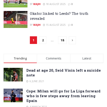
BY
WAJIH
18 AUGUST 2025
0
Okafor linked to Leeds? The truth
revealed
BY
WAJIH
15 AUGUST 2025
0
1
2
…
18
Trending
Comments
Latest
Dead at age 20, Seid Visin left a suicide
note
6 JUNE 2021
Cope: Milan will go for La Liga forward
who is few steps away from leaving
Spain
4 MARCH 2021