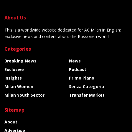
About Us
This is a worldwide website dedicated for AC Milan in English:
exclusive news and content about the Rossoneri world.
Categories
Breaking News
News
Exclusive
Podcast
Insights
Primo Piano
Milan Women
Senza Categoria
Milan Youth Sector
Transfer Market
Sitemap
About
Advertise