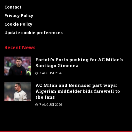
Contact
Privacy Policy
Cookie Policy
Update cookie preferences
Recent News
Farioli’s Porto pushing for AC Milan’s
Santiago Gimenez
7 AUGUST 2026
AC Milan and Bennacer part ways:
Algerian midfielder bids farewell to
the fans
7 AUGUST 2026