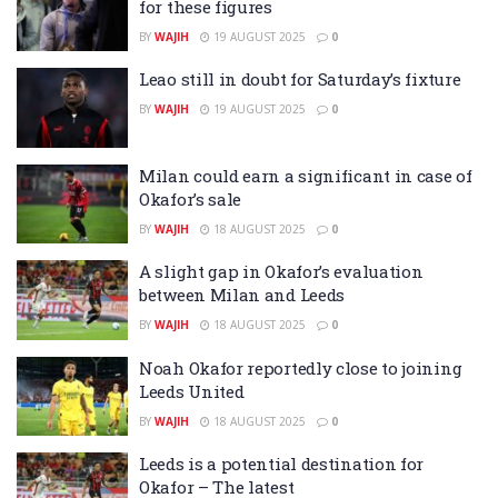
for these figures
BY
WAJIH
19 AUGUST 2025
0
Leao still in doubt for Saturday’s fixture
BY
WAJIH
19 AUGUST 2025
0
Milan could earn a significant in case of
Okafor’s sale
BY
WAJIH
18 AUGUST 2025
0
A slight gap in Okafor’s evaluation
between Milan and Leeds
BY
WAJIH
18 AUGUST 2025
0
Noah Okafor reportedly close to joining
Leeds United
BY
WAJIH
18 AUGUST 2025
0
Leeds is a potential destination for
Okafor – The latest