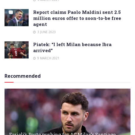
Report claims Paolo Maldini sent 2.5
million euros offer to soon-to-be free
agent
3 JUNE 2023
Piatek: “I left Milan because Ibra
arrived”
9 MARCH 2021
Recommended
Farioli’s Porto pushing for AC Milan’s Santiago