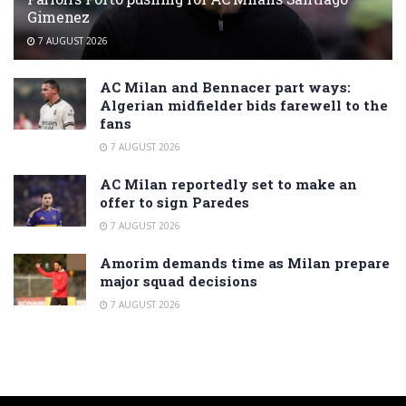
Gimenez
7 AUGUST 2026
AC Milan and Bennacer part ways:
Algerian midfielder bids farewell to the
fans
7 AUGUST 2026
AC Milan reportedly set to make an
offer to sign Paredes
7 AUGUST 2026
Amorim demands time as Milan prepare
major squad decisions
7 AUGUST 2026