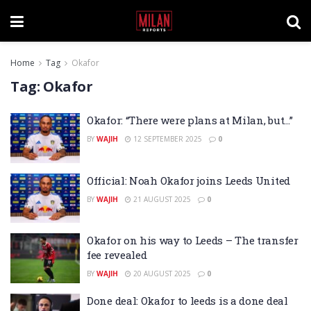
Home
Tag
Okafor
Tag:
Okafor
Okafor: “There were plans at Milan, but…”
BY
WAJIH
12 SEPTEMBER 2025
0
Official: Noah Okafor joins Leeds United
BY
WAJIH
21 AUGUST 2025
0
Okafor on his way to Leeds – The transfer
fee revealed
BY
WAJIH
20 AUGUST 2025
0
Done deal: Okafor to leeds is a done deal