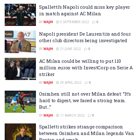
Spalletti’s Napoli could miss key player
in match against AC Milan
BY
WAJIH
9 SEPTEMBER 2022
0
Napoli president De Laurentiis and four
other club directors being investigated
BY
WAJIH
21 JUNE 2022
0
AC Milan could be willing to put 110
million euros with InvestCorp on Serie A
striker
BY
WAJIH
29 APRIL 2022
0
Osimhen still not over Milan defeat: “It’s
hard to digest, we faced a strong team.
But…”
BY
WAJIH
11 MARCH 2022
0
Spalletti strikes strange comparison
between Osimhen and Milan legends Van
Basten and weah