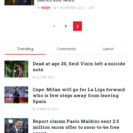
BY
WAJIH
7 NOVEMBER 2021
0
1
2
Trending
Comments
Latest
Dead at age 20, Seid Visin left a suicide
note
6 JUNE 2021
Cope: Milan will go for La Liga forward
who is few steps away from leaving
Spain
4 MARCH 2021
Report claims Paolo Maldini sent 2.5
million euros offer to soon-to-be free
agent