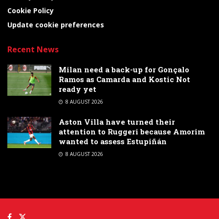
Cookie Policy
Update cookie preferences
Recent News
Milan need a back-up for Gonçalo
Ramos as Camarda and Kostic Not
ready yet
8 AUGUST 2026
Aston Villa have turned their
attention to Ruggeri because Amorim
wanted to assess Estupiñán
8 AUGUST 2026