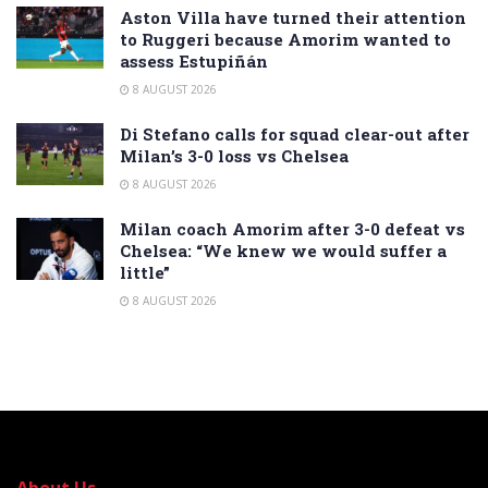
Aston Villa have turned their attention
to Ruggeri because Amorim wanted to
assess Estupiñán
8 AUGUST 2026
Di Stefano calls for squad clear-out after
Milan’s 3-0 loss vs Chelsea
8 AUGUST 2026
Milan coach Amorim after 3-0 defeat vs
Chelsea: “We knew we would suffer a
little”
8 AUGUST 2026
About Us