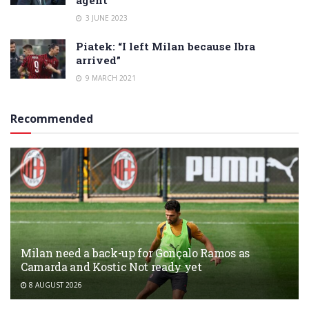
3 JUNE 2023
Piatek: “I left Milan because Ibra
arrived”
9 MARCH 2021
Recommended
Milan need a back-up for Gonçalo Ramos as
Camarda and Kostic Not ready yet
8 AUGUST 2026