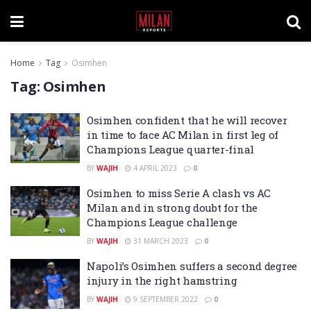
Home
Tag
Osimhen
Tag:
Osimhen
Osimhen confident that he will recover
in time to face AC Milan in first leg of
Champions League quarter-final
BY
WAJIH
4 APRIL 2023
0
Osimhen to miss Serie A clash vs AC
Milan and in strong doubt for the
Champions League challenge
BY
WAJIH
31 MARCH 2023
0
Napoli’s Osimhen suffers a second degree
injury in the right hamstring
BY
WAJIH
9 SEPTEMBER 2022
0