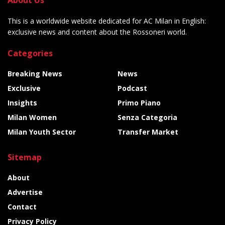
This is a worldwide website dedicated for AC Milan in English:
exclusive news and content about the Rossoneri world.
Categories
Breaking News
News
Exclusive
Podcast
Insights
Primo Piano
Milan Women
Senza Categoria
Milan Youth Sector
Transfer Market
Sitemap
About
Advertise
Contact
Privacy Policy