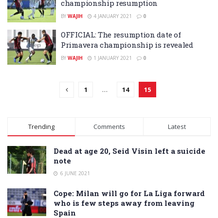
championship resumption
BY
WAJIH
4 JANUARY 2021
0
OFFICIAL: The resumption date of
Primavera championship is revealed
BY
WAJIH
1 JANUARY 2021
0
1
…
14
15
Trending
Comments
Latest
Dead at age 20, Seid Visin left a suicide
note
6 JUNE 2021
Cope: Milan will go for La Liga forward
who is few steps away from leaving
Spain