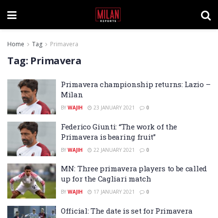
Home
Tag
Primavera
Tag:
Primavera
Primavera championship returns: Lazio –
Milan
BY
WAJIH
23 JANUARY 2021
0
Federico Giunti: “The work of the
Primavera is bearing fruit”
BY
WAJIH
22 JANUARY 2021
0
MN: Three primavera players to be called
up for the Cagliari match
BY
WAJIH
17 JANUARY 2021
0
Official: The date is set for Primavera