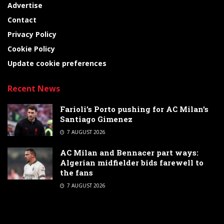
Advertise
Contact
Privacy Policy
Cookie Policy
Update cookie preferences
Recent News
Farioli’s Porto pushing for AC Milan’s
Santiago Gimenez
7 AUGUST 2026
AC Milan and Bennacer part ways:
Algerian midfielder bids farewell to
the fans
7 AUGUST 2026