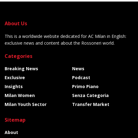
About Us
This is a worldwide website dedicated for AC Milan in English:
exclusive news and content about the Rossoneri world.
Categories
Breaking News
News
Exclusive
Podcast
Insights
Primo Piano
Milan Women
Senza Categoria
Milan Youth Sector
Transfer Market
Sitemap
About