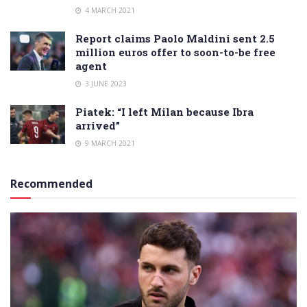
4 MARCH 2021
Report claims Paolo Maldini sent 2.5
million euros offer to soon-to-be free
agent
3 JUNE 2023
Piatek: “I left Milan because Ibra
arrived”
9 MARCH 2021
Recommended