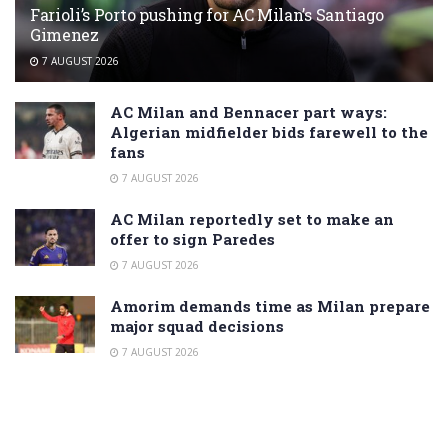
Farioli’s Porto pushing for AC Milan’s Santiago
Gimenez
7 AUGUST 2026
AC Milan and Bennacer part ways:
Algerian midfielder bids farewell to the
fans
7 AUGUST 2026
AC Milan reportedly set to make an
offer to sign Paredes
7 AUGUST 2026
Amorim demands time as Milan prepare
major squad decisions
7 AUGUST 2026