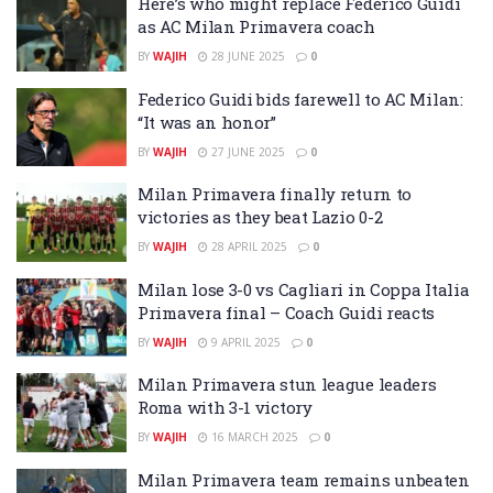
Here’s who might replace Federico Guidi
as AC Milan Primavera coach
BY
WAJIH
28 JUNE 2025
0
Federico Guidi bids farewell to AC Milan:
“It was an honor”
BY
WAJIH
27 JUNE 2025
0
Milan Primavera finally return to
victories as they beat Lazio 0-2
BY
WAJIH
28 APRIL 2025
0
Milan lose 3-0 vs Cagliari in Coppa Italia
Primavera final – Coach Guidi reacts
BY
WAJIH
9 APRIL 2025
0
Milan Primavera stun league leaders
Roma with 3-1 victory
BY
WAJIH
16 MARCH 2025
0
Milan Primavera team remains unbeaten