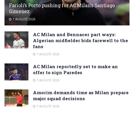
Farioli’s Porto pushing for AC Milan’s Santiago
Gimenez
7 AUGUST 2026
AC Milan and Bennacer part ways:
Algerian midfielder bids farewell to the
fans
7 AUGUST 2026
AC Milan reportedly set to make an
offer to sign Paredes
7 AUGUST 2026
Amorim demands time as Milan prepare
major squad decisions
7 AUGUST 2026