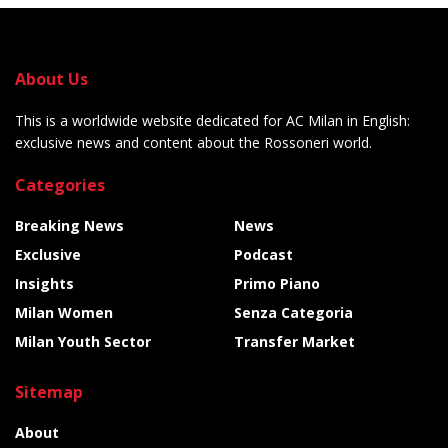
About Us
This is a worldwide website dedicated for AC Milan in English:
exclusive news and content about the Rossoneri world.
Categories
Breaking News
News
Exclusive
Podcast
Insights
Primo Piano
Milan Women
Senza Categoria
Milan Youth Sector
Transfer Market
Sitemap
About