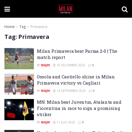
Home
Tag
Primavera
Tag:
Primavera
Milan Primavera beat Parma 2-0 | The
match report
BY
WAJIH
16 DECEMBER 2025
0
Ossola and Castiello shine in Milan
Primavera victory vs Cagliari
BY
WAJIH
14 SEPTEMBER 2025
0
MN: Milan beat Juventus, Atalanta and
Fiorentina in race to sign a promising
striker
BY
WAJIH
11 JULY 2025
0