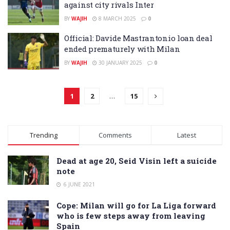
against city rivals Inter
BY
WAJIH
8 MARCH 2025
0
Official: Davide Mastrantonio loan deal
ended prematurely with Milan
BY
WAJIH
30 JANUARY 2025
0
1
2
…
15
Trending
Comments
Latest
Dead at age 20, Seid Visin left a suicide
note
6 JUNE 2021
Cope: Milan will go for La Liga forward
who is few steps away from leaving
Spain