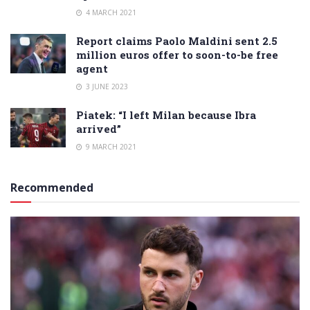
4 MARCH 2021
Report claims Paolo Maldini sent 2.5
million euros offer to soon-to-be free
agent
3 JUNE 2023
Piatek: “I left Milan because Ibra
arrived”
9 MARCH 2021
Recommended