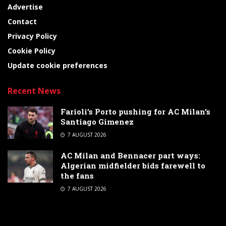
Advertise
Contact
Privacy Policy
Cookie Policy
Update cookie preferences
Recent News
Farioli’s Porto pushing for AC Milan’s
Santiago Gimenez
7 AUGUST 2026
AC Milan and Bennacer part ways:
Algerian midfielder bids farewell to
the fans
7 AUGUST 2026