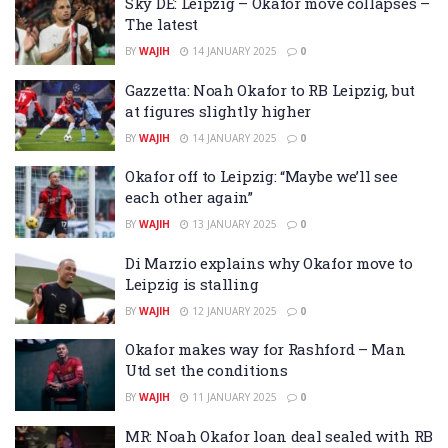
Sky DE: Leipzig – Okafor move collapses –
The latest
BY
WAJIH
14 JANUARY 2025
0
Gazzetta: Noah Okafor to RB Leipzig, but
at figures slightly higher
BY
WAJIH
14 JANUARY 2025
0
Okafor off to Leipzig: “Maybe we’ll see
each other again”
BY
WAJIH
13 JANUARY 2025
0
Di Marzio explains why Okafor move to
Leipzig is stalling
BY
WAJIH
12 JANUARY 2025
0
Okafor makes way for Rashford – Man
Utd set the conditions
BY
WAJIH
11 JANUARY 2025
0
MR: Noah Okafor loan deal sealed with RB