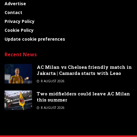
Advertise
Contact
Privacy Policy
Cookie Policy
Update cookie preferences
Recent News
AC Milan vs Chelsea friendly match in
Jakarta | Camarda starts with Leao
8 AUGUST 2026
Two midfielders could leave AC Milan
this summer
8 AUGUST 2026