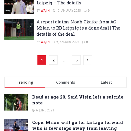
Leipzig – The details
BY
WAJIH
10 JANUARY 2025
0
A report claims Noah Okafor from AC
Milan to RB Leipzig is a done deal | The
details of the deal
BY
WAJIH
9 JANUARY 2025
0
1
2
…
5
Trending
Comments
Latest
Dead at age 20, Seid Visin left a suicide
note
6 JUNE 2021
Cope: Milan will go for La Liga forward
who is few steps away from leaving