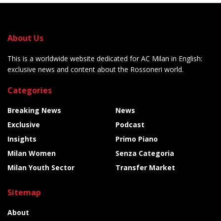
About Us
This is a worldwide website dedicated for AC Milan in English:
exclusive news and content about the Rossoneri world.
Categories
Breaking News
News
Exclusive
Podcast
Insights
Primo Piano
Milan Women
Senza Categoria
Milan Youth Sector
Transfer Market
Sitemap
About