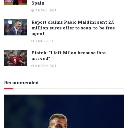
Spain
4 MARCH 2021
Report claims Paolo Maldini sent 2.5
million euros offer to soon-to-be free
agent
3 JUNE 2023
Piatek: “I left Milan because Ibra
arrived”
9 MARCH 2021
Recommended