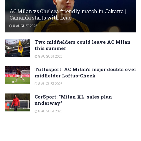
AC Milan vs Chelsea friendly match in Jakarta |
Camarda starts with Leao
8 AUGUST 2026
Two midfielders could leave AC Milan
this summer
8 AUGUST 2026
Tuttosport: AC Milan’s major doubts over
midfielder Loftus-Cheek
8 AUGUST 2026
CorSport: “Milan XL, sales plan
underway”
8 AUGUST 2026