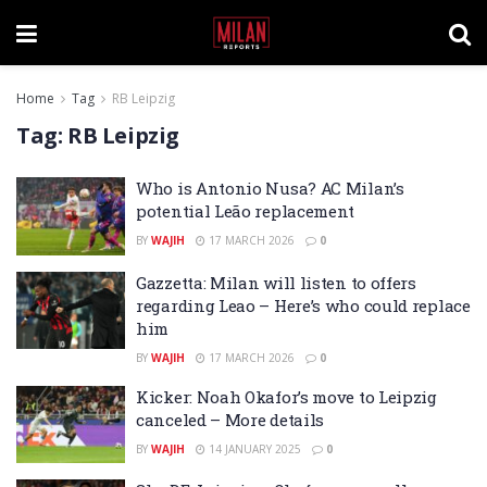
Home
Tag
RB Leipzig
Tag:
RB Leipzig
Who is Antonio Nusa? AC Milan’s
potential Leão replacement
BY
WAJIH
17 MARCH 2026
0
Gazzetta: Milan will listen to offers
regarding Leao – Here’s who could replace
him
BY
WAJIH
17 MARCH 2026
0
Kicker: Noah Okafor’s move to Leipzig
canceled – More details
BY
WAJIH
14 JANUARY 2025
0