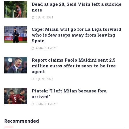
Dead at age 20, Seid Visin left a suicide
note
6 JUNE 2021
Cope: Milan will go for La Liga forward
who is few steps away from leaving
Spain
4 MARCH 2021
Report claims Paolo Maldini sent 2.5
million euros offer to soon-to-be free
agent
3 JUNE 2023
Piatek: “I left Milan because Ibra
arrived”
9 MARCH 2021
Recommended