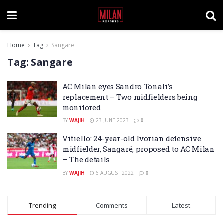
Home
Tag
Sangare
Tag:
Sangare
AC Milan eyes Sandro Tonali’s
replacement – Two midfielders being
monitored
BY
WAJIH
23 JUNE 2023
0
Vitiello: 24-year-old Ivorian defensive
midfielder, Sangaré, proposed to AC Milan
– The details
BY
WAJIH
6 AUGUST 2022
0
Trending
Comments
Latest