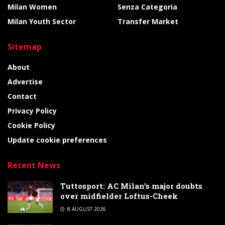
Milan Women
Senza Categoria
Milan Youth Sector
Transfer Market
Sitemap
About
Advertise
Contact
Privacy Policy
Cookie Policy
Update cookie preferences
Recent News
Tuttosport: AC Milan’s major doubts
over midfielder Loftus-Cheek
8 AUGUST 2026