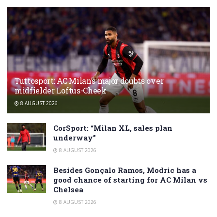
Tuttosport: AC Milan’s major doubts over
midfielder Loftus-Cheek
8 AUGUST 2026
CorSport: “Milan XL, sales plan
underway”
8 AUGUST 2026
Besides Gonçalo Ramos, Modric has a
good chance of starting for AC Milan vs
Chelsea
8 AUGUST 2026