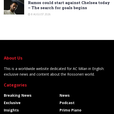
Ramos could start against Chelsea today
– The search for goals begins
8 AUGUST 2026
About Us
This is a worldwide website dedicated for AC Milan in English:
exclusive news and content about the Rossoneri world.
Categories
Breaking News
News
Exclusive
Podcast
Insights
Primo Piano