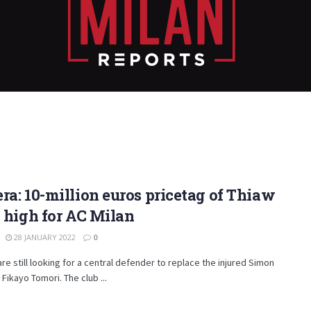
ra: 10-million euros pricetag of Thiaw
o high for AC Milan
28 JANUARY 2022
0
are still looking for a central defender to replace the injured Simon
 Fikayo Tomori. The club ...