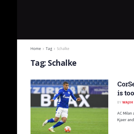
Home
Tag
Schalke
Tag:
Schalke
CorSe
is to
BY
WAJIH
AC Milan 
Kjaer and