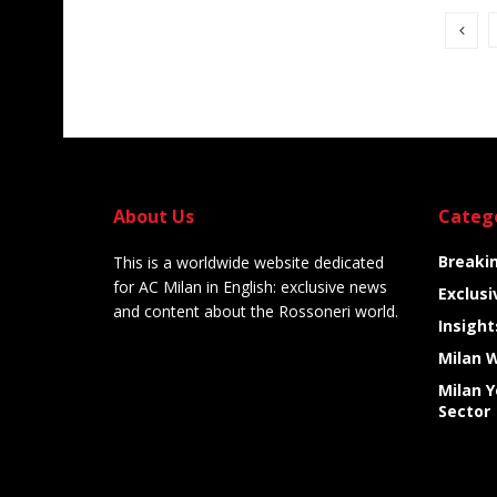
About Us
Categ
Breaki
This is a worldwide website dedicated
for AC Milan in English: exclusive news
Exclusi
and content about the Rossoneri world.
Insight
Milan 
Milan 
Sector