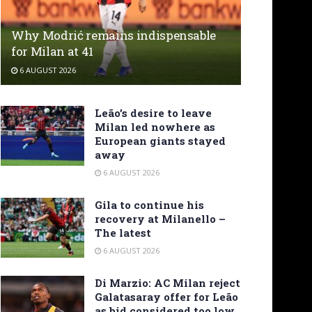
Why Modrić remains indispensable
for Milan at 41
6 AUGUST 2026
Leão’s desire to leave
Milan led nowhere as
European giants stayed
away
6 AUGUST 2026
Gila to continue his
recovery at Milanello –
The latest
6 AUGUST 2026
Di Marzio: AC Milan reject
Galatasaray offer for Leão
as bid considered too low