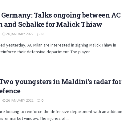
 Germany: Talks ongoing between AC
n and Schalke for Malick Thiaw
26 JANUARY 2022
0
ed yesterday, AC Milan are interested in signing Malick Thiaw in
reinforce their defensive department. The player ...
Two youngsters in Maldini’s radar for
efence
26 JANUARY 2022
0
are looking to reinforce the defensive department with an addition
ansfer market window. The injuries of ...