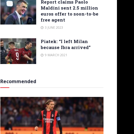
Report claims Paolo
Maldini sent 2.5 million
euros offer to soon-to-be
free agent
3 JUNE 2023
Piatek: “I left Milan
because Ibra arrived”
9 MARCH 2021
Recommended