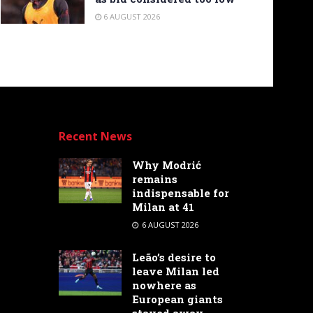
6 AUGUST 2026
Recent News
Why Modrić
remains
indispensable for
Milan at 41
6 AUGUST 2026
Leão’s desire to
leave Milan led
nowhere as
European giants