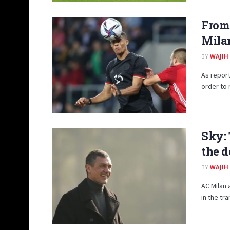
From
Mila
BY
WAJIH
As report
order to 
Sky: 
the d
BY
WAJIH
AC Milan 
in the tr