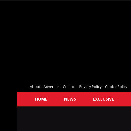
About
Advertise
Contact
Privacy Policy
Cookie Policy
HOME
NEWS
EXCLUSIVE