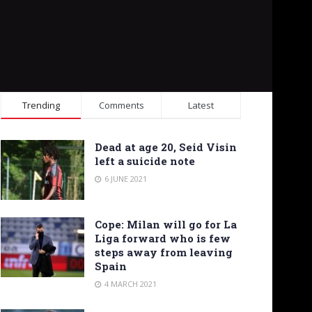
Trending
Comments
Latest
Dead at age 20, Seid Visin
left a suicide note
6 JUNE 2021
Cope: Milan will go for La
Liga forward who is few
steps away from leaving
Spain
4 MARCH 2021