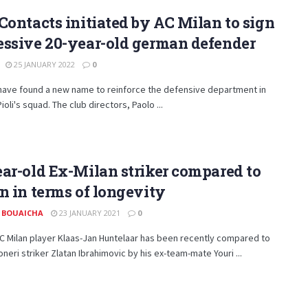
Contacts initiated by AC Milan to sign
essive 20-year-old german defender
25 JANUARY 2022
0
 have found a new name to reinforce the defensive department in
ioli's squad. The club directors, Paolo ...
ar-old Ex-Milan striker compared to
n in terms of longevity
 BOUAICHA
23 JANUARY 2021
0
C Milan player Klaas-Jan Huntelaar has been recently compared to
neri striker Zlatan Ibrahimovic by his ex-team-mate Youri ...