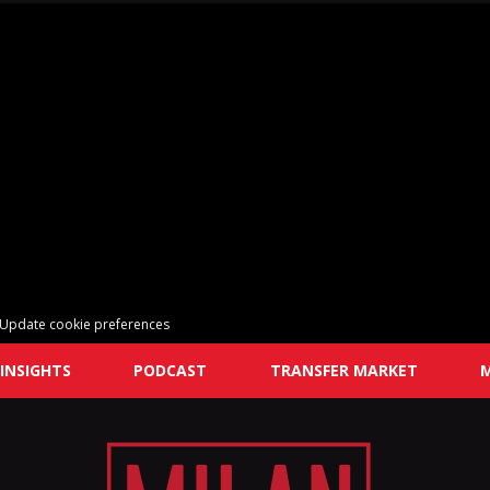
Update cookie preferences
INSIGHTS
PODCAST
TRANSFER MARKET