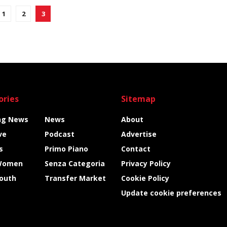
1
2
3
ories
Sitemap
ng News
News
About
ve
Podcast
Advertise
s
Primo Piano
Contact
Women
Senza Categoria
Privacy Policy
Youth
Transfer Market
Cookie Policy
Update cookie preferences