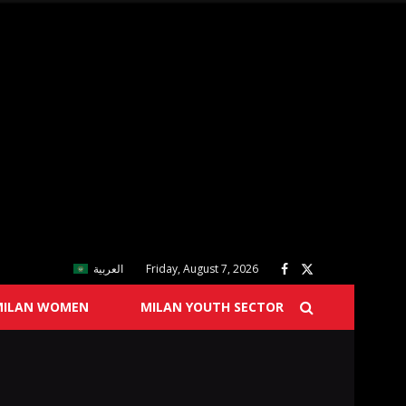
العربية
Friday, August 7, 2026
MILAN WOMEN
MILAN YOUTH SECTOR