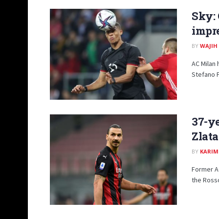
Sky: 
impr
BY
WAJIH
AC Milan
Stefano P
37-ye
Zlata
BY
KARIM
Former A
the Rosso