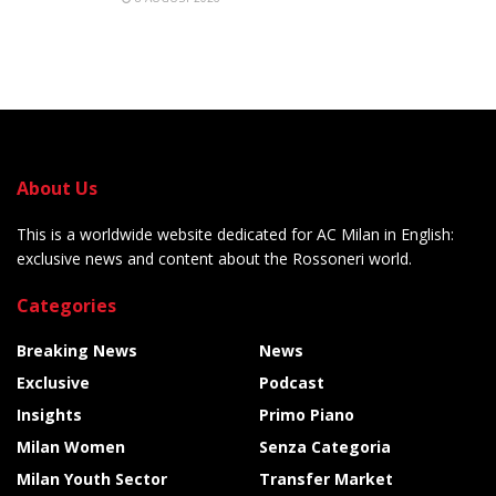
About Us
This is a worldwide website dedicated for AC Milan in English:
exclusive news and content about the Rossoneri world.
Categories
Breaking News
News
Exclusive
Podcast
Insights
Primo Piano
Milan Women
Senza Categoria
Milan Youth Sector
Transfer Market