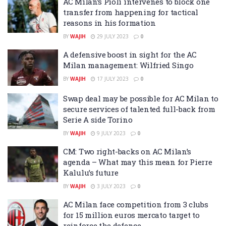
AC Milan’s Pioli intervenes to block one
transfer from happening for tactical
reasons in his formation
BY
WAJIH
29 JULY 2023
0
A defensive boost in sight for the AC
Milan management: Wilfried Singo
BY
WAJIH
17 JULY 2023
0
Swap deal may be possible for AC Milan to
secure services of talented full-back from
Serie A side Torino
BY
WAJIH
9 JULY 2023
0
CM: Two right-backs on AC Milan’s
agenda – What may this mean for Pierre
Kalulu’s future
BY
WAJIH
3 JULY 2023
0
AC Milan face competition from 3 clubs
for 15 million euros mercato target to
reinforce the defence