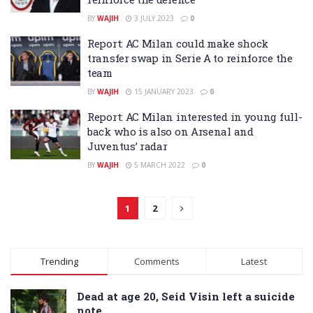
BY
WAJIH
3 JULY 2023
0
Report: AC Milan could make shock
transfer swap in Serie A to reinforce the
team
BY
WAJIH
15 JANUARY 2023
0
Report: AC Milan interested in young full-
back who is also on Arsenal and
Juventus’ radar
BY
WAJIH
5 MARCH 2022
0
1
2
Trending
Comments
Latest
Dead at age 20, Seid Visin left a suicide
note