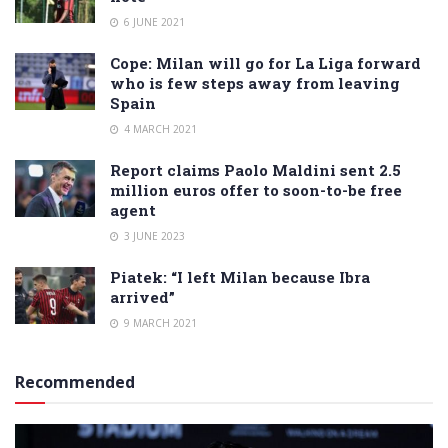
6 JUNE 2021
Cope: Milan will go for La Liga forward
who is few steps away from leaving
Spain
4 MARCH 2021
Report claims Paolo Maldini sent 2.5
million euros offer to soon-to-be free
agent
3 JUNE 2023
Piatek: “I left Milan because Ibra
arrived”
9 MARCH 2021
Recommended