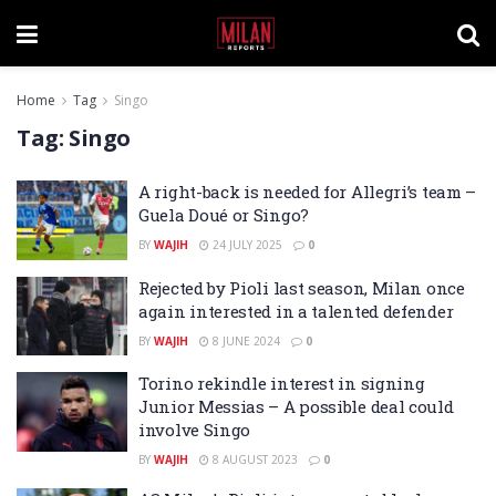
Home
Tag
Singo
Tag:
Singo
A right-back is needed for Allegri’s team –
Guela Doué or Singo?
BY
WAJIH
24 JULY 2025
0
Rejected by Pioli last season, Milan once
again interested in a talented defender
BY
WAJIH
8 JUNE 2024
0
Torino rekindle interest in signing
Junior Messias – A possible deal could
involve Singo
BY
WAJIH
8 AUGUST 2023
0