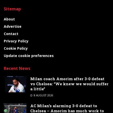
Sitemap
About
Advertise
Contact
Privacy Policy
Cookie Policy
Update cookie preferences
Recent News
Milan coach Amorim after 3-0 defeat
vs Chelsea: “We knew we would suffer
a little”
8 AUGUST 2026
AC Milan’s alarming 3-0 defeat to
Chelsea – Amorim has much work to