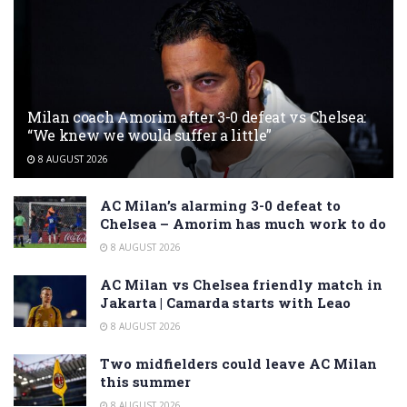
Milan coach Amorim after 3-0 defeat vs Chelsea:
“We knew we would suffer a little”
8 AUGUST 2026
AC Milan’s alarming 3-0 defeat to
Chelsea – Amorim has much work to do
8 AUGUST 2026
AC Milan vs Chelsea friendly match in
Jakarta | Camarda starts with Leao
8 AUGUST 2026
Two midfielders could leave AC Milan
this summer
8 AUGUST 2026