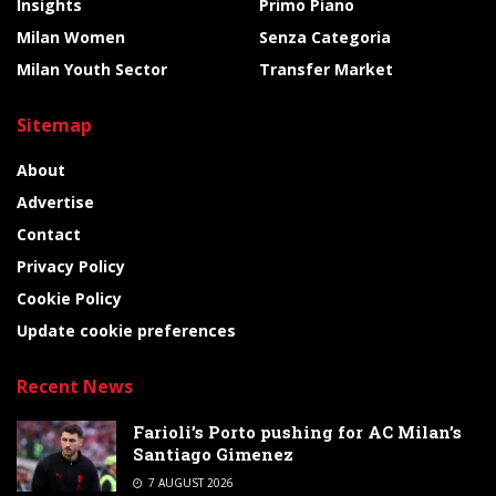
Insights
Primo Piano
Milan Women
Senza Categoria
Milan Youth Sector
Transfer Market
Sitemap
About
Advertise
Contact
Privacy Policy
Cookie Policy
Update cookie preferences
Recent News
Farioli’s Porto pushing for AC Milan’s
Santiago Gimenez
7 AUGUST 2026