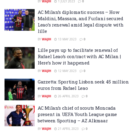
BY
WAJIH
1 JULY 2023
0
AC Milan’s diplomatic success – How
Maldini, Massara, and Furlani secured
Leao’s renewal amid legal dispute with
lille
BY
WAJIH
13 MAY 2023
0
Lille pays up to facilitate renewal of
Rafael Leao’s contract with AC Milan |
Here’s how it happened
BY
WAJIH
12 MAY 2023
0
Gazzetta: Sporting Lisbon seek 45 million
euros from Rafael Leao
BY
WAJIH
26 APRIL 2023
0
AC Milan’s chief of scouts Moncada
present in UEFA Youth League game
between Sporting – AZ Alkmaar
BY
WAJIH
21 APRIL 2023
0