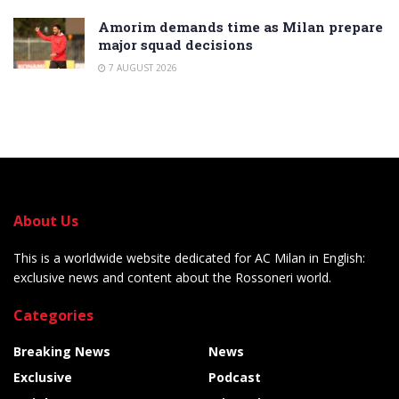
Amorim demands time as Milan prepare
major squad decisions
7 AUGUST 2026
About Us
This is a worldwide website dedicated for AC Milan in English:
exclusive news and content about the Rossoneri world.
Categories
Breaking News
News
Exclusive
Podcast