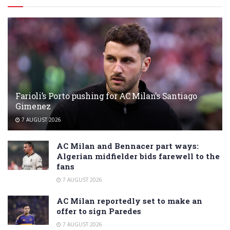
Farioli’s Porto pushing for AC Milan’s Santiago
Gimenez
7 AUGUST 2026
AC Milan and Bennacer part ways:
Algerian midfielder bids farewell to the
fans
7 AUGUST 2026
AC Milan reportedly set to make an
offer to sign Paredes
7 AUGUST 2026