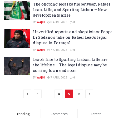
The ongoing legal battle between Rafael
Leao, Lille, and Sporting Lisbon – New
developments arise
BY
WAJIH
8 APRIL 2023
0
Unverified reports and skepticism: Peppe
Di Stefano’s take on Rafael Leao’s legal
dispute in Portugal
BY
WAJIH
7 APRIL 2023
0
Leao’s fine to Sporting Lisbon, Lille are
the lifeline – The legal dispute may be
coming to an end soon
BY
WAJIH
7 APRIL 2023
0
1
…
4
5
6
Trending
Comments
Latest