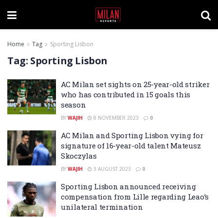
Home
Tag
Sporting Lisbon
Tag:
Sporting Lisbon
AC Milan set sights on 25-year-old striker
who has contributed in 15 goals this
season
BY
WAJIH
8 NOVEMBER 2023
0
AC Milan and Sporting Lisbon vying for
signature of 16-year-old talent Mateusz
Skoczylas
BY
WAJIH
3 AUGUST 2023
0
Sporting Lisbon announced receiving
compensation from Lille regarding Leao’s
unilateral termination