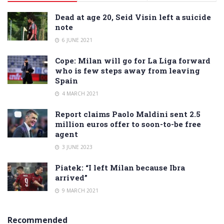
Dead at age 20, Seid Visin left a suicide
note
6 JUNE 2021
Cope: Milan will go for La Liga forward
who is few steps away from leaving
Spain
4 MARCH 2021
Report claims Paolo Maldini sent 2.5
million euros offer to soon-to-be free
agent
3 JUNE 2023
Piatek: “I left Milan because Ibra
arrived”
9 MARCH 2021
Recommended