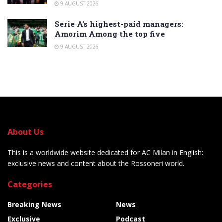
9 AUGUST 2026
Serie A’s highest-paid managers:
Amorim Among the top five
9 AUGUST 2026
About Us
This is a worldwide website dedicated for AC Milan in English:
exclusive news and content about the Rossoneri world.
Categories
Breaking News
News
Exclusive
Podcast