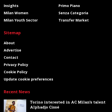
Insights
Primo Piano
Milan Women
Senza Categoria
Milan Youth Sector
Transfer Market
Sitemap
About
Advertise
Contact
Privacy Policy
Cookie Policy
Update cookie preferences
Recent News
Torino interested in AC Milan’s talent
Alphadjo Cissé