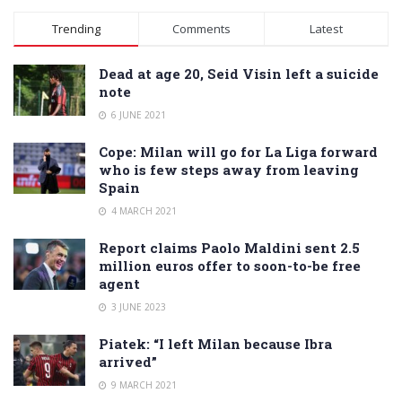
Trending
Comments
Latest
Dead at age 20, Seid Visin left a suicide
note
6 JUNE 2021
Cope: Milan will go for La Liga forward
who is few steps away from leaving
Spain
4 MARCH 2021
Report claims Paolo Maldini sent 2.5
million euros offer to soon-to-be free
agent
3 JUNE 2023
Piatek: “I left Milan because Ibra
arrived”
9 MARCH 2021