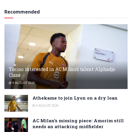
Recommended
Torino interested in AC Milan’s talent Alphadjo
Cissé
9 AUGUST 2026
Athekame to join Lyon on a dry loan
9 AUGUST 2026
AC Milan’s missing piece: Amorim still
needs an attacking midfielder