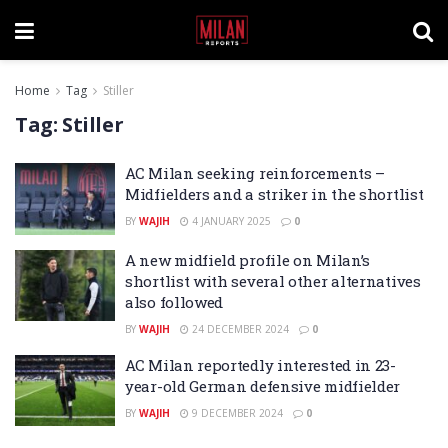
Home
Tag
Stiller
Tag:
Stiller
AC Milan seeking reinforcements –
Midfielders and a striker in the shortlist
BY
WAJIH
4 JANUARY 2025
0
A new midfield profile on Milan’s
shortlist with several other alternatives
also followed
BY
WAJIH
24 DECEMBER 2024
0
AC Milan reportedly interested in 23-
year-old German defensive midfielder
BY
WAJIH
9 DECEMBER 2024
0