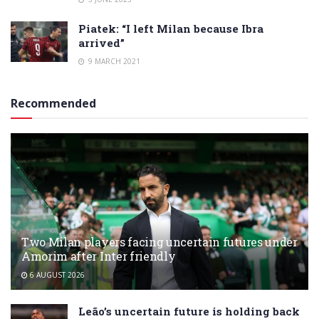
Piatek: “I left Milan because Ibra
arrived”
9 MARCH 2021
Recommended
Two Milan players facing uncertain futures under
Amorim after Inter friendly
6 AUGUST 2026
Leão’s uncertain future is holding back