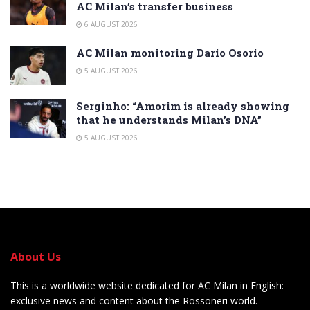
AC Milan’s transfer business
6 AUGUST 2026
AC Milan monitoring Dario Osorio
5 AUGUST 2026
Serginho: “Amorim is already showing
that he understands Milan’s DNA”
5 AUGUST 2026
About Us
This is a worldwide website dedicated for AC Milan in English:
exclusive news and content about the Rossoneri world.