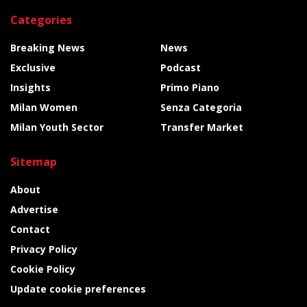
Categories
Breaking News
News
Exclusive
Podcast
Insights
Primo Piano
Milan Women
Senza Categoria
Milan Youth Sector
Transfer Market
Sitemap
About
Advertise
Contact
Privacy Policy
Cookie Policy
Update cookie preferences