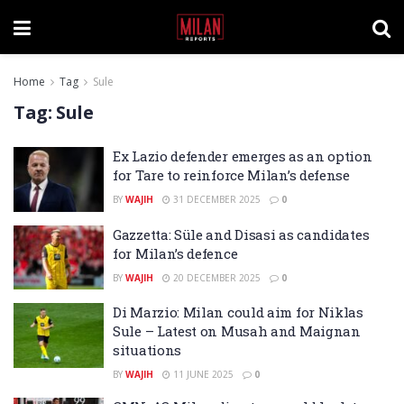
Home
Tag
Sule
Tag:
Sule
Ex Lazio defender emerges as an option
for Tare to reinforce Milan’s defense
BY
WAJIH
31 DECEMBER 2025
0
Gazzetta: Süle and Disasi as candidates
for Milan’s defence
BY
WAJIH
20 DECEMBER 2025
0
Di Marzio: Milan could aim for Niklas
Sule – Latest on Musah and Maignan
situations
BY
WAJIH
11 JUNE 2025
0