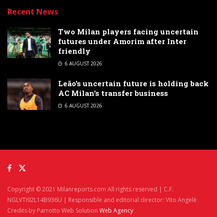
Recent News
Two Milan players facing uncertain
futures under Amorim after Inter
friendly
6 AUGUST 2026
Leão’s uncertain future is holding back
AC Milan’s transfer business
6 AUGUST 2026
Copyright © 2021 Milanreports.com All rights reserved | C.F.
NGLVTI92L14B936U | Responsible and editorial director: Vito Angelè
Credits by Parrotto Web Solution
Web Agency