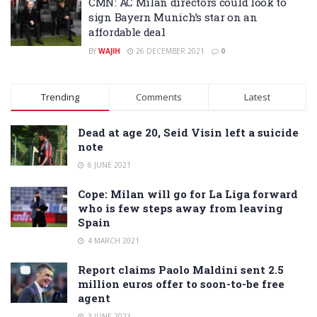
CMN: AC Milan directors could look to
sign Bayern Munich’s star on an
affordable deal
BY
WAJIH
26 DECEMBER 2021
0
Trending
Comments
Latest
Dead at age 20, Seid Visin left a suicide
note
6 JUNE 2021
Cope: Milan will go for La Liga forward
who is few steps away from leaving
Spain
4 MARCH 2021
Report claims Paolo Maldini sent 2.5
million euros offer to soon-to-be free
agent
3 JUNE 2023