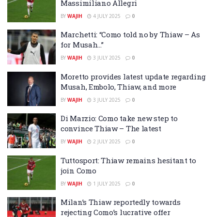
Massimiliano Allegri
BY
WAJIH
4 JULY 2025
0
Marchetti: “Como told no by Thiaw – As
for Musah…”
BY
WAJIH
3 JULY 2025
0
Moretto provides latest update regarding
Musah, Embolo, Thiaw, and more
BY
WAJIH
3 JULY 2025
0
Di Marzio: Como take new step to
convince Thiaw – The latest
BY
WAJIH
2 JULY 2025
0
Tuttosport: Thiaw remains hesitant to
join Como
BY
WAJIH
1 JULY 2025
0
Milan’s Thiaw reportedly towards
rejecting Como’s lucrative offer