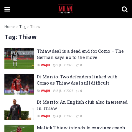
Home
Tag
Thiaw
Tag:
Thiaw
Thiaw deal is a dead end for Como – The
German says no to the move
BY
WAJIH
9 JULY 2025
0
Di Marzio: Two defenders linked with
Como as Thiaw deal still difficult
BY
WAJIH
8 JULY 2025
0
Di Marzio: An English club also interested
in Thiaw
BY
WAJIH
4 JULY 2025
0
Malick Thiaw intends to convince coach