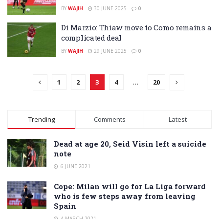
BY
WAJIH
30 JUNE 2025
0
Di Marzio: Thiaw move to Como remains a
complicated deal
BY
WAJIH
29 JUNE 2025
0
1
2
3
4
…
20
Trending
Comments
Latest
Dead at age 20, Seid Visin left a suicide
note
6 JUNE 2021
Cope: Milan will go for La Liga forward
who is few steps away from leaving
Spain
4 MARCH 2021