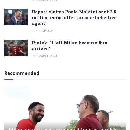
Report claims Paolo Maldini sent 2.5
million euros offer to soon-to-be free
agent
3 JUNE 2023
Piatek: “I left Milan because Ibra
arrived”
9 MARCH 2021
Recommended
Milan mercato in a race against time as the club