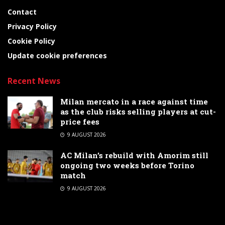
Contact
Privacy Policy
Cookie Policy
Update cookie preferences
Recent News
Milan mercato in a race against time
as the club risks selling players at cut-
price fees
9 AUGUST 2026
AC Milan’s rebuild with Amorim still
ongoing two weeks before Torino
match
9 AUGUST 2026