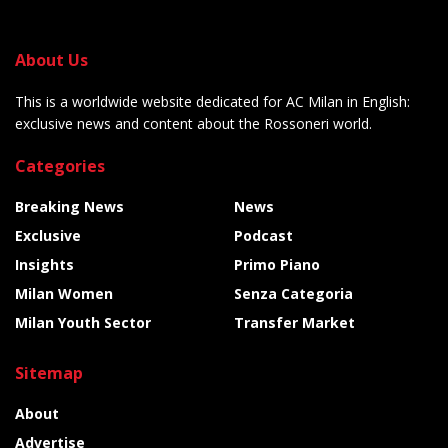
About Us
This is a worldwide website dedicated for AC Milan in English:
exclusive news and content about the Rossoneri world.
Categories
Breaking News
News
Exclusive
Podcast
Insights
Primo Piano
Milan Women
Senza Categoria
Milan Youth Sector
Transfer Market
Sitemap
About
Advertise