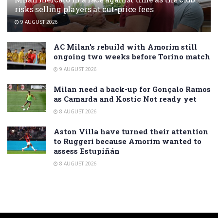
risks selling players at cut-price fees
9 AUGUST 2026
AC Milan’s rebuild with Amorim still
ongoing two weeks before Torino match
9 AUGUST 2026
Milan need a back-up for Gonçalo Ramos
as Camarda and Kostic Not ready yet
8 AUGUST 2026
Aston Villa have turned their attention
to Ruggeri because Amorim wanted to
assess Estupiñán
8 AUGUST 2026