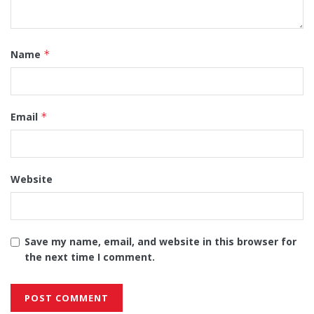
Name
*
Email
*
Website
Save my name, email, and website in this browser for
the next time I comment.