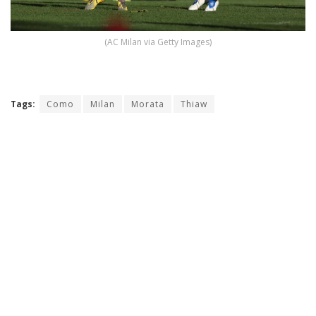
(AC Milan via Getty Images)
Tags:
Como
Milan
Morata
Thiaw