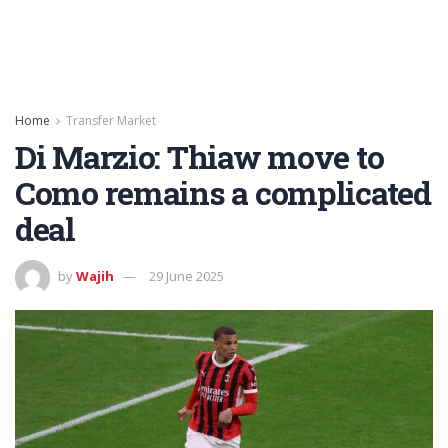
Home
Transfer Market
Di Marzio: Thiaw move to
Como remains a complicated
deal
by
Wajih
29 June 2025