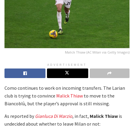
Malick Thiaw (AC Milan via Getty Images)
ADVERTISEMENT
Como continues to work on incoming transfers. The Larian
club is trying to convince
Malick Thiaw
to move to the
Biancoblù, but the player’s approval is still missing.
As reported by
Gianluca Di Marzio
, in fact,
Malick Thiaw
is
undecided about whether to leave Milan or not: