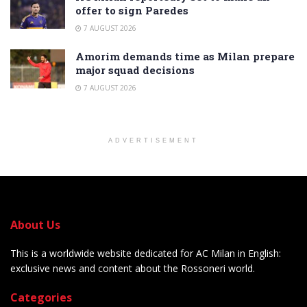
offer to sign Paredes
7 AUGUST 2026
Amorim demands time as Milan prepare
major squad decisions
7 AUGUST 2026
ADVERTISEMENT
About Us
This is a worldwide website dedicated for AC Milan in English:
exclusive news and content about the Rossoneri world.
Categories