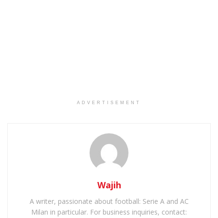
ADVERTISEMENT
Wajih
A writer, passionate about football: Serie A and AC
Milan in particular. For business inquiries, contact: