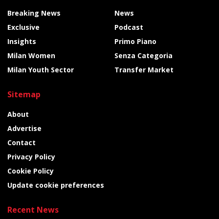
Breaking News
News
Exclusive
Podcast
Insights
Primo Piano
Milan Women
Senza Categoria
Milan Youth Sector
Transfer Market
Sitemap
About
Advertise
Contact
Privacy Policy
Cookie Policy
Update cookie preferences
Recent News