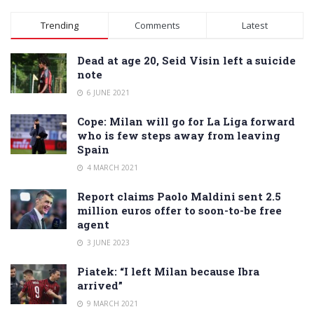
Alternative:
Trending
Comments
Latest
Dead at age 20, Seid Visin left a suicide
note
6 JUNE 2021
Cope: Milan will go for La Liga forward
who is few steps away from leaving
Spain
4 MARCH 2021
Report claims Paolo Maldini sent 2.5
million euros offer to soon-to-be free
agent
3 JUNE 2023
Piatek: “I left Milan because Ibra
arrived”
9 MARCH 2021