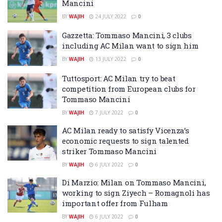
Mancini
BY
WAJIH
24 JULY 2022
0
Gazzetta: Tommaso Mancini, 3 clubs
including AC Milan want to sign him
BY
WAJIH
13 JULY 2022
0
Tuttosport: AC Milan try to beat
competition from European clubs for
Tommaso Mancini
BY
WAJIH
7 JULY 2022
0
AC Milan ready to satisfy Vicenza’s
economic requests to sign talented
striker Tommaso Mancini
BY
WAJIH
6 JULY 2022
0
Di Marzio: Milan on Tommaso Mancini,
working to sign Ziyech – Romagnoli has
important offer from Fulham
BY
WAJIH
6 JULY 2022
0