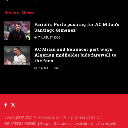
Recent News
Farioli’s Porto pushing for AC Milan’s
Santiago Gimenez
7 AUGUST 2026
AC Milan and Bennacer part ways:
Algerian midfielder bids farewell to
the fans
7 AUGUST 2026
Copyright © 2021 Milanreports.com All rights reserved | C.F.
NGLVTI92L14B936U | Responsible and editorial director: Vito Angelè