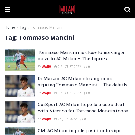
Home
Tag
Tommaso Mancini
Tag:
Tommaso Mancini
Tommaso Mancini is close to making a
move to AC Milan – The figures
BY
WAJIH
2 AUGUST 2022
0
Di Marzio: AC Milan closing in on
signing Tommaso Mancini – The details
BY
WAJIH
1 AUGUST 2022
0
CorSport: AC Milan hope to close a deal
with Vicenza for Tommaso Mancini soon
BY
WAJIH
25 JULY 2022
0
CM: AC Milan in pole position to sign