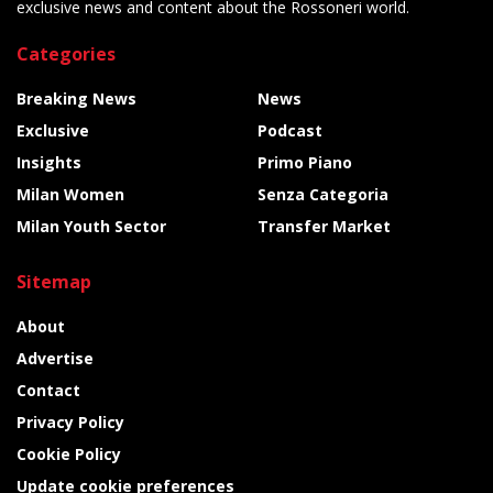
exclusive news and content about the Rossoneri world.
Categories
Breaking News
News
Exclusive
Podcast
Insights
Primo Piano
Milan Women
Senza Categoria
Milan Youth Sector
Transfer Market
Sitemap
About
Advertise
Contact
Privacy Policy
Cookie Policy
Update cookie preferences