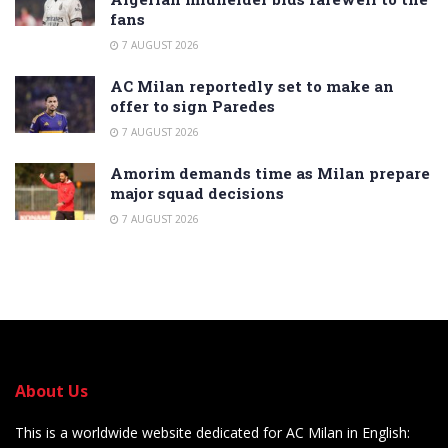
fans
7 AUGUST 2026
AC Milan reportedly set to make an
offer to sign Paredes
7 AUGUST 2026
Amorim demands time as Milan prepare
major squad decisions
7 AUGUST 2026
About Us
This is a worldwide website dedicated for AC Milan in English: