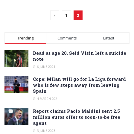
1
2
Trending
Comments
Latest
Dead at age 20, Seid Visin left a suicide
note
6 JUNE 2021
Cope: Milan will go for La Liga forward
who is few steps away from leaving
Spain
4 MARCH 2021
Report claims Paolo Maldini sent 2.5
million euros offer to soon-to-be free
agent
3 JUNE 2023