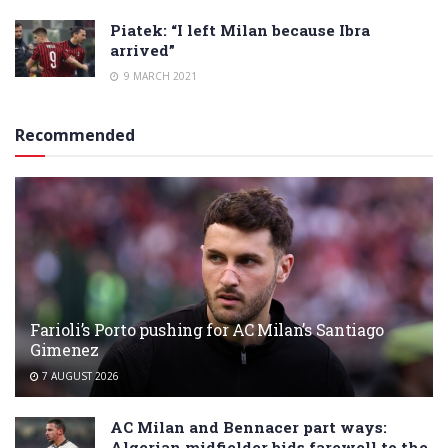
Piatek: “I left Milan because Ibra
arrived”
9 MARCH 2021
Recommended
Farioli’s Porto pushing for AC Milan’s Santiago
Gimenez
7 AUGUST 2026
AC Milan and Bennacer part ways:
Algerian midfielder bids farewell to the