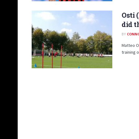
Osti 
did 
BY
CONN
Matteo Os
training 