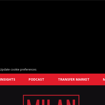
Update cookie preferences
INSIGHTS
PODCAST
TRANSFER MARKET