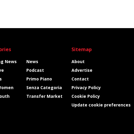
ories
Sitemap
ng News
News
About
ve
Podcast
Advertise
s
Primo Piano
Contact
Women
Senza Categoria
Privacy Policy
Youth
Transfer Market
Cookie Policy
Update cookie preferences