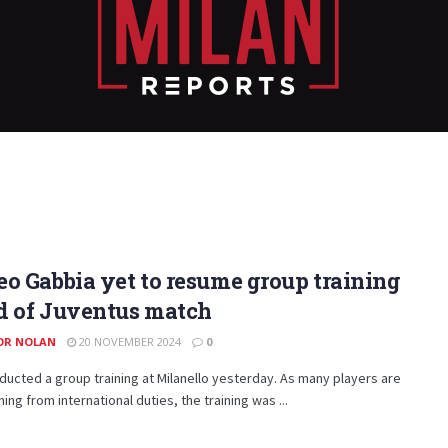
o Gabbia yet to resume group training
d of Juventus match
OR NOLAN
20 NOVEMBER 2024
0
ducted a group training at Milanello yesterday. As many players are
rning from international duties, the training was ...