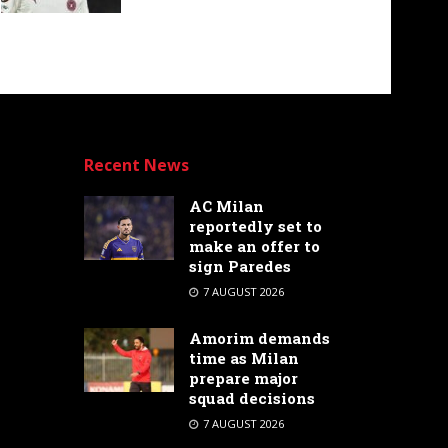
Recent News
AC Milan
reportedly set to
make an offer to
sign Paredes
7 AUGUST 2026
Amorim demands
time as Milan
prepare major
squad decisions
7 AUGUST 2026