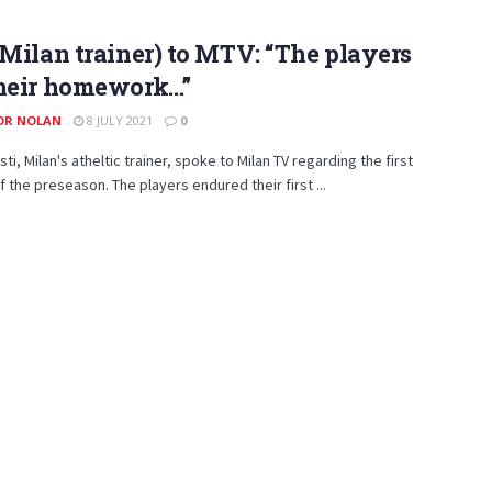
(Milan trainer) to MTV: “The players
their homework…”
OR NOLAN
8 JULY 2021
0
ti, Milan's atheltic trainer, spoke to Milan TV regarding the first
of the preseason. The players endured their first ...