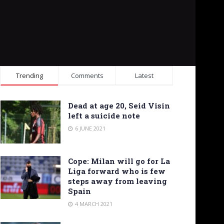
Trending
Comments
Latest
Dead at age 20, Seid Visin
left a suicide note
6 JUNE 2021
Cope: Milan will go for La
Liga forward who is few
steps away from leaving
Spain
4 MARCH 2021