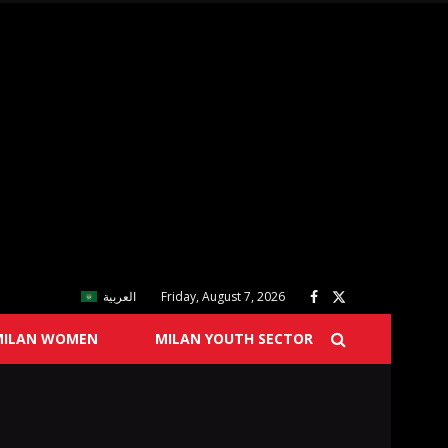
العربية
Friday, August 7, 2026
MILAN WOMEN
MILAN YOUTH SECTOR