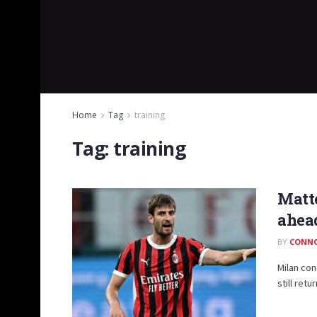
Home
Tag
training
Tag:
training
Matte
ahea
BY
CONN
Milan con
still retu