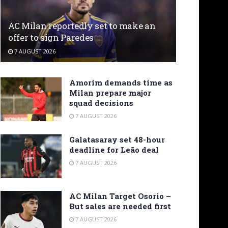
AC Milan reportedly set to make an
offer to sign Paredes
7 AUGUST 2026
Amorim demands time as
Milan prepare major
squad decisions
7 AUGUST 2026
Galatasaray set 48-hour
deadline for Leão deal
7 AUGUST 2026
AC Milan Target Osorio –
But sales are needed first
7 AUGUST 2026