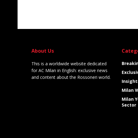
About Us
Categ
Breaki
This is a worldwide website dedicated
for AC Milan in English: exclusive news
Exclusi
and content about the Rossoneri world.
Insight
Milan 
Milan 
Sector