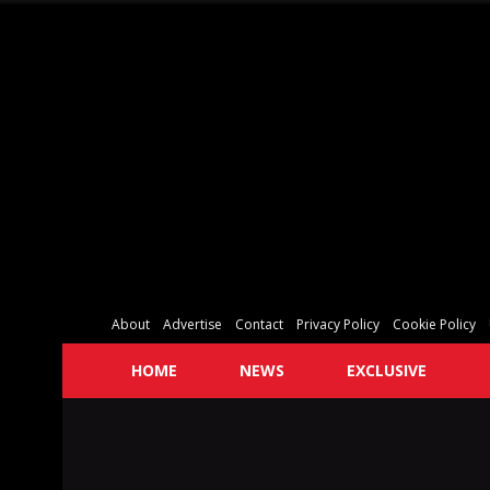
About
Advertise
Contact
Privacy Policy
Cookie Policy
HOME
NEWS
EXCLUSIVE