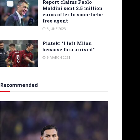
Report claims Paolo
Maldini sent 2.5 million
euros offer to soon-to-be
free agent
3 JUNE 2023
Piatek: “I left Milan
because Ibra arrived”
9 MARCH 2021
Recommended