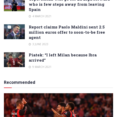
who is few steps away from leaving
Spain
4 MARCH 2021
Report claims Paolo Maldini sent 2.5
million euros offer to soon-to-be free
agent
3 JUNE 2023
Piatek: “I left Milan because Ibra
arrived”
9 MARCH 2021
Recommended