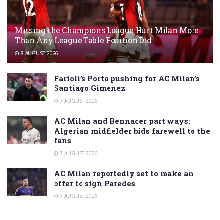
Missing the Champions League Hurt Milan More
Than Any League Table Position Did
8 AUGUST 2026
Farioli’s Porto pushing for AC Milan’s
Santiago Gimenez
7 AUGUST 2026
AC Milan and Bennacer part ways:
Algerian midfielder bids farewell to the
fans
7 AUGUST 2026
AC Milan reportedly set to make an
offer to sign Paredes
7 AUGUST 2026