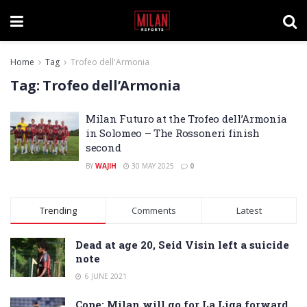
Home
Tag
Trofeo dell'Armonia
Tag:
Trofeo dell’Armonia
Milan Futuro at the Trofeo dell’Armonia
in Solomeo – The Rossoneri finish
second
BY
WAJIH
30 MAY 2025
0
Trending
Comments
Latest
Dead at age 20, Seid Visin left a suicide
note
6 JUNE 2021
Cope: Milan will go for La Liga forward