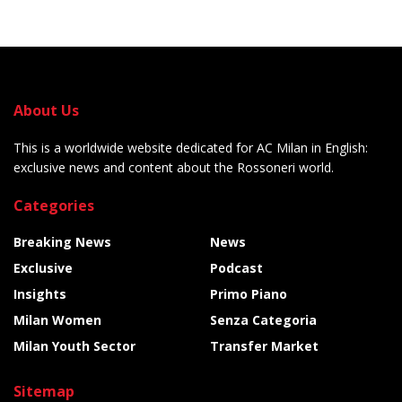
About Us
This is a worldwide website dedicated for AC Milan in English:
exclusive news and content about the Rossoneri world.
Categories
Breaking News
News
Exclusive
Podcast
Insights
Primo Piano
Milan Women
Senza Categoria
Milan Youth Sector
Transfer Market
Sitemap