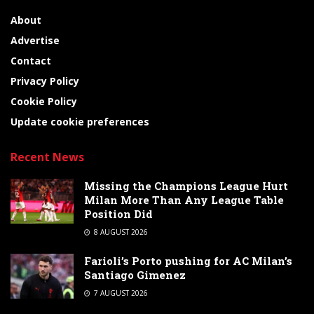
About
Advertise
Contact
Privacy Policy
Cookie Policy
Update cookie preferences
Recent News
Missing the Champions League Hurt
Milan More Than Any League Table
Position Did
8 AUGUST 2026
Farioli’s Porto pushing for AC Milan’s
Santiago Gimenez
7 AUGUST 2026