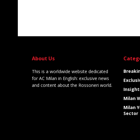
About Us
Categ
Breaki
This is a worldwide website dedicated
for AC Milan in English: exclusive news
Exclusi
and content about the Rossoneri world.
Insight
Milan 
Milan 
Sector