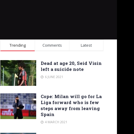
Trending
Comments
Latest
Dead at age 20, Seid Visin
left a suicide note
6 JUNE 2021
Cope: Milan will go for La
Liga forward who is few
steps away from leaving
Spain
4 MARCH 2021