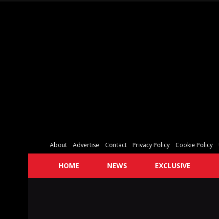
About
Advertise
Contact
Privacy Policy
Cookie Policy
HOME
NEWS
EXCLUSIVE