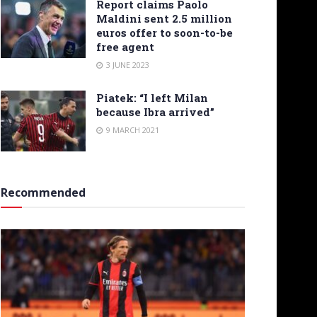
Report claims Paolo
Maldini sent 2.5 million
euros offer to soon-to-be
free agent
3 JUNE 2023
Piatek: “I left Milan
because Ibra arrived”
9 MARCH 2021
Recommended