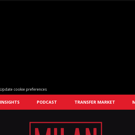
Update cookie preferences
INSIGHTS
PODCAST
TRANSFER MARKET