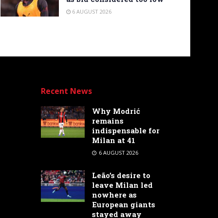
6 AUGUST 2026
Recent News
Why Modrić
remains
indispensable for
Milan at 41
6 AUGUST 2026
Leão’s desire to
leave Milan led
nowhere as
European giants
stayed away