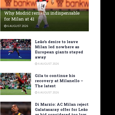
Why Modrić remains indispensable
for Milan at 41
6 AUGUST 2026
Leão’s desire to leave
Milan led nowhere as
European giants stayed
away
6 AUGUST 2026
Gila to continue his
recovery at Milanello –
The latest
6 AUGUST 2026
Di Marzio: AC Milan reject
Galatasaray offer for Leão
as bid considered too low