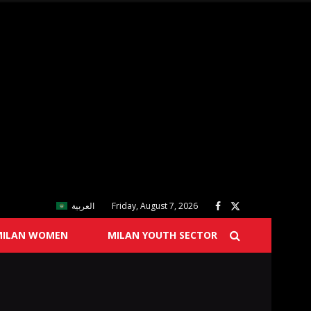
العربية
Friday, August 7, 2026
MILAN WOMEN
MILAN YOUTH SECTOR