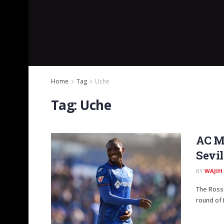
Home
Tag
Uche
Tag:
Uche
AC M
Sevil
BY
WAJIH
The Rosso
round of 