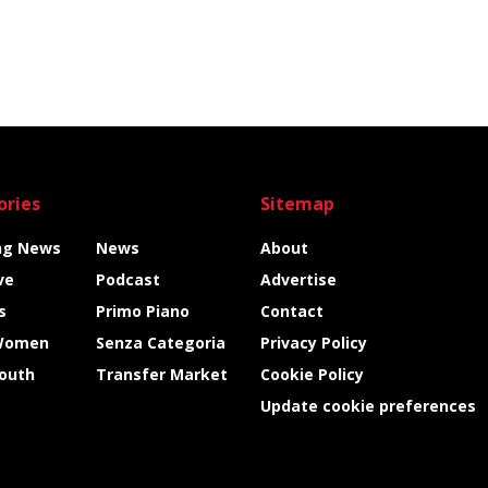
ories
Sitemap
ng News
News
About
ve
Podcast
Advertise
s
Primo Piano
Contact
Women
Senza Categoria
Privacy Policy
Youth
Transfer Market
Cookie Policy
Update cookie preferences