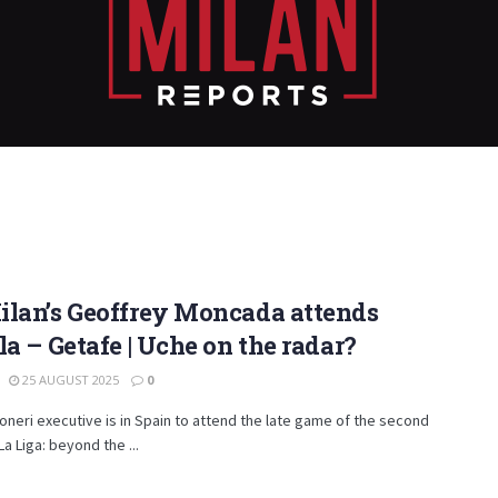
ilan’s Geoffrey Moncada attends
la – Getafe | Uche on the radar?
25 AUGUST 2025
0
neri executive is in Spain to attend the late game of the second
La Liga: beyond the ...