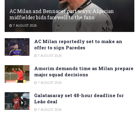
AC Milan and Bennacer part ways: Algerian
midfielder bids farewell to the fans
7 AUGUST 2026
AC Milan reportedly set to make an
offer to sign Paredes
7 AUGUST 2026
Amorim demands time as Milan prepare
major squad decisions
7 AUGUST 2026
Galatasaray set 48-hour deadline for
Leão deal
7 AUGUST 2026