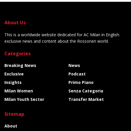
About Us
This is a worldwide website dedicated for AC Milan in English:
exclusive news and content about the Rossoneri world.
Categories
Breaking News
News
Exclusive
Podcast
Insights
Primo Piano
Milan Women
Senza Categoria
Milan Youth Sector
Transfer Market
Sitemap
About