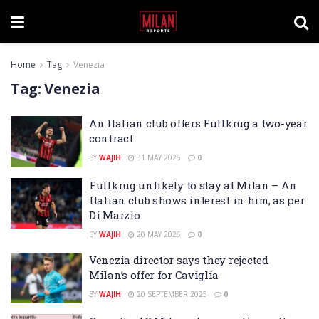
Home
Tag
Venezia
Tag:
Venezia
An Italian club offers Fullkrug a two-year
contract
BY
WAJIH
31 MAY 2026
0
Fullkrug unlikely to stay at Milan – An
Italian club shows interest in him, as per
Di Marzio
BY
WAJIH
20 MAY 2026
0
Venezia director says they rejected
Milan’s offer for Caviglia
BY
WAJIH
20 SEPTEMBER 2025
0