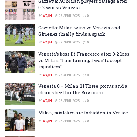
Gazzetta: AC Milan players ratings after
0-2 win vs Venezia
BY
WAJIH
28 APRIL 2025
0
Gazzetta: Milan wins vs Venezia and
Gimenez finally finds a spark
BY
WAJIH
28 APRIL 2025
0
Venezia’s boss Di Francesco after 0-2 loss
vs Milan: “I am fuming, I won’t accept
injustices”
BY
WAJIH
27 APRIL 2025
0
Venezia 0 – Milan 2 | Three points and a
clean sheet for the Rossoneri
BY
WAJIH
27 APRIL 2025
0
Milan, mistakes are forbidden in Venice
BY
WAJIH
27 APRIL 2025
0