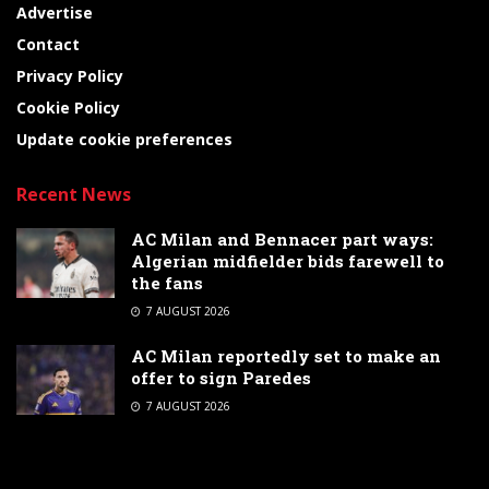
Advertise
Contact
Privacy Policy
Cookie Policy
Update cookie preferences
Recent News
AC Milan and Bennacer part ways:
Algerian midfielder bids farewell to
the fans
7 AUGUST 2026
AC Milan reportedly set to make an
offer to sign Paredes
7 AUGUST 2026