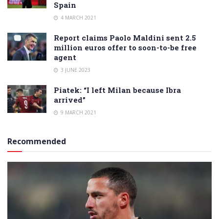
Spain
4 MARCH 2021
Report claims Paolo Maldini sent 2.5
million euros offer to soon-to-be free
agent
3 JUNE 2023
Piatek: “I left Milan because Ibra
arrived”
9 MARCH 2021
Recommended