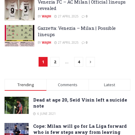
Venezia FC – AC Milan | Official lineups
revealed
BY
WAJIH
27 APRIL 2025
0
Gazzetta: Venezia – Milan | Possible
lineups
BY
WAJIH
27 APRIL 2025
0
1
2
…
4
Trending
Comments
Latest
Dead at age 20, Seid Visin left a suicide
note
6 JUNE 2021
Cope: Milan will go for La Liga forward
who is few steps away from leaving