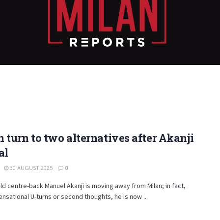
 turn to two alternatives after Akanji
al
30 AUGUST 2025
0
ld centre-back Manuel Akanji is moving away from Milan; in fact,
ensational U-turns or second thoughts, he is now ...