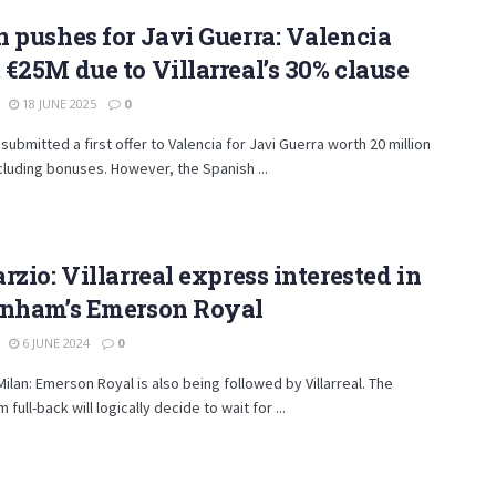
 pushes for Javi Guerra: Valencia
€25M due to Villarreal’s 30% clause
18 JUNE 2025
0
 submitted a first offer to Valencia for Javi Guerra worth 20 million
cluding bonuses. However, the Spanish ...
rzio: Villarreal express interested in
enham’s Emerson Royal
6 JUNE 2024
0
Milan: Emerson Royal is also being followed by Villarreal. The
full-back will logically decide to wait for ...