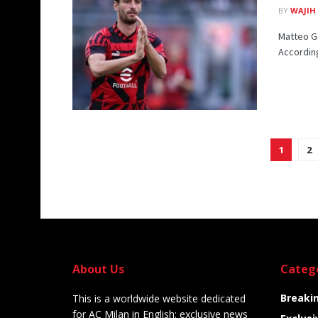
BY
WAJIH
Matteo Ga
According
1
2
About Us
Categ
Breaki
This is a worldwide website dedicated
for AC Milan in English: exclusive news