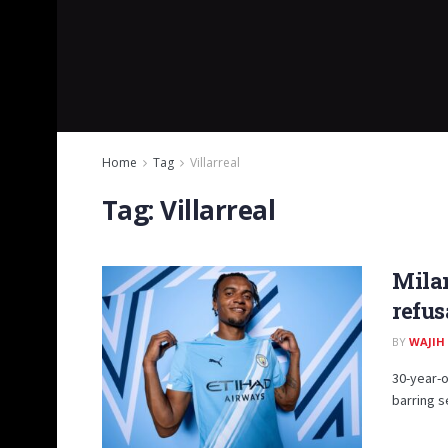
Home
Tag
Villarreal
Tag:
Villarreal
Milan
refus
BY
WAJIH
30-year-o
barring s