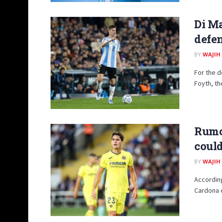
Di Ma
defen
BY
WAJIH
For the d
Foyth, th
Rumor
could
BY
WAJIH
According
Cardona of