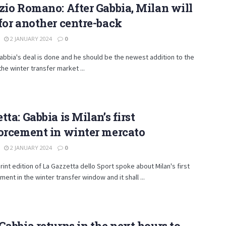
zio Romano: After Gabbia, Milan will
for another centre-back
2 JANUARY 2024
0
bbia's deal is done and he should be the newest addition to the
the winter transfer market ...
tta: Gabbia is Milan’s first
orcement in winter mercato
2 JANUARY 2024
0
rint edition of La Gazzetta dello Sport spoke about Milan's first
ment in the winter transfer window and it shall ...
Gabbia returns in the next hours to