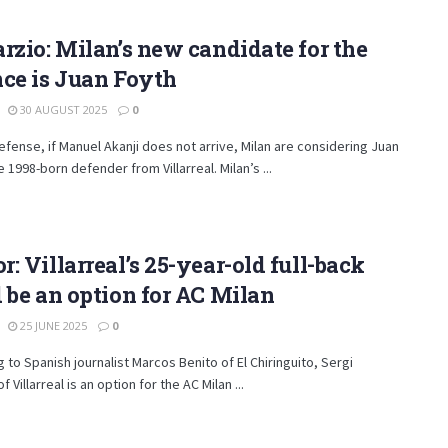
rzio: Milan’s new candidate for the
ce is Juan Foyth
30 AUGUST 2025
0
efense, if Manuel Akanji does not arrive, Milan are considering Juan
e 1998-born defender from Villarreal. Milan’s ...
: Villarreal’s 25-year-old full-back
 be an option for AC Milan
25 JUNE 2025
0
 to Spanish journalist Marcos Benito of El Chiringuito, Sergi
 Villarreal is an option for the AC Milan ...