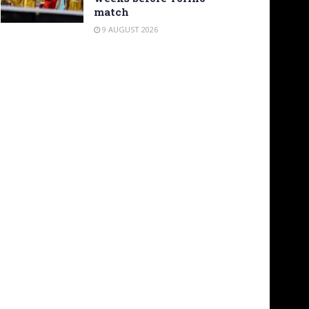
match
9 AUGUST 2026