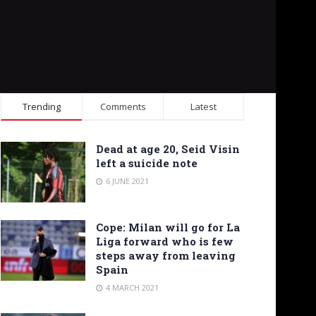
Trending
Comments
Latest
Dead at age 20, Seid Visin
left a suicide note
6 JUNE 2021
Cope: Milan will go for La
Liga forward who is few
steps away from leaving
Spain
4 MARCH 2021