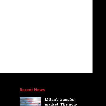
Recent News
Milan’s transfer
market: The non-