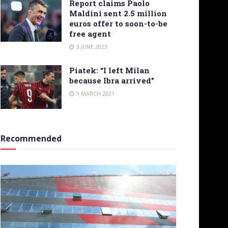
Report claims Paolo
Maldini sent 2.5 million
euros offer to soon-to-be
free agent
3 JUNE 2023
Piatek: “I left Milan
because Ibra arrived”
9 MARCH 2021
Recommended