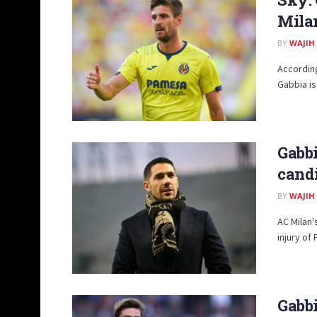
Milan
BY
WAJIH
According
Gabbia is
Gabbi
candi
BY
WAJIH
AC Milan'
injury of 
Gabbi