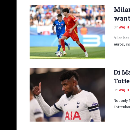
Milan
want 
BY
WAJIH
Milan has
euros, in
Di Ma
Tott
BY
WAJIH
Not only 
Tottenham 