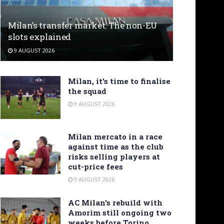
Milan’s transfer market: The non-EU
slots explained
9 AUGUST 2026
Milan, it’s time to finalise
the squad
9 AUGUST 2026
Milan mercato in a race
against time as the club
risks selling players at
cut-price fees
9 AUGUST 2026
AC Milan’s rebuild with
Amorim still ongoing two
weeks before Torino