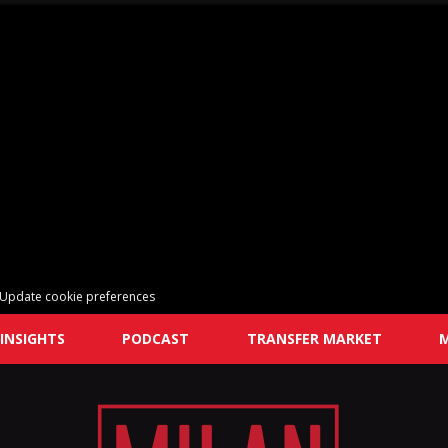
Update cookie preferences
INSIGHTS
PODCAST
TRANSFER MARKET