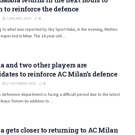
 to reinforce the defence
1 JANUARY 2024
0
 to what was reported by Sky Sport Italia, in the evening, Matteo
 expected in Milan. The 24-year-old ...
a and two other players are
dates to reinforce AC Milan’s defence
27 DECEMBER 2023
0
s defensive department is facing a difficult period due to the latest
Fikayo Tomori (in addition to ...
a gets closer to returning to AC Milan