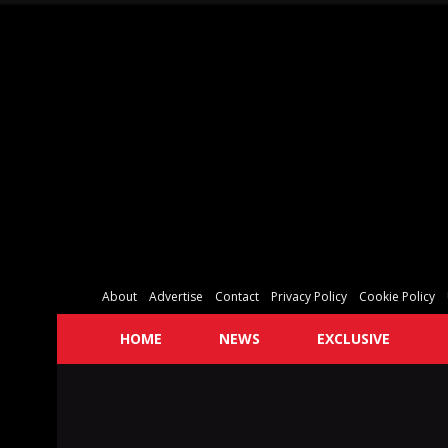
About
Advertise
Contact
Privacy Policy
Cookie Policy
HOME
NEWS
EXCLUSIVE