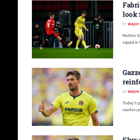
Fabri
look 
BY
WAJIH
Matteo Ga
squad in 
Gazze
reinf
BY
WAJIH
Today's p
reinforce
Sky: 