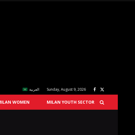
العربية
Sunday, August 9, 2026
MILAN WOMEN
MILAN YOUTH SECTOR