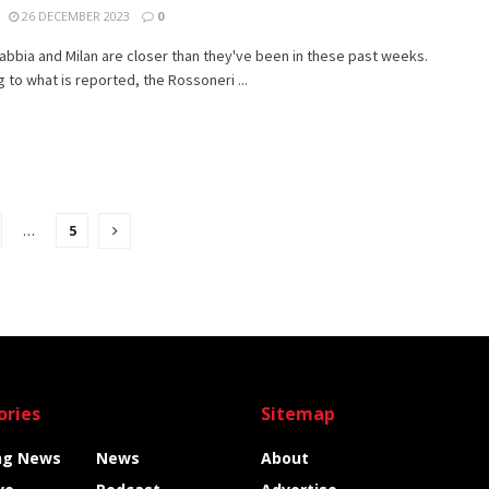
26 DECEMBER 2023
0
bbia and Milan are closer than they've been in these past weeks.
 to what is reported, the Rossoneri ...
…
5
ories
Sitemap
ng News
News
About