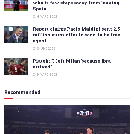
who is few steps away from leaving
Spain
4 MARCH 2021
Report claims Paolo Maldini sent 2.5
million euros offer to soon-to-be free
agent
3 JUNE 2023
Piatek: “I left Milan because Ibra
arrived”
9 MARCH 2021
Recommended