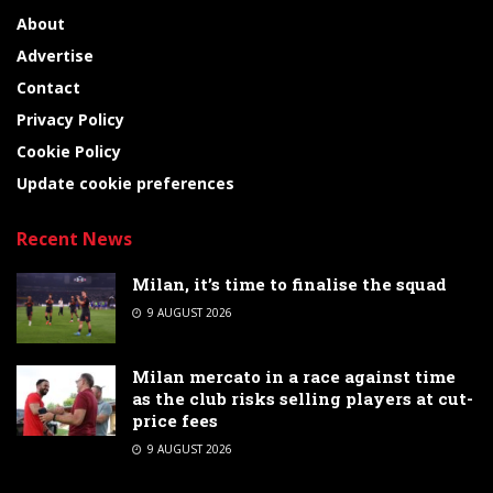
About
Advertise
Contact
Privacy Policy
Cookie Policy
Update cookie preferences
Recent News
Milan, it’s time to finalise the squad
9 AUGUST 2026
Milan mercato in a race against time
as the club risks selling players at cut-
price fees
9 AUGUST 2026