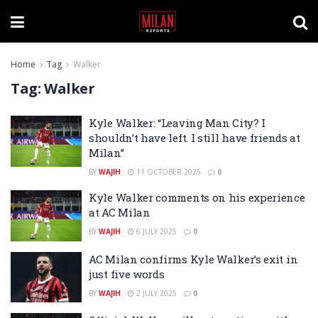
Home
Tag
Walker
Tag:
Walker
Kyle Walker: “Leaving Man City? I
shouldn’t have left. I still have friends at
Milan”
BY
WAJIH
11 OCTOBER 2025
0
Kyle Walker comments on his experience
at AC Milan
BY
WAJIH
6 JULY 2025
0
AC Milan confirms Kyle Walker’s exit in
just five words
BY
WAJIH
2 JULY 2025
0