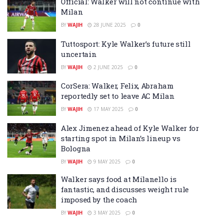
Official: Walker will not continue with
Milan
BY
WAJIH
28 JUNE 2025
0
Tuttosport: Kyle Walker’s future still
uncertain
BY
WAJIH
2 JUNE 2025
0
CorSera: Walker, Felix, Abraham
reportedly set to leave AC Milan
BY
WAJIH
17 MAY 2025
0
Alex Jimenez ahead of Kyle Walker for
starting spot in Milan’s lineup vs
Bologna
BY
WAJIH
9 MAY 2025
0
Walker says food at Milanello is
fantastic, and discusses weight rule
imposed by the coach
BY
WAJIH
3 MAY 2025
0