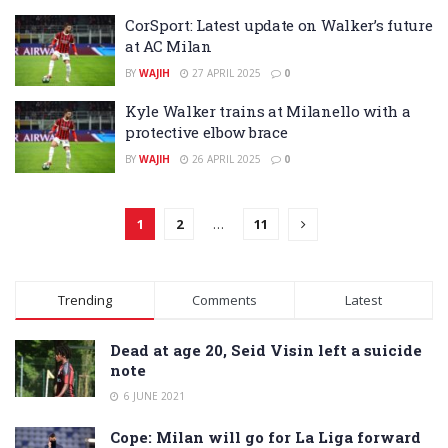
CorSport: Latest update on Walker’s future
at AC Milan
BY
WAJIH
27 APRIL 2025
0
Kyle Walker trains at Milanello with a
protective elbow brace
BY
WAJIH
26 APRIL 2025
0
1
2
…
11
Trending
Comments
Latest
Dead at age 20, Seid Visin left a suicide
note
6 JUNE 2021
Cope: Milan will go for La Liga forward