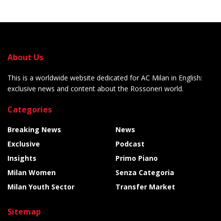
About Us
This is a worldwide website dedicated for AC Milan in English:
exclusive news and content about the Rossoneri world.
Categories
Breaking News
News
Exclusive
Podcast
Insights
Primo Piano
Milan Women
Senza Categoria
Milan Youth Sector
Transfer Market
Sitemap