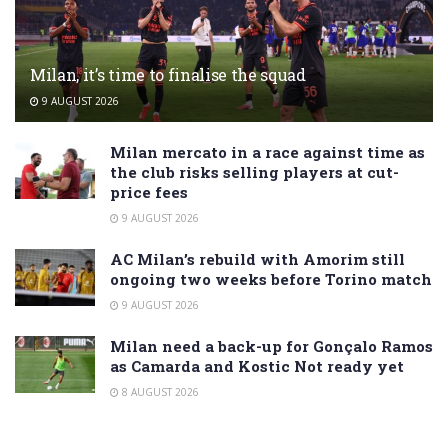
Milan, it’s time to finalise the squad
9 AUGUST 2026
Milan mercato in a race against time as
the club risks selling players at cut-
price fees
9 AUGUST 2026
AC Milan’s rebuild with Amorim still
ongoing two weeks before Torino match
9 AUGUST 2026
Milan need a back-up for Gonçalo Ramos
as Camarda and Kostic Not ready yet
8 AUGUST 2026