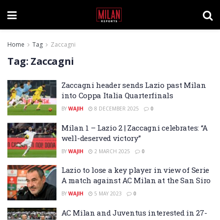
Home
Tag
Zaccagni
Tag:
Zaccagni
Zaccagni header sends Lazio past Milan
into Coppa Italia Quarterfinals
BY
WAJIH
8 DECEMBER 2025
0
Milan 1 – Lazio 2 | Zaccagni celebrates: “A
well-deserved victory”
BY
WAJIH
2 MARCH 2025
0
Lazio to lose a key player in view of Serie
A match against AC Milan at the San Siro
BY
WAJIH
5 MAY 2023
0
AC Milan and Juventus interested in 27-