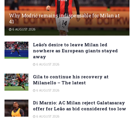
Why Modrić remains indispensable for Milan at
41
6 AUGUST 2026
Leão’s desire to leave Milan led
nowhere as European giants stayed
away
6 AUGUST 2026
Gila to continue his recovery at
Milanello – The latest
6 AUGUST 2026
Di Marzio: AC Milan reject Galatasaray
offer for Leão as bid considered too low
6 AUGUST 2026