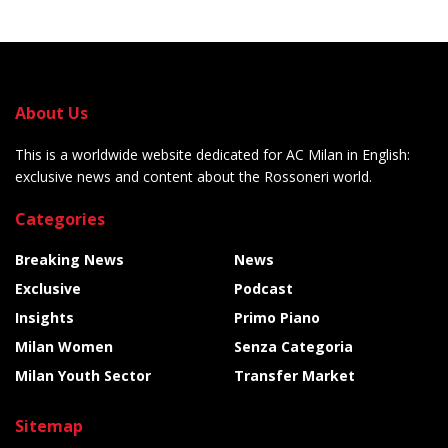
About Us
This is a worldwide website dedicated for AC Milan in English:
exclusive news and content about the Rossoneri world.
Categories
Breaking News
News
Exclusive
Podcast
Insights
Primo Piano
Milan Women
Senza Categoria
Milan Youth Sector
Transfer Market
Sitemap