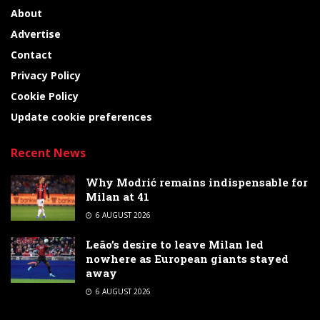
About
Advertise
Contact
Privacy Policy
Cookie Policy
Update cookie preferences
Recent News
Why Modrić remains indispensable for
Milan at 41
6 AUGUST 2026
Leão’s desire to leave Milan led
nowhere as European giants stayed
away
6 AUGUST 2026