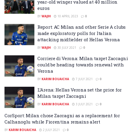
year-old winger valued at 40 million
euros
BY
WAJIH
10 APRIL 2023
0
Report: AC Milan and other Serie A clubs
made exploratory polls for Italian
attacking midfielder of Hellas Verona
BY
WAJIH
30 JULY 2021
0
Corriere di Verona: Milan target Zaccagni
could be heading towards renewal with
Verona
BY
KARIM BOUAICHA
7 JULY 2021
0
L’Arena: Hellas Verona set the price for
Milan target Zaccagni
BY
KARIM BOUAICHA
3 JULY 2021
0
CorSport: Milan chose Zaccagni as a replacement for
Calhanoglu while Fiorentina remains alert
BY
KARIM BOUAICHA
2 JULY 2021
0