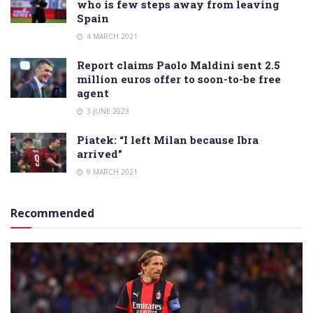
who is few steps away from leaving
Spain
4 MARCH 2021
Report claims Paolo Maldini sent 2.5
million euros offer to soon-to-be free
agent
3 JUNE 2023
Piatek: “I left Milan because Ibra
arrived”
9 MARCH 2021
Recommended