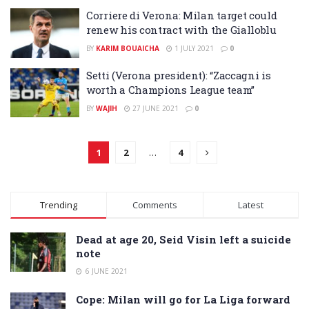
Corriere di Verona: Milan target could
renew his contract with the Gialloblu
BY
KARIM BOUAICHA
1 JULY 2021
0
Setti (Verona president): “Zaccagni is
worth a Champions League team”
BY
WAJIH
27 JUNE 2021
0
1
2
…
4
Trending
Comments
Latest
Dead at age 20, Seid Visin left a suicide
note
6 JUNE 2021
Cope: Milan will go for La Liga forward