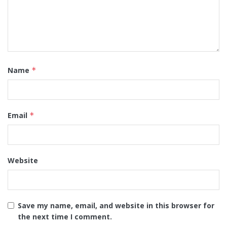
Name
*
Email
*
Website
Save my name, email, and website in this browser for
the next time I comment.