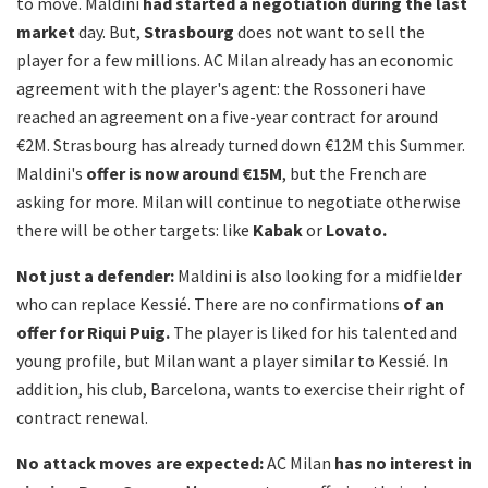
to move. Maldini
had started a negotiation during the last
market
day. But,
Strasbourg
does not want to sell the
player for a few millions. AC Milan already has an economic
agreement with the player's agent: the Rossoneri have
reached an agreement on a five-year contract for around
€2M. Strasbourg has already turned down €12M this Summer.
Maldini's
offer is now around €15M
, but the French are
asking for more. Milan will continue to negotiate otherwise
there will be other targets: like
Kabak
or
Lovato.
Not just a defender:
Maldini is also looking for a midfielder
who can replace Kessié. There are no confirmations
of an
offer for Riqui Puig.
The player is liked for his talented and
young profile, but Milan want a player similar to Kessié. In
addition, his club, Barcelona, wants to exercise their right of
contract renewal.
No attack moves are expected:
AC Milan
has no interest in