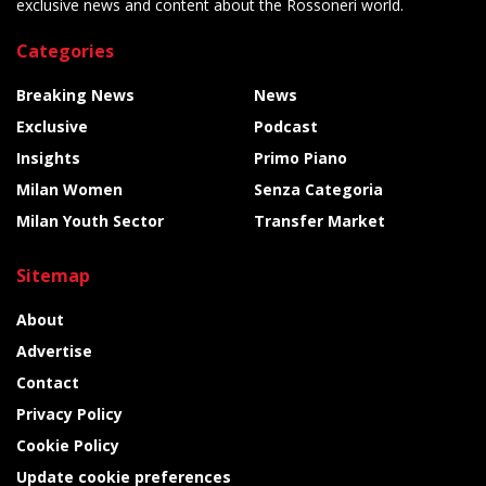
exclusive news and content about the Rossoneri world.
Categories
Breaking News
News
Exclusive
Podcast
Insights
Primo Piano
Milan Women
Senza Categoria
Milan Youth Sector
Transfer Market
Sitemap
About
Advertise
Contact
Privacy Policy
Cookie Policy
Update cookie preferences