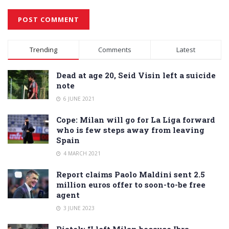
Alternative:
Trending
Comments
Latest
Dead at age 20, Seid Visin left a suicide
note
6 JUNE 2021
Cope: Milan will go for La Liga forward
who is few steps away from leaving
Spain
4 MARCH 2021
Report claims Paolo Maldini sent 2.5
million euros offer to soon-to-be free
agent
3 JUNE 2023
Piatek: “I left Milan because Ibra