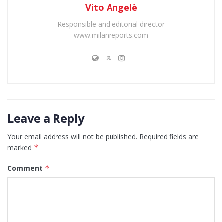
Vito Angelè
Responsible and editorial director
www.milanreports.com
Leave a Reply
Your email address will not be published.
Required fields are
marked
*
Comment
*