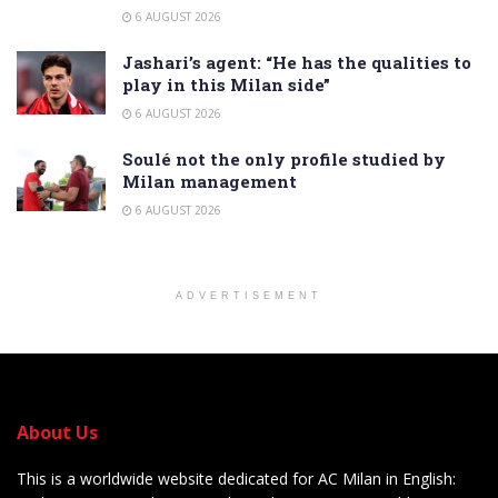
6 AUGUST 2026
Jashari’s agent: “He has the qualities to
play in this Milan side”
6 AUGUST 2026
Soulé not the only profile studied by
Milan management
6 AUGUST 2026
ADVERTISEMENT
About Us
This is a worldwide website dedicated for AC Milan in English: