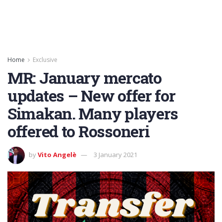
Home
Exclusive
MR: January mercato
updates – New offer for
Simakan. Many players
offered to Rossoneri
by
Vito Angelè
3 January 2021