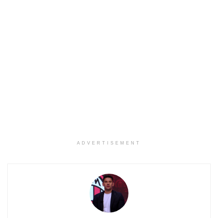
ADVERTISEMENT