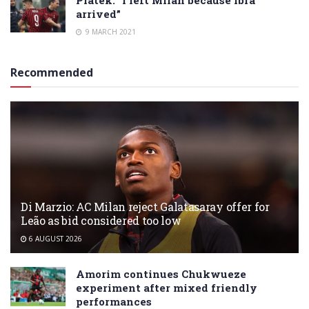
arrived”
9 MARCH 2021
Recommended
Di Marzio: AC Milan reject Galatasaray offer for
Leão as bid considered too low
6 AUGUST 2026
Amorim continues Chukwueze
experiment after mixed friendly
performances