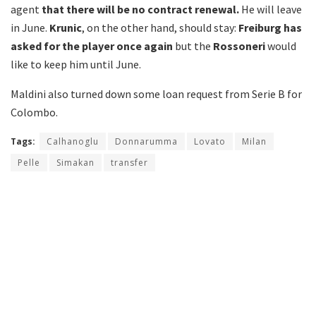
agent
that there will be no contract renewal.
He will leave
in June.
Krunic
, on the other hand, should stay:
Freiburg has
asked for the player once again
but the
Rossoneri
would
like to keep him until June.
Maldini also turned down some loan request from Serie B for
Colombo.
Tags:
Calhanoglu
Donnarumma
Lovato
Milan
Pelle
Simakan
transfer