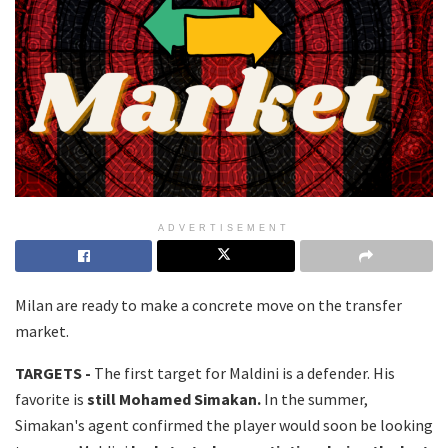
ADVERTISEMENT
Milan are ready to make a concrete move on the transfer
market.
TARGETS -
The first target for Maldini is a defender. His
favorite is
still Mohamed Simakan.
In the summer,
Simakan's agent confirmed the player would soon be looking