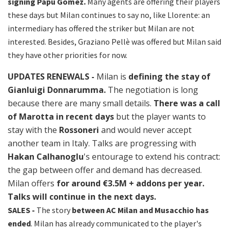
signing Papu Gomez.
Many agents are offering their players
these days but Milan continues to say no, like Llorente: an
intermediary has offered the striker but Milan are not
interested. Besides, Graziano Pellè was offered but Milan said
they have other priorities for now.
UPDATES RENEWALS -
Milan is
defining the stay of
Gianluigi Donnarumma.
The negotiation is long
because there are many small details.
There was a call
of Marotta in recent days
but the player wants to
stay with the
Rossoneri
and would never accept
another team in Italy. Talks are progressing with
Hakan Calhanoglu
's entourage to extend his contract:
the gap between offer and demand has decreased.
Milan offers
for around €3.5M + addons per year.
Talks will continue in the next days.
SALES -
The story
between AC Milan and Musacchio has
ended
. Milan has already communicated to the player's