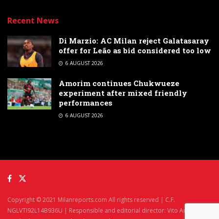
Recent News
Di Marzio: AC Milan reject Galatasaray
offer for Leão as bid considered too low
6 AUGUST 2026
Amorim continues Chukwueze
experiment after mixed friendly
performances
6 AUGUST 2026
Copyright © 2021 Milanreports.com All rights reserved | C.F.
NGLVTI92L14B936U | Responsible and editorial director: Vito Angelè