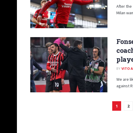
After th
Milan wan
Fonse
coach
playe
BY
VITO 
We are li
against R
1
2