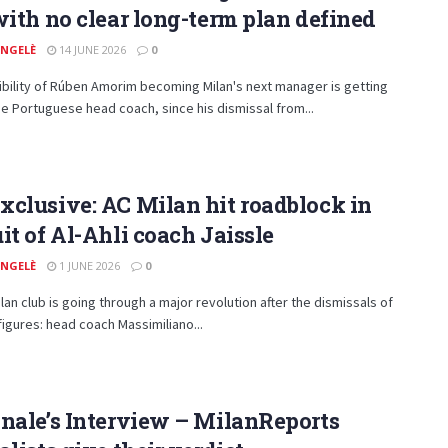
with no clear long-term plan defined
ANGELÈ
14 JUNE 2026
0
bility of Rúben Amorim becoming Milan's next manager is getting
he Portuguese head coach, since his dismissal from...
clusive: AC Milan hit roadblock in
it of Al-Ahli coach Jaissle
ANGELÈ
1 JUNE 2026
0
lan club is going through a major revolution after the dismissals of
figures: head coach Massimiliano...
nale’s Interview – MilanReports