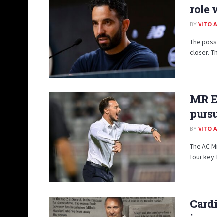
role 
BY
VITO 
The possi
closer. T
MR Ex
pursu
BY
VITO 
The AC Mi
four key 
Cardi