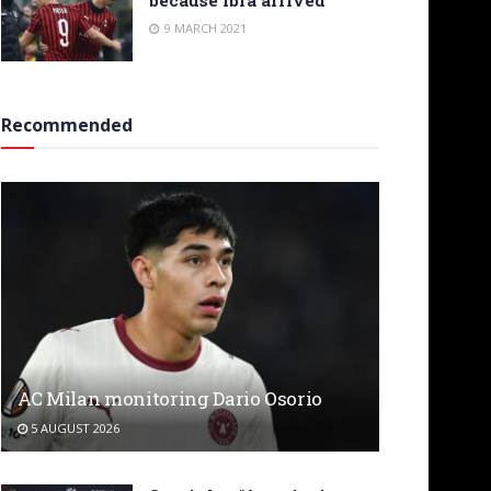
9 MARCH 2021
Recommended
AC Milan monitoring Dario Osorio
5 AUGUST 2026