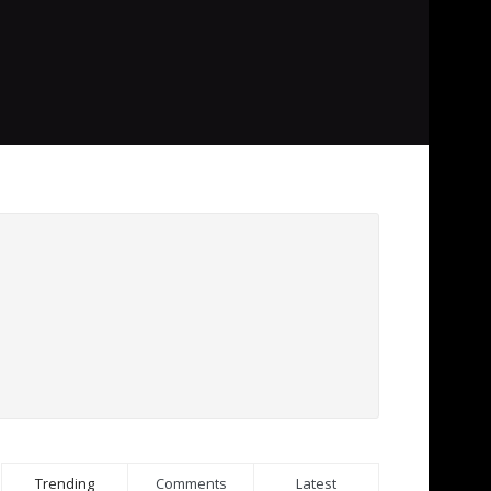
Trending
Comments
Latest