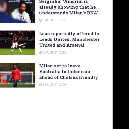
Serginho: “Amorim is
already showing that he
understands Milan’s DNA”
5 AUGUST 2026
Leao reportedly offered to
Leeds United, Manchester
United and Arsenal
5 AUGUST 2026
Milan set to leave
Australia to Indonesia
ahead of Chelsea friendly
5 AUGUST 2026