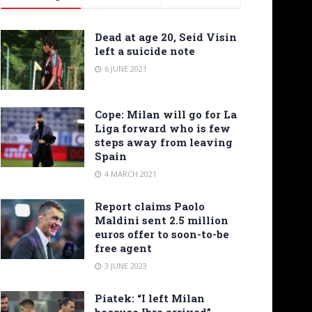
Dead at age 20, Seid Visin
left a suicide note
6 JUNE 2021
Cope: Milan will go for La
Liga forward who is few
steps away from leaving
Spain
4 MARCH 2021
Report claims Paolo
Maldini sent 2.5 million
euros offer to soon-to-be
free agent
3 JUNE 2023
Piatek: “I left Milan
because Ibra arrived”