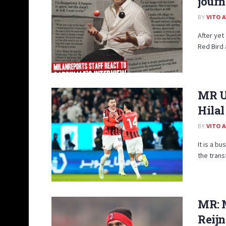
journ
BY
VITO 
After yet
Red Bird 
MR Up
Hilal
BY
VITO 
It is a b
the trans
MR: M
Reijn