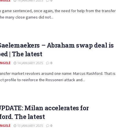
ANGELÈ
16 JANUARY 2025
0
 game sentenced, once again, the need for help from the transfer
he many close games did not...
Saelemaekers – Abraham swap deal is
ed | The latest
ANGELÈ
14 JANUARY 2025
0
ransfer market revolves around one name: Marcus Rashford. That is
ct profile to reinforce the Rossoneri attack and...
PDATE: Milan accelerates for
ord. The latest
ANGELÈ
13 JANUARY 2025
0