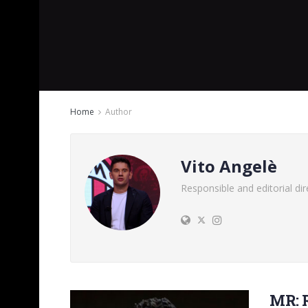
Home
Author
Vito Angelè
Responsible and editorial d
MR: 