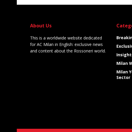
About Us
Categ
Breaki
This is a worldwide website dedicated
for AC Milan in English: exclusive news
Exclusi
and content about the Rossoneri world.
Insight
Milan 
Milan 
Sector