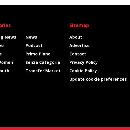
ories
Sitemap
ng News
News
About
ve
Podcast
Advertise
s
Primo Piano
Contact
Women
Senza Categoria
Privacy Policy
Youth
Transfer Market
Cookie Policy
Update cookie preferences