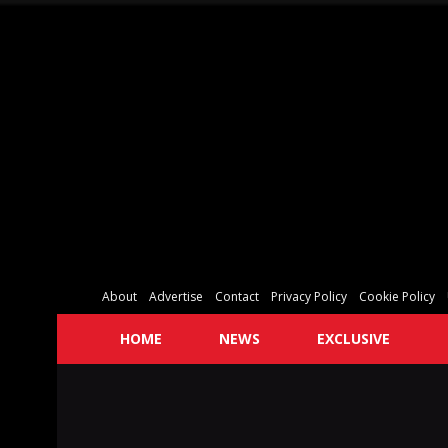
About
Advertise
Contact
Privacy Policy
Cookie Policy
HOME
NEWS
EXCLUSIVE