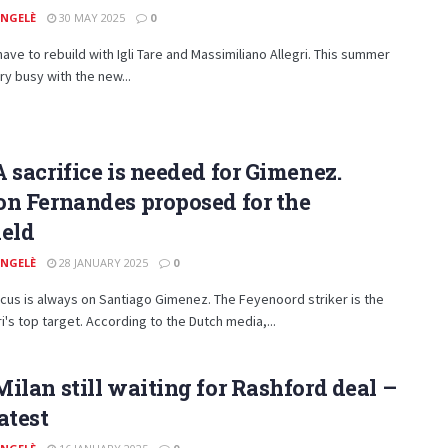
ANGELÈ
30 MAY 2025
0
have to rebuild with Igli Tare and Massimiliano Allegri. This summer
ery busy with the new...
 sacrifice is needed for Gimenez.
n Fernandes proposed for the
ield
ANGELÈ
28 JANUARY 2025
0
ocus is always on Santiago Gimenez. The Feyenoord striker is the
's top target. According to the Dutch media,...
ilan still waiting for Rashford deal –
atest