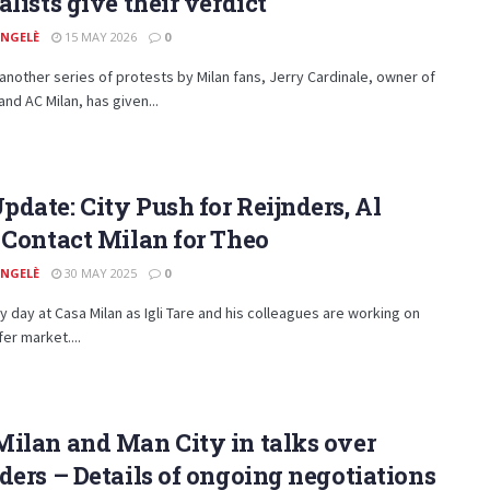
alists give their verdict
ANGELÈ
15 MAY 2026
0
 another series of protests by Milan fans, Jerry Cardinale, owner of
and AC Milan, has given...
date: City Push for Reijnders, Al
 Contact Milan for Theo
ANGELÈ
30 MAY 2025
0
usy day at Casa Milan as Igli Tare and his colleagues are working on
fer market....
ilan and Man City in talks over
ders – Details of ongoing negotiations