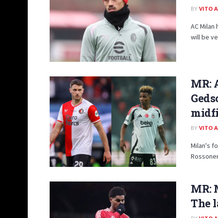
BY
VITO 
AC Milan 
will be v
MR: A
Gedso
midf
BY
VITO 
Milan's f
Rossoneri
MR: M
The l