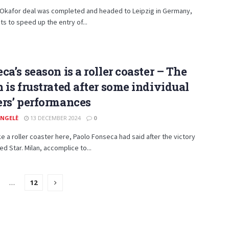
e Okafor deal was completed and headed to Leipzig in Germany,
ts to speed up the entry of...
ca’s season is a roller coaster – The
 is frustrated after some individual
rs’ performances
ANGELÈ
13 DECEMBER 2024
0
ke a roller coaster here, Paolo Fonseca had said after the victory
ed Star. Milan, accomplice to...
…
12