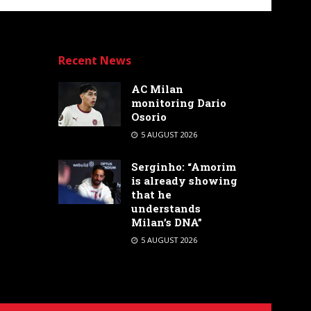
Recent News
AC Milan
monitoring Dario
Osorio
5 AUGUST 2026
Serginho: “Amorim
is already showing
that he
understands
Milan’s DNA”
5 AUGUST 2026