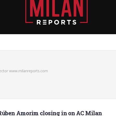
irector www.milanreports.com
Rúben Amorim closing in on AC Milan