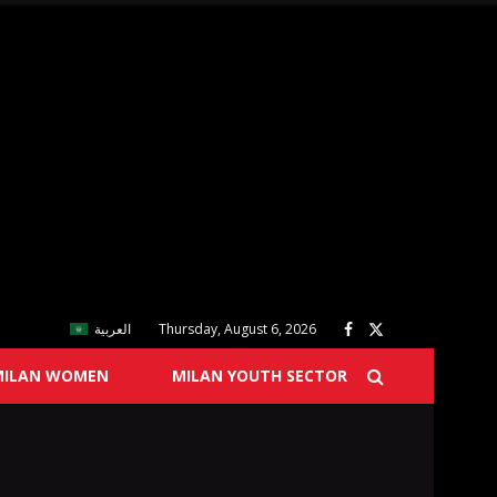
العربية
Thursday, August 6, 2026
MILAN WOMEN
MILAN YOUTH SECTOR