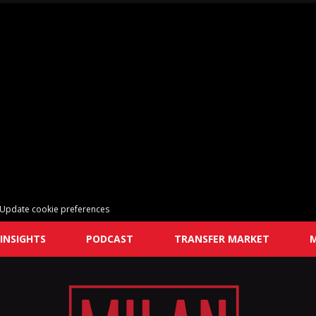
Update cookie preferences
INSIGHTS
PODCAST
TRANSFER MARKET