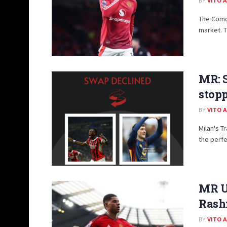
BY
VITO 
The Como
market. T
MR: 
stopp
BY
VITO 
Milan's T
the perfe
MR U
Rashf
BY
VITO 