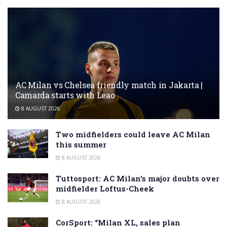
AC Milan vs Chelsea friendly match in Jakarta |
Camarda starts with Leao
8 AUGUST 2026
Two midfielders could leave AC Milan
this summer
8 AUGUST 2026
Tuttosport: AC Milan’s major doubts over
midfielder Loftus-Cheek
8 AUGUST 2026
CorSport: “Milan XL, sales plan