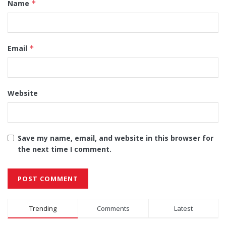
Name
*
Email
*
Website
Save my name, email, and website in this browser for
the next time I comment.
Alternative:
Trending
Comments
Latest