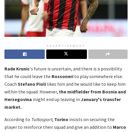
ADVERTISEMENT
Rade Krunic
's future is uncertain, and there is a possibility
that he could leave the
Rossoneri
to play somewhere else.
Coach
Stefano Pioli
likes him and he would like to keep him
within the squad. However,
the midfielder from Bosnia and
Herzegovina
might end up leaving in
January's transfer
market.
According to
Tuttosport
,
Torino
insists on securing the
player to reinforce their squad and give an addition to
Marco