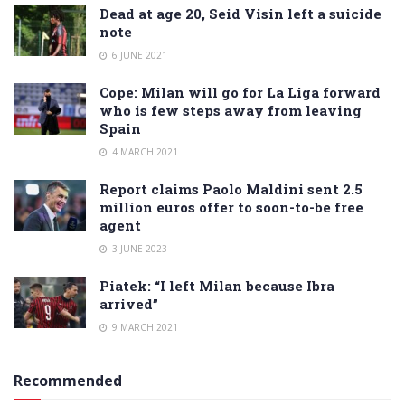
Dead at age 20, Seid Visin left a suicide
note
6 JUNE 2021
Cope: Milan will go for La Liga forward
who is few steps away from leaving
Spain
4 MARCH 2021
Report claims Paolo Maldini sent 2.5
million euros offer to soon-to-be free
agent
3 JUNE 2023
Piatek: “I left Milan because Ibra
arrived”
9 MARCH 2021
Recommended