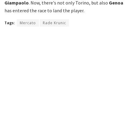
Giampaolo
. Now, there's not only Torino, but also
Genoa
has entered the race to land the player.
Tags:
Mercato
Rade Krunic