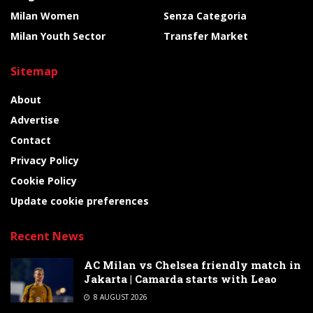
Milan Women
Senza Categoria
Milan Youth Sector
Transfer Market
Sitemap
About
Advertise
Contact
Privacy Policy
Cookie Policy
Update cookie preferences
Recent News
AC Milan vs Chelsea friendly match in
Jakarta | Camarda starts with Leao
8 AUGUST 2026