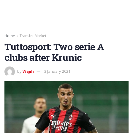
Home
Transfer Market
Tuttosport: Two serie A
clubs after Krunic
by
Wajih
3 January 2021