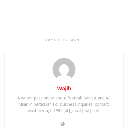
ADVERTISEMENT
Wajih
A writer, passionate about football: Serie A and AC
Milan in particular. For business inquiries, contact:
wajihmzoughi1996 [at] gmail [dot] com