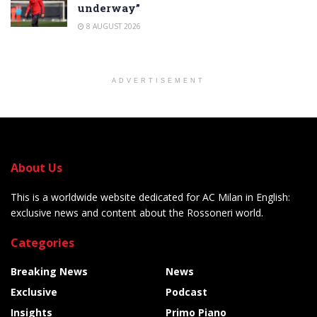
underway”
8 AUGUST 2026
ADVERTISEMENT
About Us
This is a worldwide website dedicated for AC Milan in English:
exclusive news and content about the Rossoneri world.
Categories
Breaking News
News
Exclusive
Podcast
Insights
Primo Piano