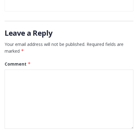
Leave a Reply
Your email address will not be published.
Required fields are
marked
*
Comment
*