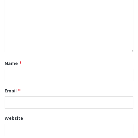
Name
*
Email
*
Website