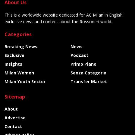
About Us
This is a worldwide website dedicated for AC Milan in English:
exclusive news and content about the Rossoneri world.
Categories
Breaking News
News
Exclusive
Podcast
Insights
Primo Piano
Milan Women
Senza Categoria
Milan Youth Sector
Transfer Market
Sitemap
About
Advertise
Contact