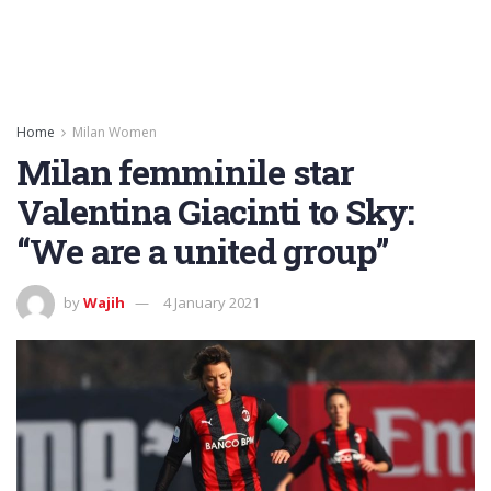
Home
Milan Women
Milan femminile star
Valentina Giacinti to Sky:
“We are a united group”
by
Wajih
4 January 2021