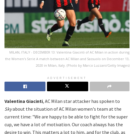
MILAN, ITALY - DECEMBER 13: Valentina Giacinti of AC Milan in action during
the Women's Serie A match between AC Milan and Sassuolo on December 13,
2020 in Milan, Italy. (Photo by Marco Luzzani/Getty Images)
ADVERTISEMENT
Valentina Giacinti
, AC Milan star attacker has spoken to
Sky
about the situation of AC Milan women's team at the
current time: "We are happy to be able to fight for the super
cup, we have a lot of motivation. Our coach always has the
desire to win. This matters a lot to him, and for the club, as