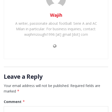
Wajih
A writer, passionate about football: Serie A and AC
Milan in particular. For business inquiries, contact:
wajihmzoughi1996 [at] gmail [dot] com
Leave a Reply
Your email address will not be published.
Required fields are
marked
*
Comment
*