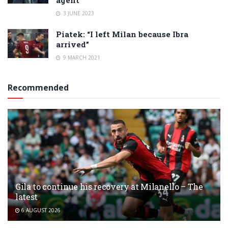
3 JUNE 2023
Piatek: “I left Milan because Ibra
arrived”
9 MARCH 2021
Recommended
Gila to continue his recovery at Milanello – The
latest
6 AUGUST 2026