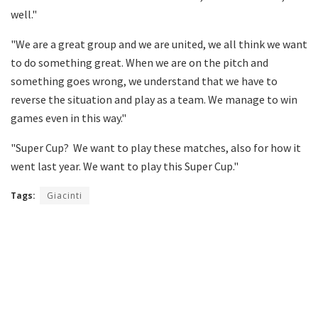
well."
"We are a great group and we are united, we all think we want
to do something great. When we are on the pitch and
something goes wrong, we understand that we have to
reverse the situation and play as a team. We manage to win
games even in this way."
"Super Cup? We want to play these matches, also for how it
went last year. We want to play this Super Cup."
Tags:
Giacinti