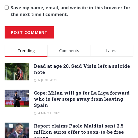
Save my name, email, and website in this browser for
the next time I comment.
Alternative:
Trending
Comments
Latest
Dead at age 20, Seid Visin left a suicide
note
6 JUNE 2021
Cope: Milan will go for La Liga forward
who is few steps away from leaving
Spain
4 MARCH 2021
Report claims Paolo Maldini sent 2.5
million euros offer to soon-to-be free
agent