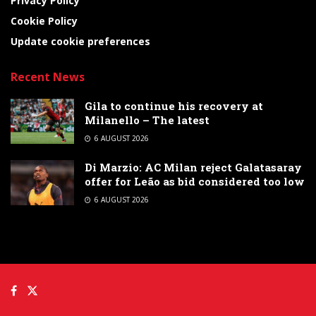
Privacy Policy
Cookie Policy
Update cookie preferences
Recent News
Gila to continue his recovery at
Milanello – The latest
6 AUGUST 2026
Di Marzio: AC Milan reject Galatasaray
offer for Leão as bid considered too low
6 AUGUST 2026