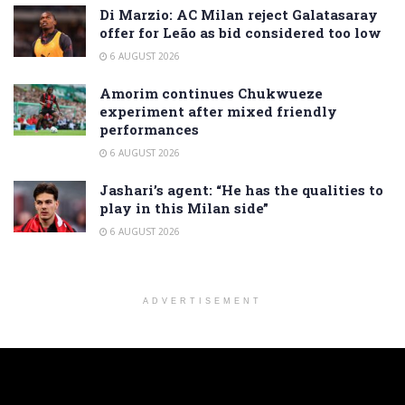
Di Marzio: AC Milan reject Galatasaray
offer for Leão as bid considered too low
6 AUGUST 2026
Amorim continues Chukwueze
experiment after mixed friendly
performances
6 AUGUST 2026
Jashari’s agent: “He has the qualities to
play in this Milan side”
6 AUGUST 2026
ADVERTISEMENT