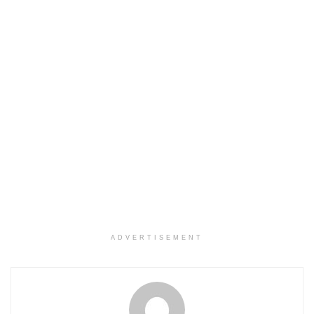
ADVERTISEMENT