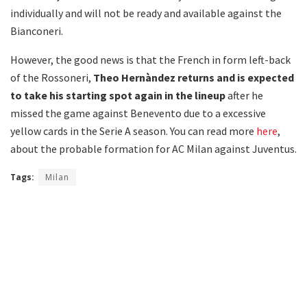
individually and will not be ready and available against the
Bianconeri.
However, the good news is that the French in form left-back
of the Rossoneri,
Theo Hernàndez returns and is expected
to take his starting spot again in the lineup
after he
missed the game against Benevento due to a excessive
yellow cards in the Serie A season. You can read more
here
,
about the probable formation for AC Milan against Juventus.
Tags:
Milan