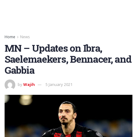
Home
News
MN – Updates on Ibra,
Saelemaekers, Bennacer, and
Gabbia
by
Wajih
5 January 2021