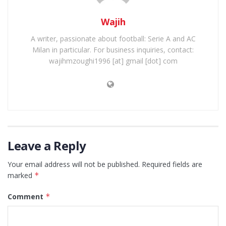
Wajih
A writer, passionate about football: Serie A and AC
Milan in particular. For business inquiries, contact:
wajihmzoughi1996 [at] gmail [dot] com
Leave a Reply
Your email address will not be published.
Required fields are
marked
*
Comment
*