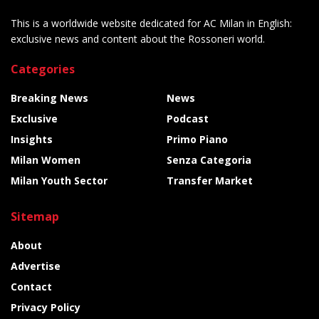
This is a worldwide website dedicated for AC Milan in English:
exclusive news and content about the Rossoneri world.
Categories
Breaking News
News
Exclusive
Podcast
Insights
Primo Piano
Milan Women
Senza Categoria
Milan Youth Sector
Transfer Market
Sitemap
About
Advertise
Contact
Privacy Policy