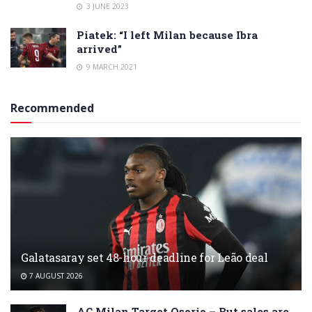
3 JUNE 2023
Piatek: “I left Milan because Ibra
arrived”
9 MARCH 2021
Recommended
Galatasaray set 48-hour deadline for Leão deal
7 AUGUST 2026
AC Milan Target Osorio – But sales are