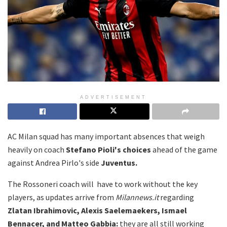
ADVERTISEMENT
AC Milan squad has many important absences that weigh
heavily on coach
Stefano Pioli's choices
ahead of the game
against Andrea Pirlo's side
Juventus.
The Rossoneri coach will have to work without the key
players, as updates arrive from
Milannews.it
regarding
Zlatan Ibrahimovic, Alexis Saelemaekers, Ismael
Bennacer, and Matteo Gabbia:
they are all still working