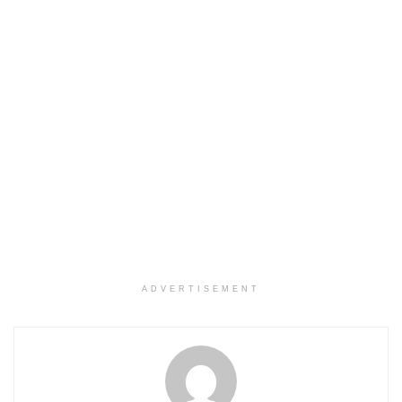
ADVERTISEMENT