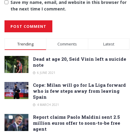
Save my name, email, and website in this browser for
the next time I comment.
Alternative:
Trending
Comments
Latest
Dead at age 20, Seid Visin left a suicide
note
6 JUNE 2021
Cope: Milan will go for La Liga forward
who is few steps away from leaving
Spain
4 MARCH 2021
Report claims Paolo Maldini sent 2.5
million euros offer to soon-to-be free
agent