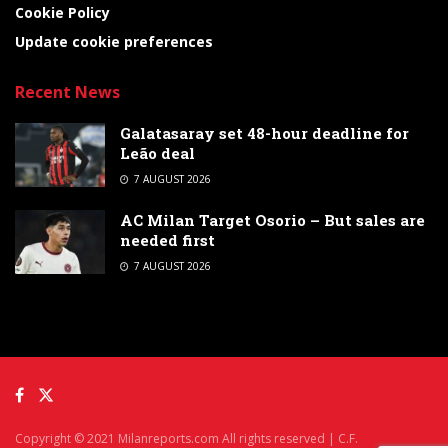
Cookie Policy
Update cookie preferences
Recent News
Galatasaray set 48-hour deadline for
Leão deal
7 AUGUST 2026
AC Milan Target Osorio – But sales are
needed first
7 AUGUST 2026
Copyright © 2021 Milanreports.com All rights reserved | C.F.