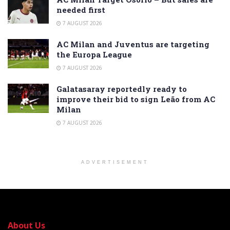
needed first
7 AUGUST 2026
AC Milan and Juventus are targeting
the Europa League
7 AUGUST 2026
Galatasaray reportedly ready to
improve their bid to sign Leão from AC
Milan
7 AUGUST 2026
ADVERTISEMENT
About Us