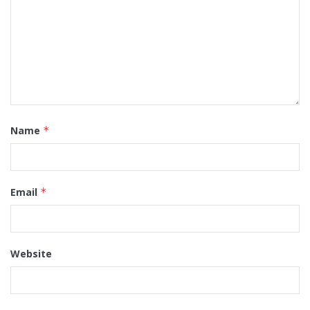
Name
*
Email
*
Website