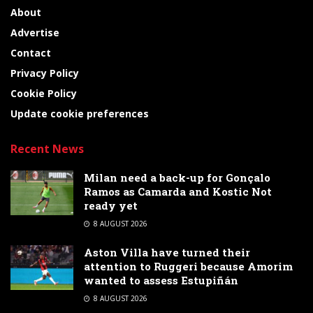
About
Advertise
Contact
Privacy Policy
Cookie Policy
Update cookie preferences
Recent News
Milan need a back-up for Gonçalo
Ramos as Camarda and Kostic Not
ready yet
8 AUGUST 2026
Aston Villa have turned their
attention to Ruggeri because Amorim
wanted to assess Estupiñán
8 AUGUST 2026