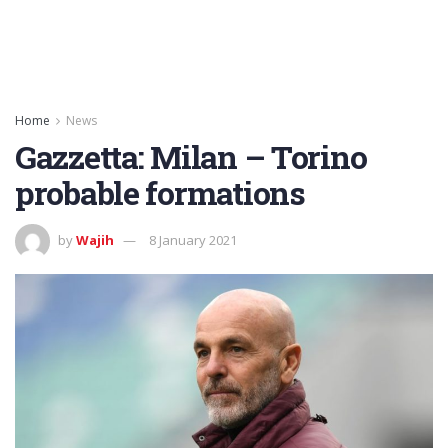
Home
News
Gazzetta: Milan – Torino
probable formations
by
Wajih
8 January 2021