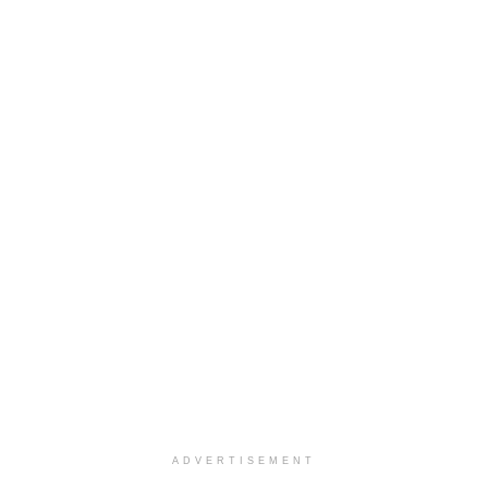
ADVERTISEMENT