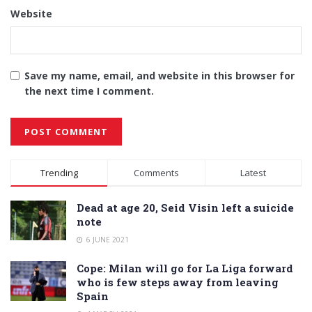
Website
Save my name, email, and website in this browser for
the next time I comment.
Alternative:
Trending
Comments
Latest
Dead at age 20, Seid Visin left a suicide
note
6 JUNE 2021
Cope: Milan will go for La Liga forward
who is few steps away from leaving
Spain