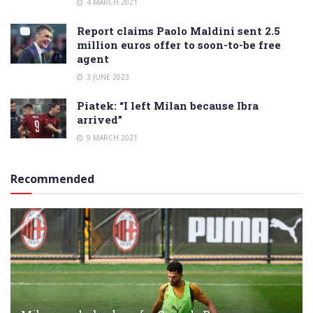
4 MARCH 2021
Report claims Paolo Maldini sent 2.5
million euros offer to soon-to-be free
agent
3 JUNE 2023
Piatek: “I left Milan because Ibra
arrived”
9 MARCH 2021
Recommended