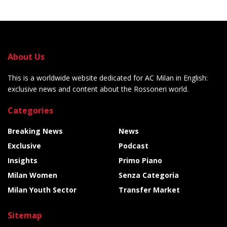
About Us
This is a worldwide website dedicated for AC Milan in English:
exclusive news and content about the Rossoneri world.
Categories
Breaking News
News
Exclusive
Podcast
Insights
Primo Piano
Milan Women
Senza Categoria
Milan Youth Sector
Transfer Market
Sitemap