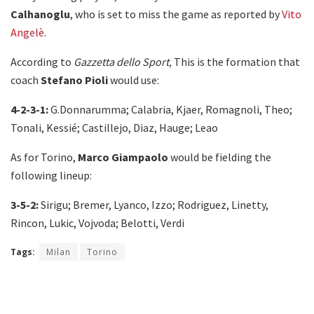
Calhanoglu
, who is set to miss the game as reported by
Vito
Angelè
.
According to
Gazzetta dello Sport,
This is the formation that
coach
Stefano Pioli
would use:
4-2-3-1:
G.Donnarumma; Calabria, Kjaer, Romagnoli, Theo;
Tonali, Kessié; Castillejo, Diaz, Hauge; Leao
As for Torino,
Marco Giampaolo
would be fielding the
following lineup:
3-5-2:
Sirigu; Bremer, Lyanco, Izzo; Rodriguez, Linetty,
Rincon, Lukic, Vojvoda; Belotti, Verdi
Tags:
Milan
Torino