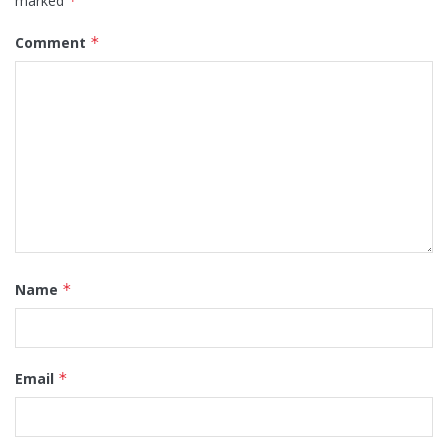
marked
*
Comment
*
Name
*
Email
*