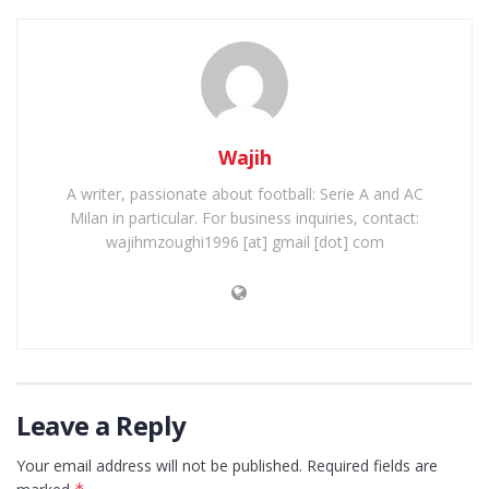
Wajih
A writer, passionate about football: Serie A and AC
Milan in particular. For business inquiries, contact:
wajihmzoughi1996 [at] gmail [dot] com
Leave a Reply
Your email address will not be published.
Required fields are