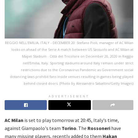
REGGIO NELL'EMILIA, ITALY - DECEMBER 20: Stefano Pioli, manager of AC Milan
looks on ahead of the Serie A match between US Sassuolo and AC Milan at
Mapei Stadium - Città del Tricolore on December 20, 2020 in Reggio
nell'Emilia, Italy. Sporting stadiums around Italy remain under strict
restrictions due to the Coronavirus Pandemic as Government social
distancing laws prohibit fans inside venues resulting in games being played
behind closed doors. (Photo by Alessandro Sabattini/Getty Images)
ADVERTISEMENT
AC Milan
is set to play tomorrow at 20:45, Italy's time,
against Giampaolo's team
Torino
. The
Rossoneri
have
many missing players, recently added to them
Hakan