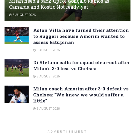
Milan need a back-up for Gonçalo Ramos as
Camarda and Kostic Not ready yet
8 AUGUST 2026
Aston Villa have turned their attention
to Ruggeri because Amorim wanted to
assess Estupiñán
8 AUGUST 2026
Di Stefano calls for squad clear-out after
Milan’s 3-0 loss vs Chelsea
8 AUGUST 2026
Milan coach Amorim after 3-0 defeat vs
Chelsea: “We knew we would suffer a
little”
8 AUGUST 2026
ADVERTISEMENT