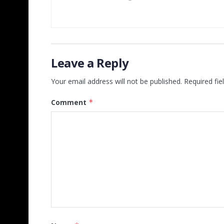
Leave a Reply
Your email address will not be published.
Required fi
Comment
*