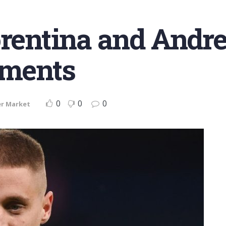
orentina and Andre
pments
0
0
0
er Market