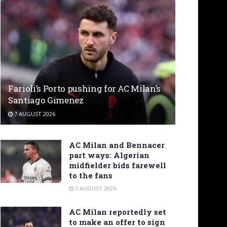
Farioli’s Porto pushing for AC Milan’s
Santiago Gimenez
7 AUGUST 2026
AC Milan and Bennacer
part ways: Algerian
midfielder bids farewell
to the fans
7 AUGUST 2026
AC Milan reportedly set
to make an offer to sign