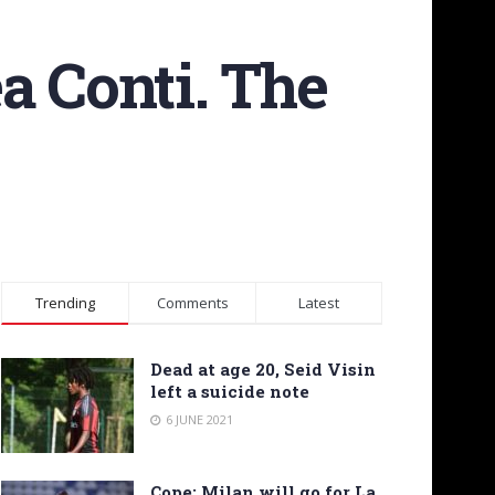
a Conti. The
Trending
Comments
Latest
Dead at age 20, Seid Visin
left a suicide note
6 JUNE 2021
Cope: Milan will go for La