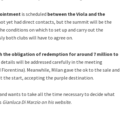
pointment
is scheduled
between the Viola and the
ot yet had direct contacts, but the summit will be the
the conditions on which to set up and carry out the
ly both clubs will have to agree on.
h the obligation of redemption for around 7 million to
details will be addressed carefully in the meeting
iorentina). Meanwhile, Milan gave the ok to the sale and
at the start, accepting the purple destination.
rry and wants to take all the time necessary to decide what
ts
Gianluca Di Marzio on his website.