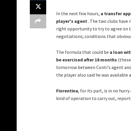
In the next few hours,
a transfer ap
player's agent
. The two clubs have n
right opportunity to try to agree on 
negotiations; conditions that obvious
The formula that could be
a loan wit
be exercised after 18 months
(these 
tomorrow between Conti's agent and F
the player also said he was available 
Fiorentina
, for its part, is in no hu
kind of operation to carry out, repor