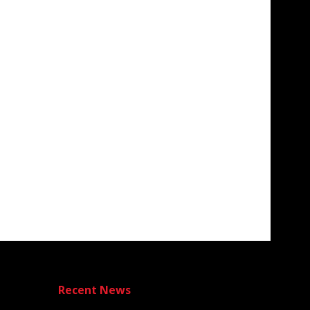
Recent News