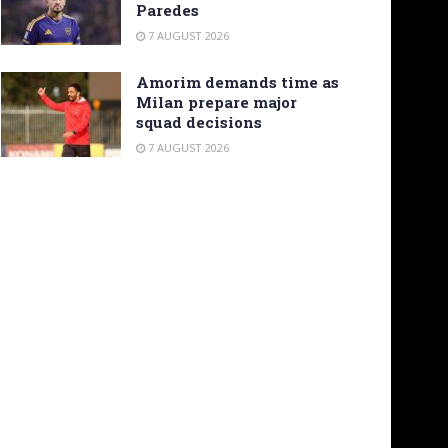
Paredes
7 AUGUST 2026
Amorim demands time as
Milan prepare major
squad decisions
7 AUGUST 2026