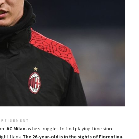
ERTISEMENT
rom
AC Milan
as he struggles to find playing time since
right flank.
T
he 26-year-old is in the sights of Fiorentina.