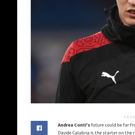
ADV
Andrea Conti's
future could be far f
Davide Calabria is the starter on the 