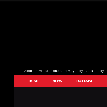
About
Advertise
Contact
Privacy Policy
Cookie Policy
HOME
NEWS
EXCLUSIVE