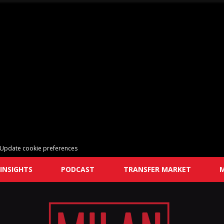
Update cookie preferences
INSIGHTS
PODCAST
TRANSFER MARKET