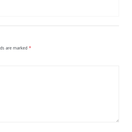
elds are marked
*