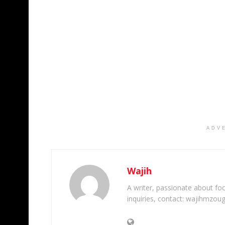
ADV
Wajih
A writer, passionate about foot
inquiries, contact: wajihmzou