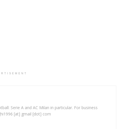
ERTISEMENT
ball: Serie A and AC Milan in particular. For business
ghi1996 [at] gmail [dot] com