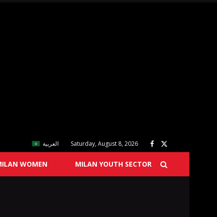
العربية
Saturday, August 8, 2026
MILAN WOMEN
MILAN YOUTH SECTOR