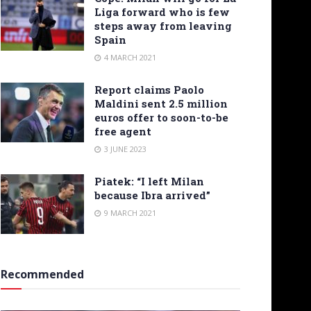
Liga forward who is few
steps away from leaving
Spain
4 MARCH 2021
Report claims Paolo
Maldini sent 2.5 million
euros offer to soon-to-be
free agent
3 JUNE 2023
Piatek: “I left Milan
because Ibra arrived”
9 MARCH 2021
Recommended