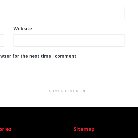
Website
owser for the next time I comment.
ADVERTISEMENT
ories
Sitemap