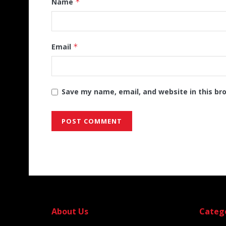
Name
*
Email
*
Save my name, email, and website in this br
Alternative:
About Us
Categ