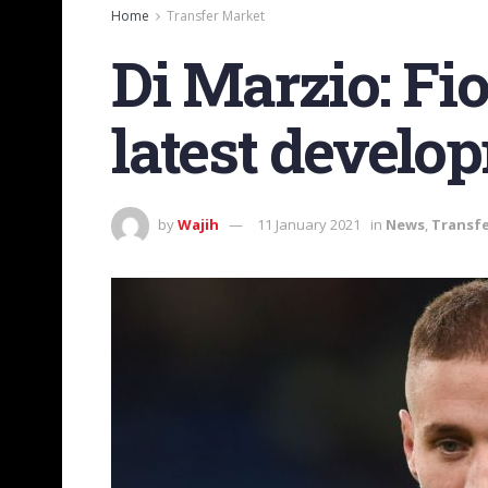
Home
Transfer Market
Di Marzio: Fi
latest develo
by
Wajih
11 January 2021
in
News
,
Transf