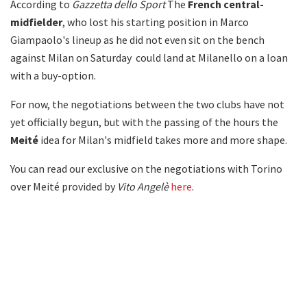
According to
Gazzetta dello Sport
The
French central-
midfielder
, who lost his starting position in Marco
Giampaolo's lineup as he did not even sit on the bench
against Milan on Saturday could land at Milanello on a loan
with a buy-option.
For now, the negotiations between the two clubs have not
yet officially begun, but with the passing of the hours the
Meité
idea for Milan's midfield takes more and more shape.
You can read our exclusive on the negotiations with Torino
over Meité provided by
Vito Angelè
here
.