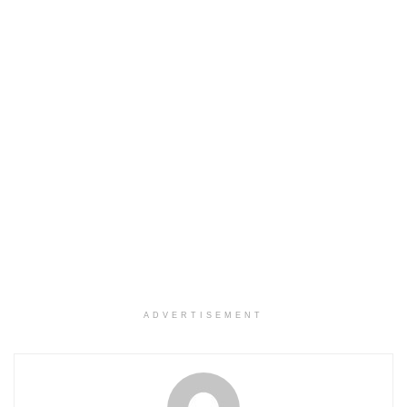
ADVERTISEMENT