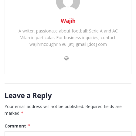
Wajih
A writer, passionate about football: Serie A and AC
Milan in particular. For business inquiries, contact:
wajihmzoughi1996 [at] gmail [dot] com
Leave a Reply
Your email address will not be published.
Required fields are
marked
*
Comment
*