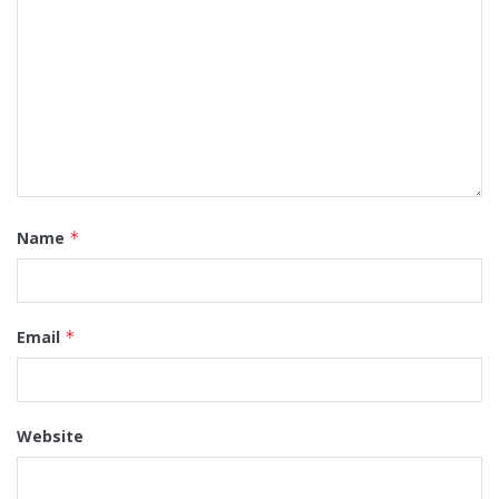
Name
*
Email
*
Website