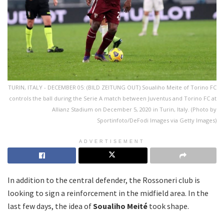
TURIN, ITALY - DECEMBER 05: (BILD ZEITUNG OUT) Soualiho Meite of Torino FC
controls the ball during the Serie A match between Juventus and Torino FC at
Allianz Stadium on December 5, 2020 in Turin, Italy. (Photo by
Sportinfoto/DeFodi Images via Getty Images)
ADVERTISEMENT
In addition to the central defender, the Rossoneri club is
looking to sign a reinforcement in the midfield area. In the
last few days, the idea of
Soualiho Meité
took shape.