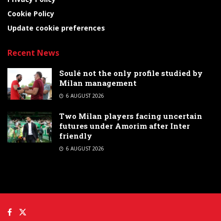
Cookie Policy
Update cookie preferences
Recent News
Soulé not the only profile studied by
Milan management
6 AUGUST 2026
Two Milan players facing uncertain
futures under Amorim after Inter
friendly
6 AUGUST 2026