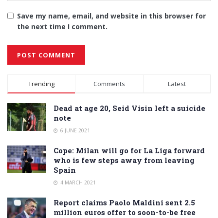
Save my name, email, and website in this browser for
the next time I comment.
Alternative:
Trending
Comments
Latest
Dead at age 20, Seid Visin left a suicide
note
6 JUNE 2021
Cope: Milan will go for La Liga forward
who is few steps away from leaving
Spain
4 MARCH 2021
Report claims Paolo Maldini sent 2.5
million euros offer to soon-to-be free