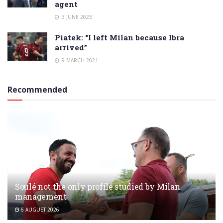
agent
3 JUNE 2023
Piatek: “I left Milan because Ibra
arrived”
9 MARCH 2021
Recommended
Soulé not the only profile studied by Milan
management
6 AUGUST 2026