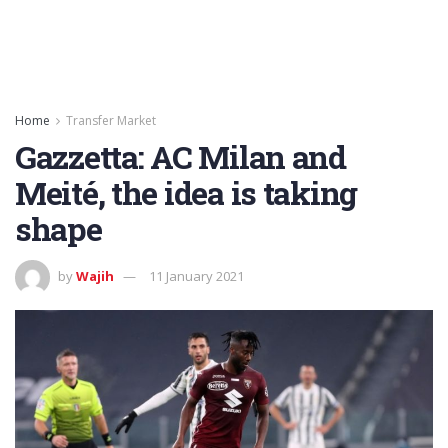
Home
Transfer Market
Gazzetta: AC Milan and
Meité, the idea is taking
shape
by
Wajih
11 January 2021