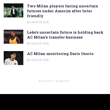
Two Milan players facing uncertain
futures under Amorim after Inter
friendly
6 AUGUST 2026
Leão’s uncertain future is holding back
AC Milan’s transfer business
6 AUGUST 2026
AC Milan monitoring Dario Osorio
5 AUGUST 2026
ADVERTISEMENT