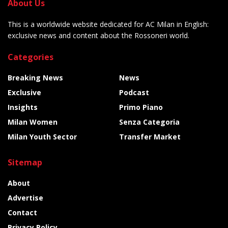
About Us
This is a worldwide website dedicated for AC Milan in English:
exclusive news and content about the Rossoneri world.
Categories
Breaking News
News
Exclusive
Podcast
Insights
Primo Piano
Milan Women
Senza Categoria
Milan Youth Sector
Transfer Market
Sitemap
About
Advertise
Contact
Privacy Policy