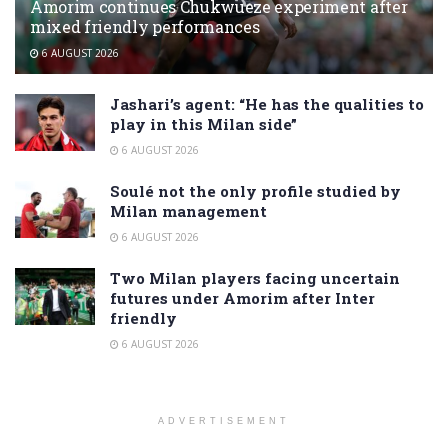
Amorim continues Chukwueze experiment after
mixed friendly performances
6 AUGUST 2026
Jashari’s agent: “He has the qualities to
play in this Milan side”
6 AUGUST 2026
Soulé not the only profile studied by
Milan management
6 AUGUST 2026
Two Milan players facing uncertain
futures under Amorim after Inter
friendly
6 AUGUST 2026
ADVERTISEMENT