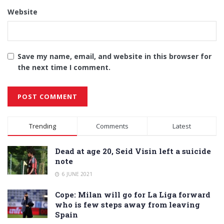
Website
Save my name, email, and website in this browser for
the next time I comment.
Alternative:
Trending
Comments
Latest
Dead at age 20, Seid Visin left a suicide
note
6 JUNE 2021
Cope: Milan will go for La Liga forward
who is few steps away from leaving
Spain