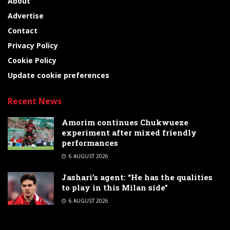
About
Advertise
Contact
Privacy Policy
Cookie Policy
Update cookie preferences
Recent News
Amorim continues Chukwueze
experiment after mixed friendly
performances
6 AUGUST 2026
Jashari’s agent: “He has the qualities
to play in this Milan side”
6 AUGUST 2026