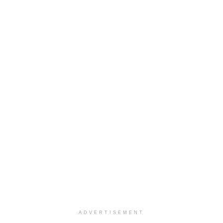
ADVERTISEMENT