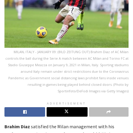
MILAN, ITALY - JANUARY 09: (BILD ZEITUNG OUT) Brahim Diaz of AC Milan
controls the ball during the Serie A match between AC Milan and Torino FC at
Stadio Giuseppe Meazza on January 9, 2021 in Milan, Italy. Sporting stadiums
around Italy remain under strict restrictions due to the Coronavirus
Pandemic as Government social distancing laws prohibit fans inside venues
resulting in games being played behind closed doors. (Photo by
Sportinfoto/DeFodi Images via Getty Images)
ADVERTISEMENT
Brahim Diaz
satisfied the Milan management with his