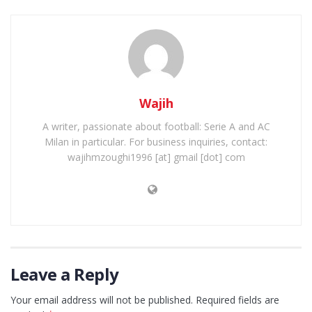
Wajih
A writer, passionate about football: Serie A and AC
Milan in particular. For business inquiries, contact:
wajihmzoughi1996 [at] gmail [dot] com
Leave a Reply
Your email address will not be published.
Required fields are