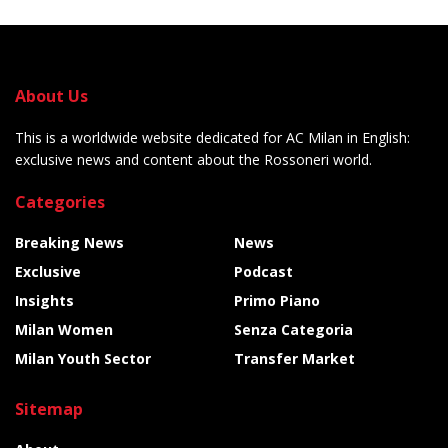
About Us
This is a worldwide website dedicated for AC Milan in English:
exclusive news and content about the Rossoneri world.
Categories
Breaking News
News
Exclusive
Podcast
Insights
Primo Piano
Milan Women
Senza Categoria
Milan Youth Sector
Transfer Market
Sitemap