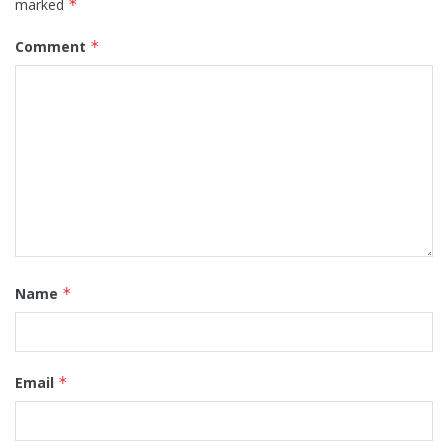
marked
*
Comment
*
Name
*
Email
*