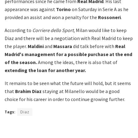
performances since he came from
Real Madrid
. His last
appearance was against
Torino
on Saturday in Serie A as he
provided an assist and won a penalty for the
Rossoneri
.
According to
Corriere dello Sport,
Milan would like to keep
Diaz and there will be a negotiation with Real Madrid to keep
the player.
Maldini
and
Massara
did talk before with
Real
Madrid's management for a possible purchase at the end
of the season.
Among the ideas, there is also that of
extending the loan for another year.
It remains to be seen what the future will hold, but it seems
that
Brahim Diaz
staying at Milanello would be a good
choice for his career in order to continue growing further.
Tags:
Diaz