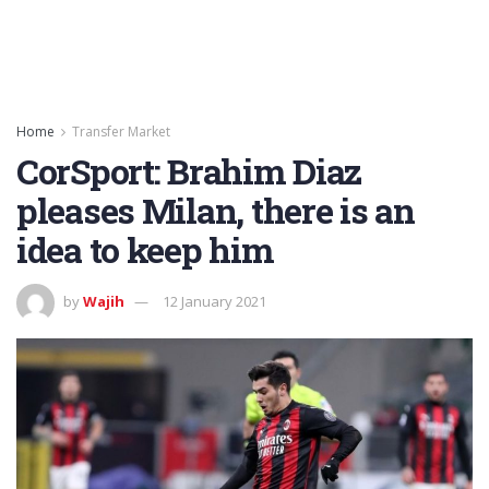
Home
Transfer Market
CorSport: Brahim Diaz
pleases Milan, there is an
idea to keep him
by
Wajih
12 January 2021