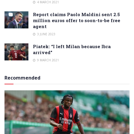
4 MARCH 2021
Report claims Paolo Maldini sent 2.5
million euros offer to soon-to-be free
agent
3 JUNE 2023
Piatek: “I left Milan because Ibra
arrived”
9 MARCH 2021
Recommended