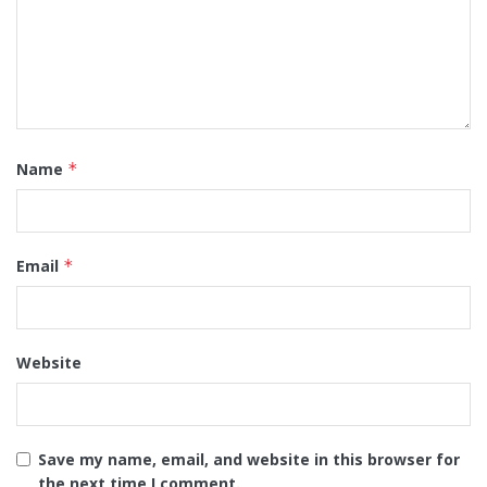
Name
*
Email
*
Website
Save my name, email, and website in this browser for
the next time I comment.