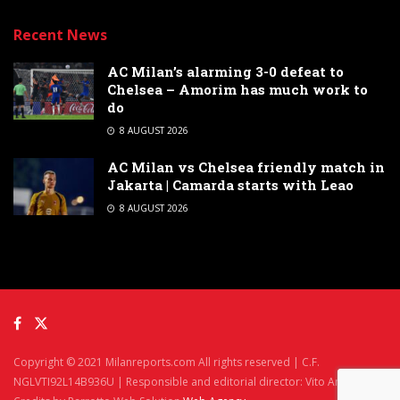
Recent News
AC Milan’s alarming 3-0 defeat to
Chelsea – Amorim has much work to
do
8 AUGUST 2026
AC Milan vs Chelsea friendly match in
Jakarta | Camarda starts with Leao
8 AUGUST 2026
Copyright © 2021 Milanreports.com All rights reserved | C.F.
NGLVTI92L14B936U | Responsible and editorial director: Vito Angelè