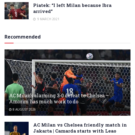
Piatek: “I left Milan because Ibra
arrived”
9 MARCH 2021
Recommended
AC Milan’s alarming 3-0 defeat to Chelsea –
Amorim has much work to do
8 AUGUST 2026
AC Milan vs Chelsea friendly match in
Jakarta | Camarda starts with Leao