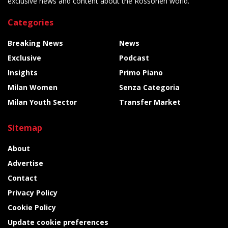
exclusive news and content about the Rossoneri world.
Categories
Breaking News
News
Exclusive
Podcast
Insights
Primo Piano
Milan Women
Senza Categoria
Milan Youth Sector
Transfer Market
Sitemap
About
Advertise
Contact
Privacy Policy
Cookie Policy
Update cookie preferences