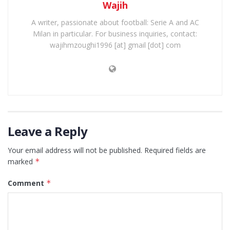
Wajih
A writer, passionate about football: Serie A and AC
Milan in particular. For business inquiries, contact:
wajihmzoughi1996 [at] gmail [dot] com
Leave a Reply
Your email address will not be published.
Required fields are
marked
*
Comment
*