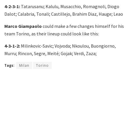
4-2-3-1:
Tatarusanu; Kalulu, Musacchio, Romagnoli, Diogo
Dalot; Calabria, Tonali; Castillejo, Brahim Diaz, Hauge; Leao
Marco Giampaolo
could make a few changes himself for his
team Torino, as their lineup could look like this:
4-3-1-2:
Milinkovic-Savic; Vojvoda; Nkoulou, Buongiorno,
Murru; Rincon, Segre, Meité; Gojak; Verdi, Zaza;
Tags:
Milan
Torino