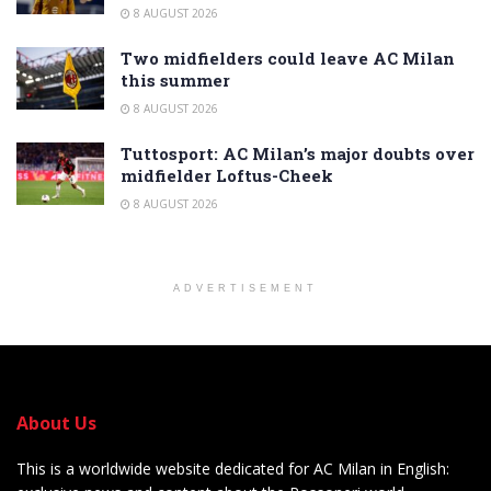
8 AUGUST 2026
Two midfielders could leave AC Milan
this summer
8 AUGUST 2026
Tuttosport: AC Milan’s major doubts over
midfielder Loftus-Cheek
8 AUGUST 2026
ADVERTISEMENT
About Us
This is a worldwide website dedicated for AC Milan in English: