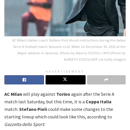
AC Milan's Italian coach Stefano Pioli shouts instructions during the Italian
Serie A football match Sassuolo vs AC Milan on December 20, 2020 at the
Mapei stadium in Sassuolo. (Photo by Alberto PIZZOLI / AFP) (Photo by
ALBERTO PIZZOLI/AFP via Getty Images)
ADVERTISEMENT
AC Milan
will play against
Torino
again after the Serie A
match last Saturday, but this time, it is a
Coppa Italia
match.
Stefano Pioli
could make some changes to the
starting lineup which could look like this, according to
Gazzetta dello Sport: