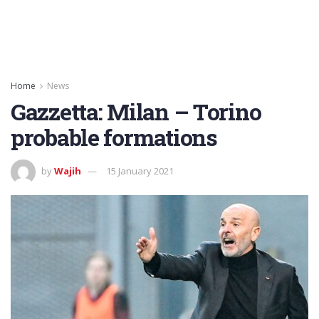
Home
News
Gazzetta: Milan – Torino
probable formations
by
Wajih
15 January 2021