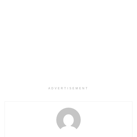
ADVERTISEMENT