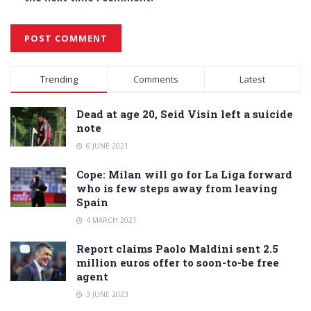
Alternative:
Trending
Comments
Latest
Dead at age 20, Seid Visin left a suicide
note
6 JUNE 2021
Cope: Milan will go for La Liga forward
who is few steps away from leaving
Spain
4 MARCH 2021
Report claims Paolo Maldini sent 2.5
million euros offer to soon-to-be free
agent
3 JUNE 2023