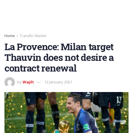
Home
Transfer Market
La Provence: Milan target
Thauvin does not desire a
contract renewal
by
Wajih
12 January 2021