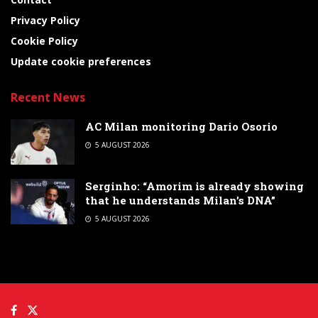
Privacy Policy
Cookie Policy
Update cookie preferences
Recent News
AC Milan monitoring Dario Osorio
5 AUGUST 2026
Serginho: “Amorim is already showing
that he understands Milan’s DNA”
5 AUGUST 2026