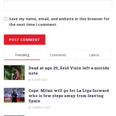
Save my name, email, and website in this browser for
the next time I comment.
Alternative:
Trending
Comments
Latest
Dead at age 20, Seid Visin left a suicide
note
6 JUNE 2021
Cope: Milan will go for La Liga forward
who is few steps away from leaving
Spain
4 MARCH 2021