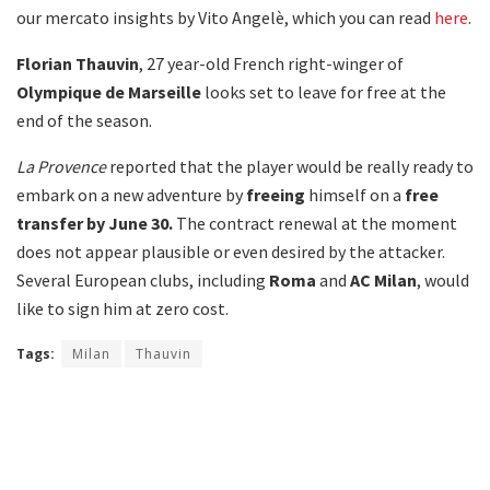
our mercato insights by Vito Angelè, which you can read
here
.
Florian Thauvin
, 27 year-old French right-winger of
Olympique de
Marseille
looks set to leave for free at the
end of the season.
La Provence
reported that the player would be really ready to
embark on a new adventure by
freeing
himself on a
free
transfer by June 30.
The contract renewal at the moment
does not appear plausible or even desired by the attacker.
Several European clubs, including
Roma
and
AC Milan
, would
like to sign him at zero cost.
Tags:
Milan
Thauvin