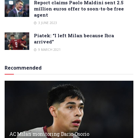
Report claims Paolo Maldini sent 2.5
million euros offer to soon-to-be free
agent
3 JUNE 2023
Piatek: “I left Milan because Ibra
arrived”
9 MARCH 2021
Recommended
AC Milan monitoring Dario Osorio