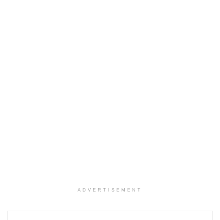
ADVERTISEMENT