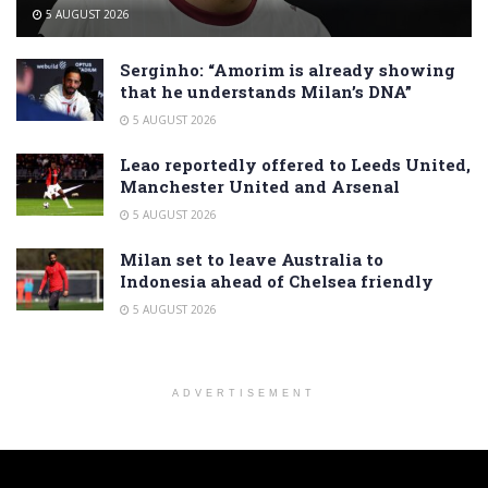
5 AUGUST 2026
Serginho: “Amorim is already showing
that he understands Milan’s DNA”
5 AUGUST 2026
Leao reportedly offered to Leeds United,
Manchester United and Arsenal
5 AUGUST 2026
Milan set to leave Australia to
Indonesia ahead of Chelsea friendly
5 AUGUST 2026
ADVERTISEMENT