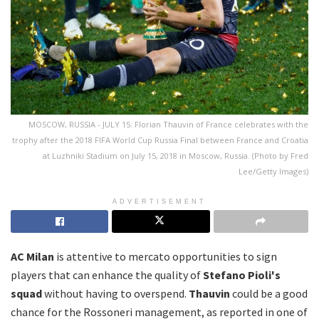
MOSCOW, RUSSIA - JULY 15: Florian Thauvin of France celebrates with the
trophy after the 2018 FIFA World Cup Russia Final between France and Croatia
at Luzhniki Stadium on July 15, 2018 in Moscow, Russia. (Photo by Fred
Lee/Getty Images)
ADVERTISEMENT
AC Milan
is attentive to mercato opportunities to sign
players that can enhance the quality of
Stefano Pioli's
squad
without having to overspend.
Thauvin
could be a good
chance for the Rossoneri management, as reported in one of