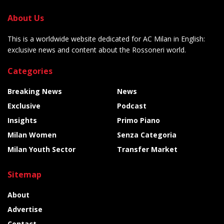
About Us
This is a worldwide website dedicated for AC Milan in English:
exclusive news and content about the Rossoneri world.
Categories
Breaking News
News
Exclusive
Podcast
Insights
Primo Piano
Milan Women
Senza Categoria
Milan Youth Sector
Transfer Market
Sitemap
About
Advertise
Contact