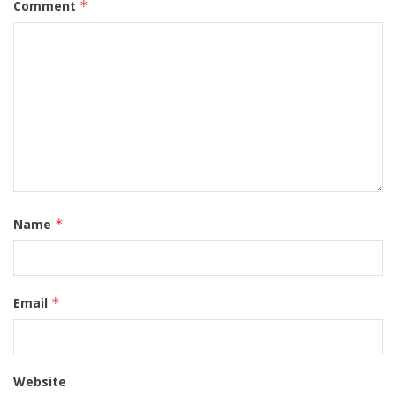
Comment
*
Name
*
Email
*
Website