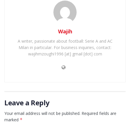
Wajih
A writer, passionate about football: Serie A and AC
Milan in particular. For business inquiries, contact:
wajihmzoughi1996 [at] gmail [dot] com
Leave a Reply
Your email address will not be published.
Required fields are
marked
*