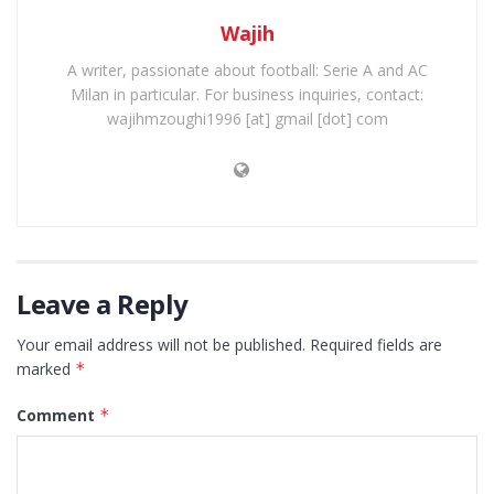
Wajih
A writer, passionate about football: Serie A and AC
Milan in particular. For business inquiries, contact:
wajihmzoughi1996 [at] gmail [dot] com
Leave a Reply
Your email address will not be published.
Required fields are
marked
*
Comment
*