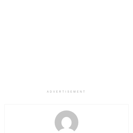
ADVERTISEMENT