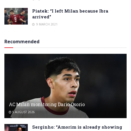
Piatek: “I left Milan because Ibra
arrived”
9 MARCH 2021
Recommended
AC Milan monitoring Dario Osorio
5 AUGUST 2026
Serginho: “Amorim is already showing