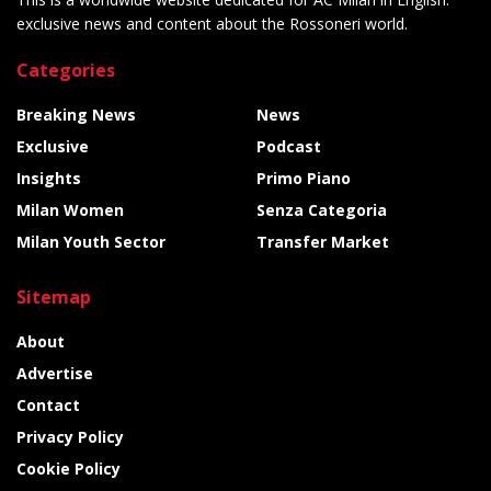
exclusive news and content about the Rossoneri world.
Categories
Breaking News
News
Exclusive
Podcast
Insights
Primo Piano
Milan Women
Senza Categoria
Milan Youth Sector
Transfer Market
Sitemap
About
Advertise
Contact
Privacy Policy
Cookie Policy