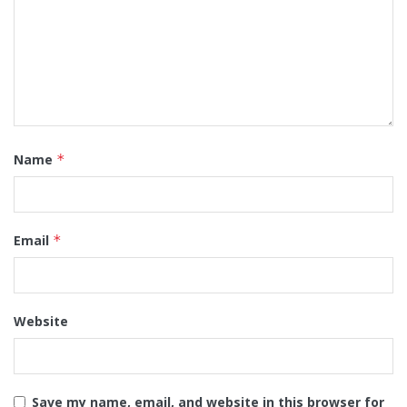
Name
*
Email
*
Website
Save my name, email, and website in this browser for