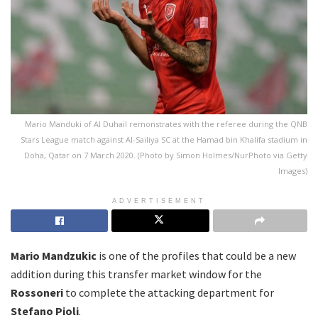
Mario Manduki of Al Duhail remonstrates with the referee during the QNB
Stars League match against Al-Sailiya SC at the Hamad bin Khalifa stadium in
Doha, Qatar on 7 March 2020. (Photo by Simon Holmes/NurPhoto via Getty
Images)
ADVERTISEMENT
Mario Mandzukic
is one of the profiles that could be a new
addition during this transfer market window for the
Rossoneri
to complete the attacking department for
Stefano Pioli
.