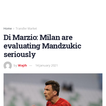
Home
Transfer Market
Di Marzio: Milan are
evaluating Mandzukic
seriously
by
Wajih
14 January 2021