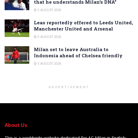
that he understands Milan’s DNA”
5 AUGUST 2026
Leao reportedly offered to Leeds United,
Manchester United and Arsenal
5 AUGUST 2026
Milan set to leave Australia to
Indonesia ahead of Chelsea friendly
5 AUGUST 2026
ADVERTISEMENT
About Us
This is a worldwide website dedicated for AC Milan in English: