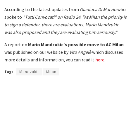
According to the latest updates from
Gianluca Di Marzio
who
spoke to
"Tutti Convocati" on Radio 24
:
"At Milan the priority is
to sign a defender, there are evaluations. Mario Mandzukic
was also proposed and they are evaluating him seriously."
A report on
Mario Mandzukic's possible move to AC Milan
was published on our website by
Vito Angelè
which discusses
more details and information, you can read it
here
.
Tags:
Mandzukic
Milan