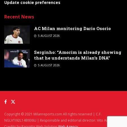
Update cookie preferences
Recent News
AC Milan monitoring Dario Osorio
5 AUGUST 2026
Serginho: “Amorim is already showing
that he understands Milan’s DNA”
5 AUGUST 2026
Copyright © 2021 Milanreports.com All rights reserved | C.F.
NGLVTI92L14B936U | Responsible and editorial director: Vito Angelè
Credits by Parrotto Web Solution
Web Agency