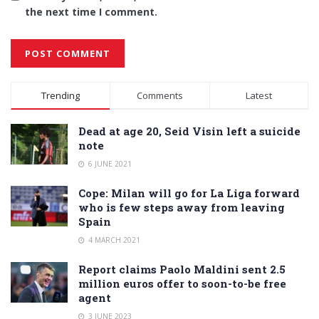
the next time I comment.
Alternative:
Trending
Comments
Latest
Dead at age 20, Seid Visin left a suicide
note
6 JUNE 2021
Cope: Milan will go for La Liga forward
who is few steps away from leaving
Spain
4 MARCH 2021
Report claims Paolo Maldini sent 2.5
million euros offer to soon-to-be free
agent
3 JUNE 2023