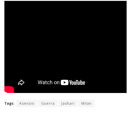
Tags:
Asensio
Guerra
Jashari
Milan