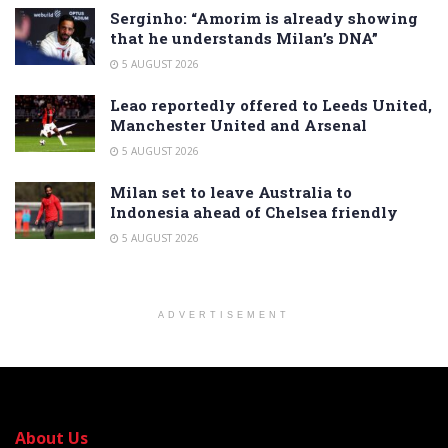
Serginho: “Amorim is already showing
that he understands Milan’s DNA”
5 AUGUST 2026
Leao reportedly offered to Leeds United,
Manchester United and Arsenal
5 AUGUST 2026
Milan set to leave Australia to
Indonesia ahead of Chelsea friendly
5 AUGUST 2026
ADVERTISEMENT
About Us