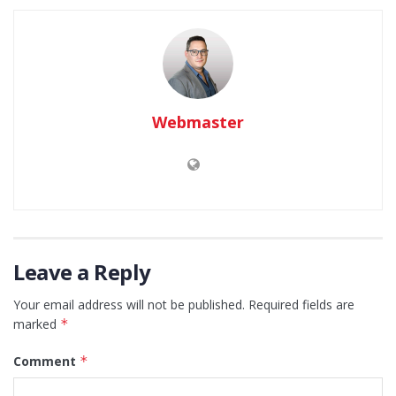
Webmaster
Leave a Reply
Your email address will not be published.
Required fields are
marked
*
Comment
*