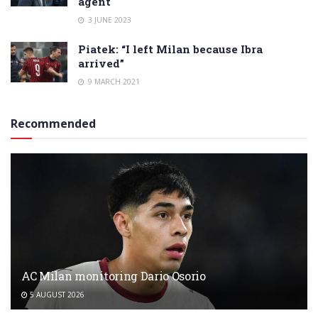
agent
3 JUNE 2023
Piatek: “I left Milan because Ibra
arrived”
9 MARCH 2021
Recommended
AC Milan monitoring Dario Osorio
5 AUGUST 2026