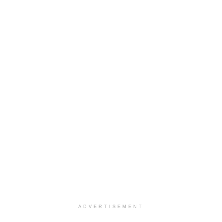
ADVERTISEMENT