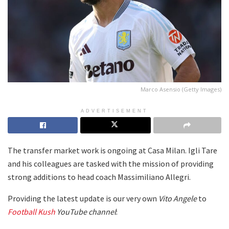
Marco Asensio (Getty Images)
ADVERTISEMENT
The transfer market work is ongoing at Casa Milan. Igli Tare
and his colleagues are tasked with the mission of providing
strong additions to head coach Massimiliano Allegri.
Providing the latest update is our very own
Vito Angele
to
Football Kush
YouTube channel
: