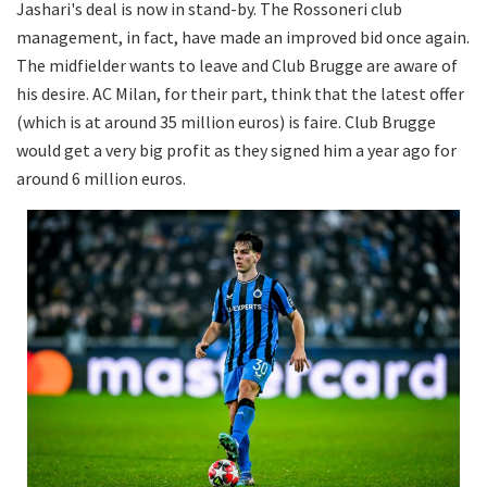
Jashari's deal is now in stand-by. The Rossoneri club
management, in fact, have made an improved bid once again.
The midfielder wants to leave and Club Brugge are aware of
his desire. AC Milan, for their part, think that the latest offer
(which is at around 35 million euros) is faire. Club Brugge
would get a very big profit as they signed him a year ago for
around 6 million euros.