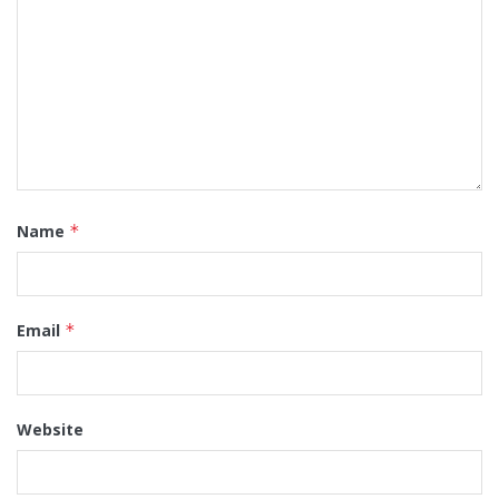
Name
*
Email
*
Website