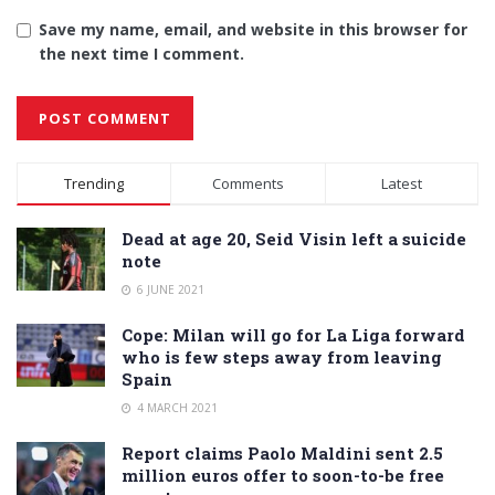
Save my name, email, and website in this browser for
the next time I comment.
Alternative:
Trending
Comments
Latest
Dead at age 20, Seid Visin left a suicide
note
6 JUNE 2021
Cope: Milan will go for La Liga forward
who is few steps away from leaving
Spain
4 MARCH 2021
Report claims Paolo Maldini sent 2.5
million euros offer to soon-to-be free