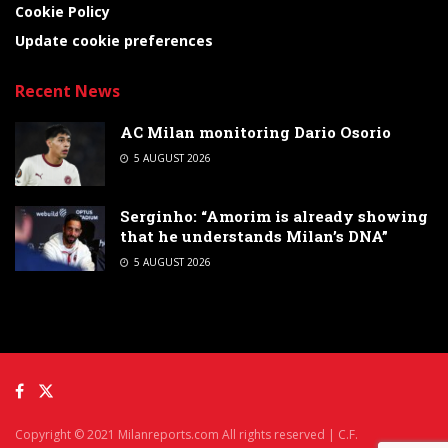
Cookie Policy
Update cookie preferences
Recent News
AC Milan monitoring Dario Osorio
5 AUGUST 2026
Serginho: “Amorim is already showing
that he understands Milan’s DNA”
5 AUGUST 2026
Copyright © 2021 Milanreports.com All rights reserved | C.F.