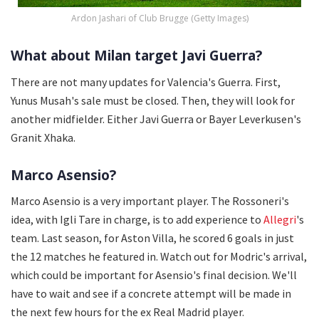
Ardon Jashari of Club Brugge (Getty Images)
What about Milan target Javi Guerra?
There are not many updates for Valencia's Guerra. First,
Yunus Musah's sale must be closed. Then, they will look for
another midfielder. Either Javi Guerra or Bayer Leverkusen's
Granit Xhaka.
Marco Asensio?
Marco Asensio is a very important player. The Rossoneri's
idea, with Igli Tare in charge, is to add experience to
Allegri
's
team. Last season, for Aston Villa, he scored 6 goals in just
the 12 matches he featured in. Watch out for Modric's arrival,
which could be important for Asensio's final decision. We'll
have to wait and see if a concrete attempt will be made in
the next few hours for the ex Real Madrid player.