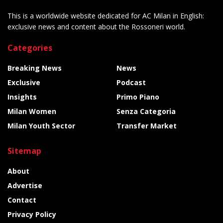
This is a worldwide website dedicated for AC Milan in English:
exclusive news and content about the Rossoneri world.
Categories
Breaking News
News
Exclusive
Podcast
Insights
Primo Piano
Milan Women
Senza Categoria
Milan Youth Sector
Transfer Market
Sitemap
About
Advertise
Contact
Privacy Policy