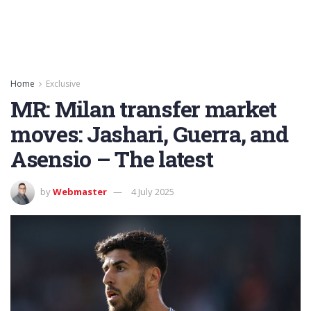
Home
Exclusive
MR: Milan transfer market
moves: Jashari, Guerra, and
Asensio – The latest
by
Webmaster
4 July 2025