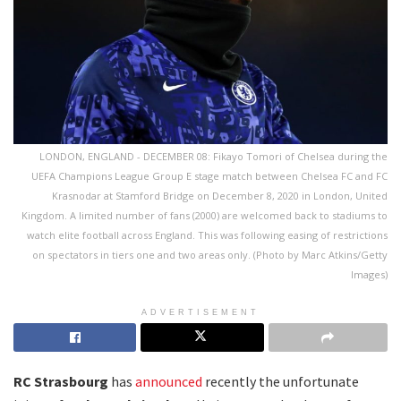
LONDON, ENGLAND - DECEMBER 08: Fikayo Tomori of Chelsea during the
UEFA Champions League Group E stage match between Chelsea FC and FC
Krasnodar at Stamford Bridge on December 8, 2020 in London, United
Kingdom. A limited number of fans (2000) are welcomed back to stadiums to
watch elite football across England. This was following easing of restrictions
on spectators in tiers one and two areas only. (Photo by Marc Atkins/Getty
Images)
ADVERTISEMENT
RC Strasbourg
has
announced
recently the unfortunate