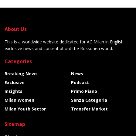
About Us
This is a worldwide website dedicated for AC Milan in English:
exclusive news and content about the Rossoneri world.
Categories
Breaking News
News
Exclusive
Podcast
Insights
Primo Piano
Milan Women
Senza Categoria
Milan Youth Sector
Transfer Market
Sitemap