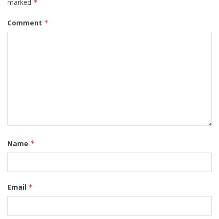
marked
*
Comment
*
Name
*
Email
*