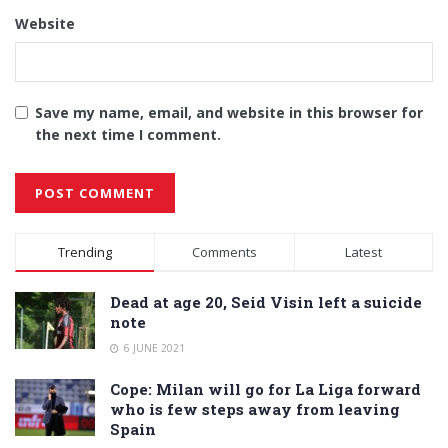
Website
Save my name, email, and website in this browser for
the next time I comment.
Alternative:
Trending
Comments
Latest
Dead at age 20, Seid Visin left a suicide
note
6 JUNE 2021
Cope: Milan will go for La Liga forward
who is few steps away from leaving
Spain