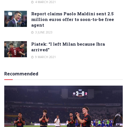
4 MARCH 2021
Report claims Paolo Maldini sent 2.5
million euros offer to soon-to-be free
agent
3 JUNE 2023
Piatek: “I left Milan because Ibra
arrived”
9 MARCH 2021
Recommended