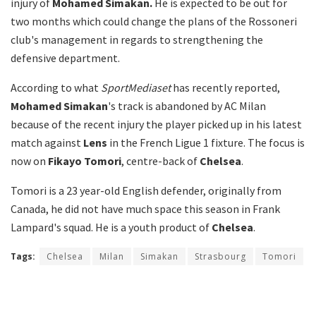
injury of
Mohamed Simakan.
He is expected to be out for
two months which could change the plans of the Rossoneri
club's management in regards to strengthening the
defensive department.
According to what
SportMediaset
has recently reported,
Mohamed Simakan
's track is abandoned by AC Milan
because of the recent injury the player picked up in his latest
match against
Lens
in the French Ligue 1 fixture. The focus is
now on
Fikayo Tomori
, centre-back of
Chelsea
.
Tomori is a 23 year-old English defender, originally from
Canada, he did not have much space this season in Frank
Lampard's squad. He is a youth product of
Chelsea
.
Tags:
Chelsea
Milan
Simakan
Strasbourg
Tomori