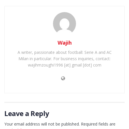
Wajih
A writer, passionate about football: Serie A and AC
Milan in particular. For business inquiries, contact:
wajihmzoughi1996 [at] gmail [dot] com
Leave a Reply
Your email address will not be published.
Required fields are