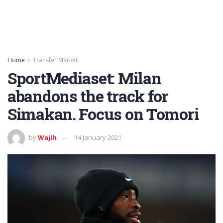
Home
Transfer Market
SportMediaset: Milan
abandons the track for
Simakan. Focus on Tomori
by
Wajih
14 January 2021