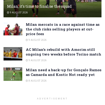
Milan, it’s time to finalise the squad
9 AUGUST 2026
Milan mercato in a race against time as
the club risks selling players at cut-
price fees
9 AUGUST 2026
AC Milan’s rebuild with Amorim still
ongoing two weeks before Torino match
9 AUGUST 2026
Milan need a back-up for Gonçalo Ramos
as Camarda and Kostic Not ready yet
8 AUGUST 2026
ADVERTISEMENT