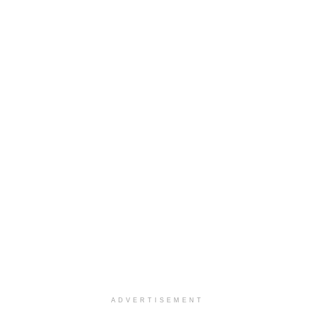
ADVERTISEMENT