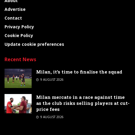
About
Advertise
Contact
Privacy Policy
Cookie Policy
Update cookie preferences
Recent News
Milan, it’s time to finalise the squad
9 AUGUST 2026
Milan mercato in a race against time
as the club risks selling players at cut-
price fees
9 AUGUST 2026