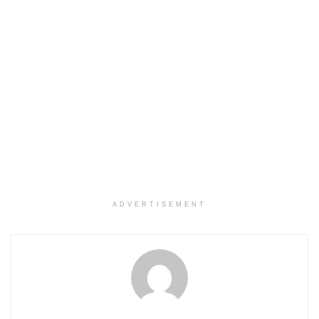
ADVERTISEMENT