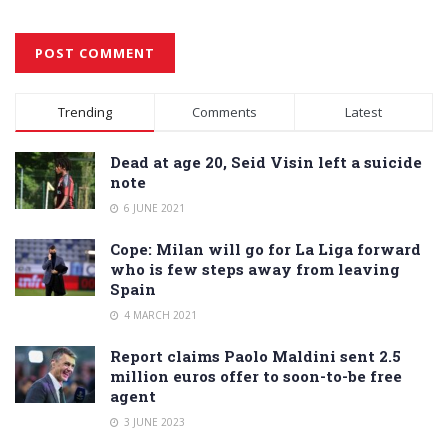
Alternative:
Trending
Comments
Latest
Dead at age 20, Seid Visin left a suicide
note
6 JUNE 2021
Cope: Milan will go for La Liga forward
who is few steps away from leaving
Spain
4 MARCH 2021
Report claims Paolo Maldini sent 2.5
million euros offer to soon-to-be free
agent
3 JUNE 2023