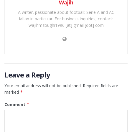
Wajih
A writer, passionate about football: Serie A and AC
Milan in particular. For business inquiries, contact:
wajihmzoughi1996 [at] gmail [dot] com
Leave a Reply
Your email address will not be published.
Required fields are
marked
*
Comment
*