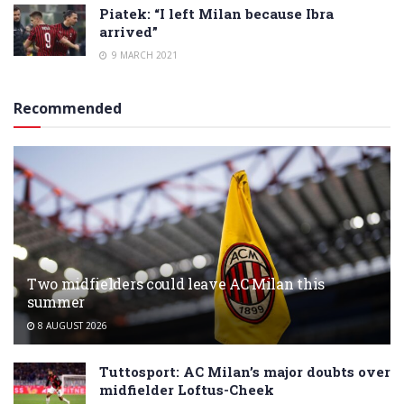
Piatek: “I left Milan because Ibra
arrived”
9 MARCH 2021
Recommended
Two midfielders could leave AC Milan this
summer
8 AUGUST 2026
Tuttosport: AC Milan’s major doubts over
midfielder Loftus-Cheek