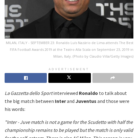
MILAN, ITALY - SEPTEMBER 23: Ronaldo Luís Nazário de Lima attends The Best
FIFA Football Awards 2019 at the Teatro Alla Scala on September 23, 2019 in
Milan, Italy. (Photo by Claudio Villa/Getty Images)
ADVERTISEMENT
La Gazzetta dello Sport
interviewed
Ronaldo
to talk about
the big match between
Inter
and
Juventus
and those were
his words:
"Inter - Juve match is not a game for the Scudetto with half the
championship remains to be played but the match is only valid
for the self-esteem.
There is also AC Milan.
This season is very