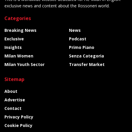
exclusive news and content about the Rossoneri world.
Categories
Breaking News
News
Exclusive
Podcast
Insights
Primo Piano
Milan Women
Senza Categoria
Milan Youth Sector
Transfer Market
Sitemap
About
Advertise
Contact
Privacy Policy
Cookie Policy