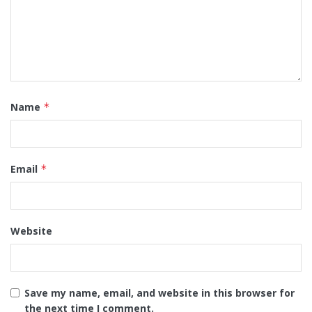
Name
*
Email
*
Website
Save my name, email, and website in this browser for
the next time I comment.