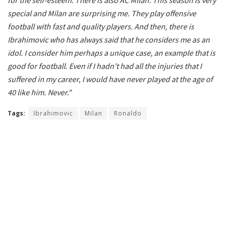
special and Milan are surprising me. They play offensive
football with fast and quality players. And then, there is
Ibrahimovic who has always said that he considers me as an
idol. I consider him perhaps a unique case, an example that is
good for football. Even if I hadn't had all the injuries that I
suffered in my career, I would have never played at the age of
40 like him. Never."
Tags:
Ibrahimovic
Milan
Ronaldo