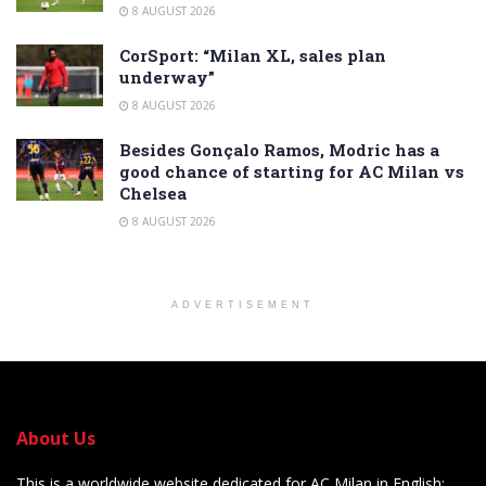
8 AUGUST 2026
CorSport: “Milan XL, sales plan
underway”
8 AUGUST 2026
Besides Gonçalo Ramos, Modric has a
good chance of starting for AC Milan vs
Chelsea
8 AUGUST 2026
ADVERTISEMENT
About Us
This is a worldwide website dedicated for AC Milan in English: