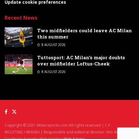
Update cookie preferences
Recent News
Two midfielders could leave AC Milan
this summer
8 AUGUST 2026
Tuttosport: AC Milan’s major doubts
over midfielder Loftus-Cheek
8 AUGUST 2026
Copyright © 2021 Milanreports.com All rights reserved | C.F.
NGLVTI92L14B936U | Responsible and editorial director: Vito Angelè
Credits by Parrotto Web Solution
Web Agency