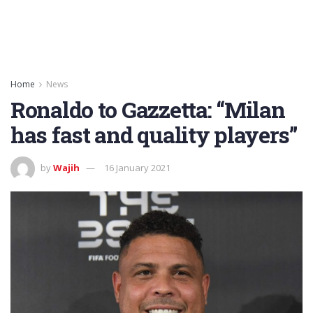
Home
News
Ronaldo to Gazzetta: “Milan
has fast and quality players”
by
Wajih
16 January 2021