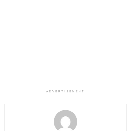
ADVERTISEMENT