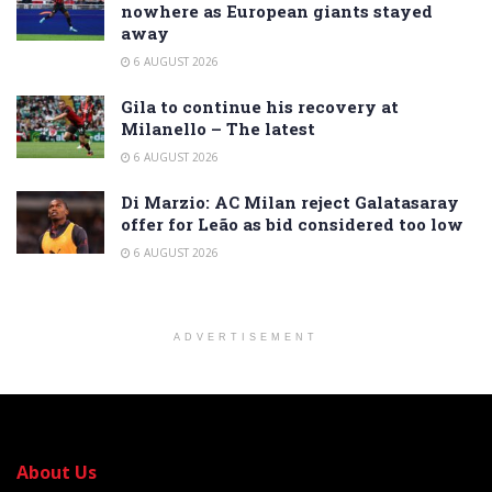
nowhere as European giants stayed
away
6 AUGUST 2026
Gila to continue his recovery at
Milanello – The latest
6 AUGUST 2026
Di Marzio: AC Milan reject Galatasaray
offer for Leão as bid considered too low
6 AUGUST 2026
ADVERTISEMENT
About Us