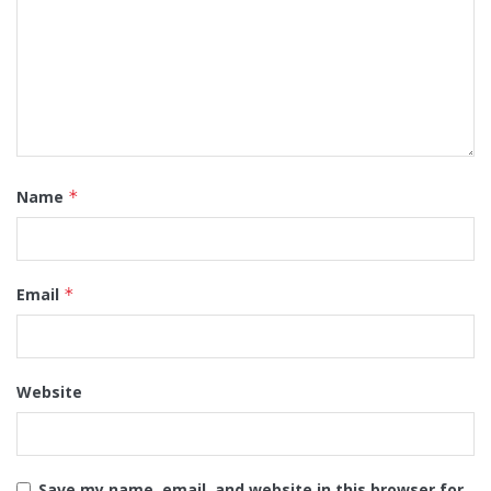
Name
*
Email
*
Website
Save my name, email, and website in this browser for