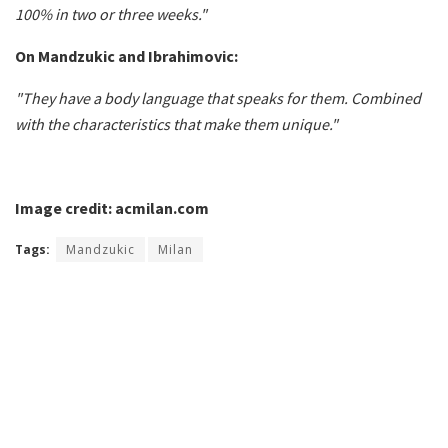
100% in two or three weeks."
On Mandzukic and Ibrahimovic:
"They have a body language that speaks for them. Combined
with the characteristics that make them unique."
Image credit: acmilan.com
Tags:
Mandzukic
Milan