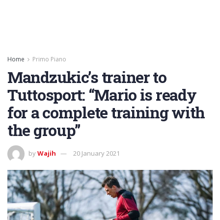
Home
Primo Piano
Mandzukic’s trainer to
Tuttosport: “Mario is ready
for a complete training with
the group”
by
Wajih
20 January 2021