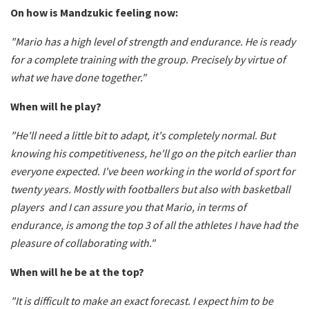
On how is Mandzukic feeling now:
"Mario has a high level of strength and endurance. He is ready
for a complete training with the group. Precisely by virtue of
what we have done together."
When will he play?
"He'll need a little bit to adapt, it's completely normal. But
knowing his competitiveness, he'll go on the pitch earlier than
everyone expected. I've been working in the world of sport for
twenty years. Mostly with footballers but also with basketball
players and I can assure you that Mario, in terms of
endurance, is among the top 3 of all the athletes I have had the
pleasure of collaborating with."
When will he be at the top?
"It is difficult to make an exact forecast. I expect him to be