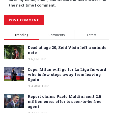
the next time I comment.
Alternative:
Trending
Comments
Latest
Dead at age 20, Seid Visin left a suicide
note
6 JUNE 2021
Cope: Milan will go for La Liga forward
who is few steps away from leaving
Spain
4 MARCH 2021
Report claims Paolo Maldini sent 2.5
million euros offer to soon-to-be free
agent
3 JUNE 2023