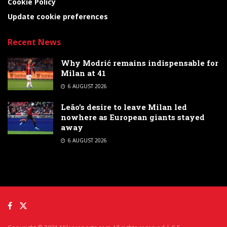
Cookie Policy
Update cookie preferences
Recent News
Why Modrić remains indispensable for
Milan at 41
6 AUGUST 2026
Leão’s desire to leave Milan led
nowhere as European giants stayed
away
6 AUGUST 2026