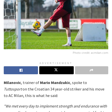
Photo credit: acmilan.com
ADVERTISEMENT
Milanovic
, trainer of
Mario Mandzukic
, spoke to
Tuttosport
on the Croatian 34 year-old striker and his move
to AC Milan, this is what he said:
"We met every day to implement strength and endurance with