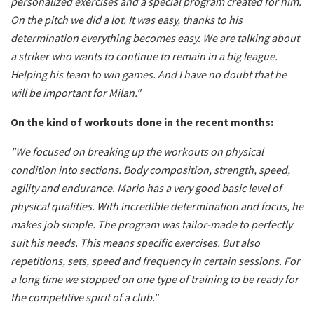
personalized exercises and a special program created for him.
On the pitch we did a lot. It was easy, thanks to his
determination everything becomes easy. We are talking about
a striker who wants to continue to remain in a big league.
Helping his team to win games. And I have no doubt that he
will be important for Milan."
On the kind of workouts done in the recent months:
"We focused on breaking up the workouts on physical
condition into sections. Body composition, strength, speed,
agility and endurance. Mario has a very good basic level of
physical qualities. With incredible determination and focus, he
makes job simple. The program was tailor-made to perfectly
suit his needs. This means specific exercises. But also
repetitions, sets, speed and frequency in certain sessions. For
a long time we stopped on one type of training to be ready for
the competitive spirit of a club."