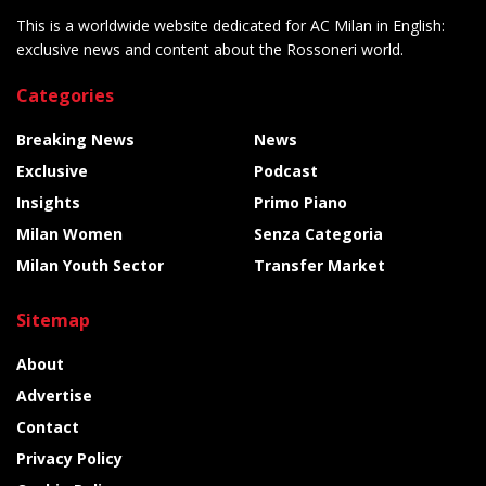
This is a worldwide website dedicated for AC Milan in English:
exclusive news and content about the Rossoneri world.
Categories
Breaking News
News
Exclusive
Podcast
Insights
Primo Piano
Milan Women
Senza Categoria
Milan Youth Sector
Transfer Market
Sitemap
About
Advertise
Contact
Privacy Policy