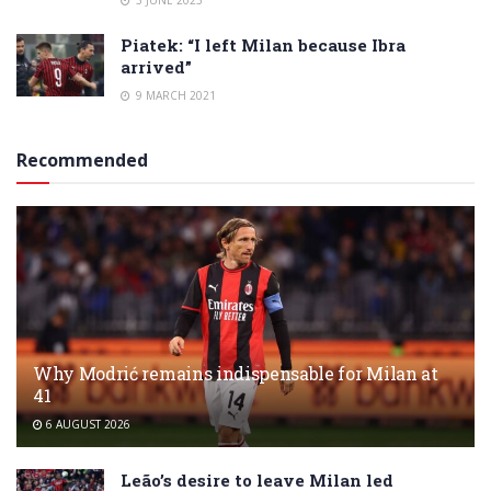
Piatek: “I left Milan because Ibra
arrived”
9 MARCH 2021
Recommended
Why Modrić remains indispensable for Milan at
41
6 AUGUST 2026
Leão’s desire to leave Milan led