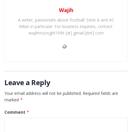
Wajih
A writer, passionate about football: Serie A and AC
Milan in particular. For business inquiries, contact:
wajihmzoughi1996 [at] gmail [dot] com
Leave a Reply
Your email address will not be published.
Required fields are
marked
*
Comment
*