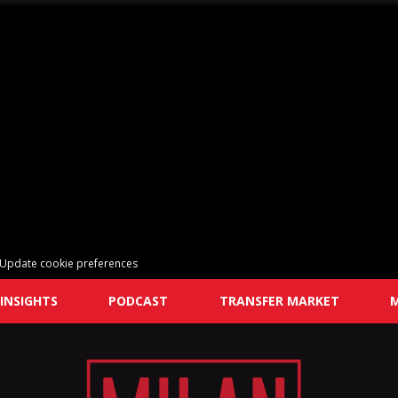
Update cookie preferences
INSIGHTS
PODCAST
TRANSFER MARKET