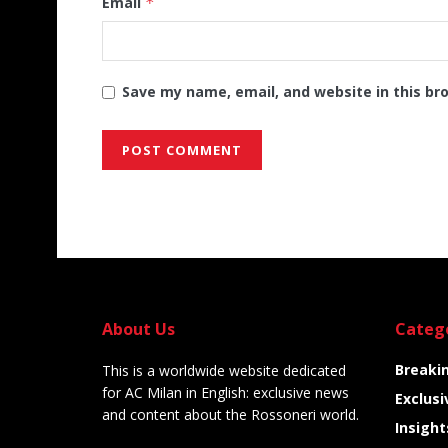
Email
*
Save my name, email, and website in this br
Alternative:
About Us
Categ
Breaki
This is a worldwide website dedicated
for AC Milan in English: exclusive news
Exclusi
and content about the Rossoneri world.
Insight