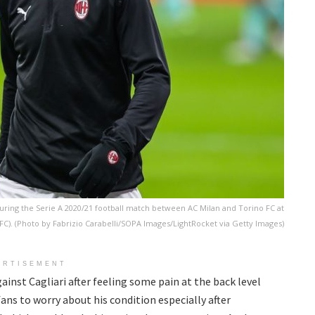
uring the Serie A 2020/21 football match between AC Milan and Torino FC at
o FC). (Photo by Fabrizio Carabelli/SOPA Images/LightRocket via Getty Images)
ERTISEMENT
ainst Cagliari after feeling some pain at the back level
ans to worry about his condition especially after