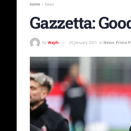
Home
News
Gazzetta: Goo
by
Wajih
20 January 2021
in
News
,
Primo P