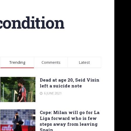
condition
Trending
Comments
Latest
Dead at age 20, Seid Visin
left a suicide note
6 JUNE 2021
Cope: Milan will go for La
Liga forward who is few
steps away from leaving
Spain