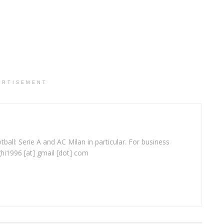
ERTISEMENT
ball: Serie A and AC Milan in particular. For business
ghi1996 [at] gmail [dot] com