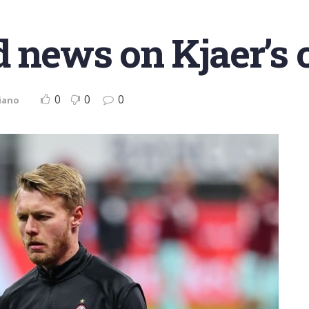
d news on Kjaer’s 
0
0
0
iano