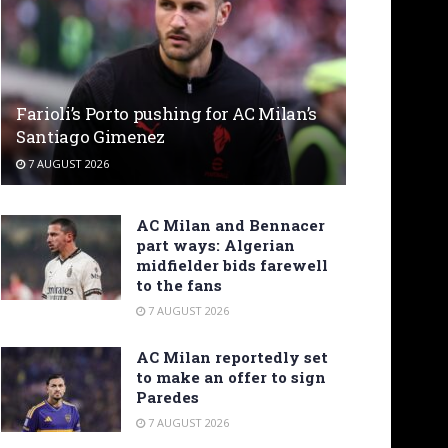
Farioli’s Porto pushing for AC Milan’s
Santiago Gimenez
7 AUGUST 2026
AC Milan and Bennacer
part ways: Algerian
midfielder bids farewell
to the fans
7 AUGUST 2026
AC Milan reportedly set
to make an offer to sign
Paredes
7 AUGUST 2026