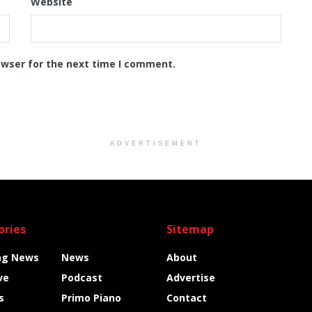
Website
owser for the next time I comment.
ADVERTISEMENT
ories
Sitemap
ng News
News
About
ve
Podcast
Advertise
s
Primo Piano
Contact