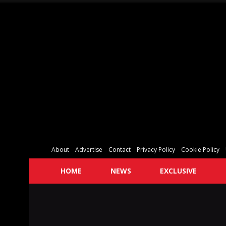
About
Advertise
Contact
Privacy Policy
Cookie Policy
HOME
NEWS
EXCLUSIVE