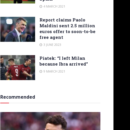
4 MARCH 2021
Report claims Paolo
Maldini sent 2.5 million
euros offer to soon-to-be
free agent
3 JUNE 2023
Piatek: “I left Milan
because Ibra arrived”
9 MARCH 2021
Recommended