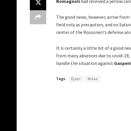
Romagnoli
had received a yellow ca
The good news, however, arrive from 
field only as precaution, and on Satu
center of the Rossoneri's defense al
It is certainly a little bit of a good n
from many absences due to covid-19, i
handle the situation against
Gasperi
Tags:
Kjaer
Milan