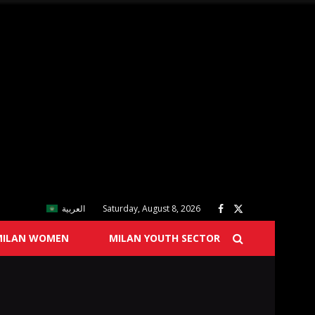
العربية
Saturday, August 8, 2026
MILAN WOMEN
MILAN YOUTH SECTOR