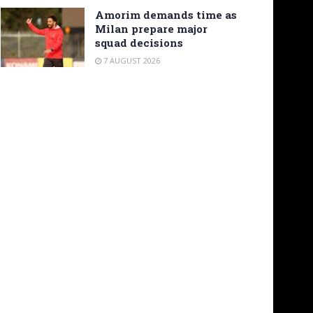
Amorim demands time as
Milan prepare major
squad decisions
7 AUGUST 2026