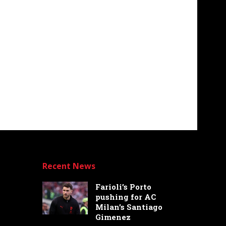
Recent News
Farioli’s Porto
pushing for AC
Milan’s Santiago
Gimenez