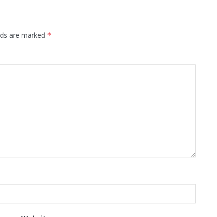
elds are marked
*