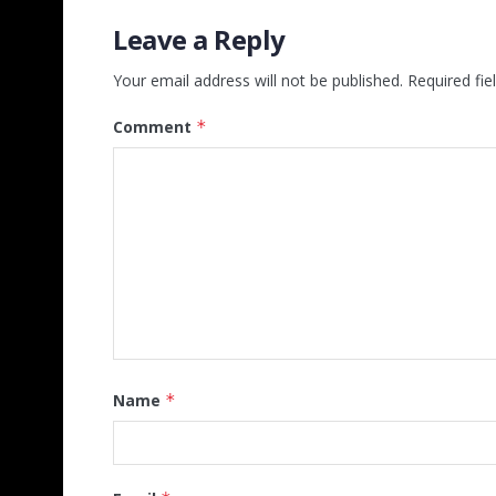
Leave a Reply
Your email address will not be published.
Required fi
Comment
*
Name
*