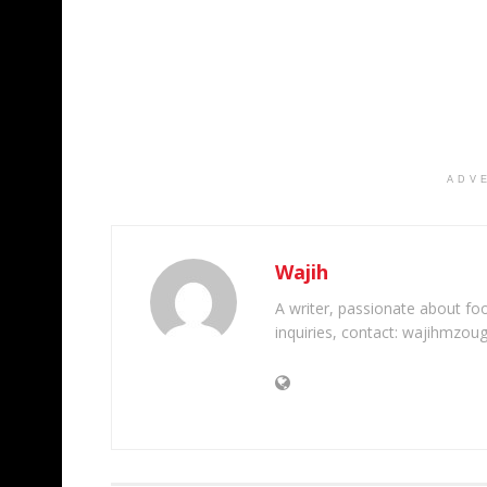
ADV
Wajih
A writer, passionate about foot
inquiries, contact: wajihmzou