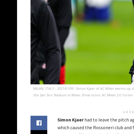
MILAN, ITALY - 2021/01/09: Simon Kjaer of AC Milan warms up d
the San Siro Stadium in Milan. (Final score; AC Milan 2:0 Torin
ADV
Simon Kjaer
had to leave the pitch ag
which caused the Rossoneri club and f