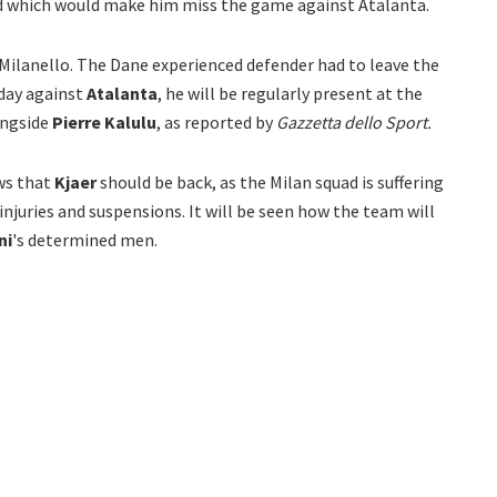
rd which would make him miss the game against Atalanta.
Milanello. The Dane experienced defender had to leave the
rday against
Atalanta
, he will be regularly present at the
ongside
Pierre Kalulu
, as reported by
Gazzetta dello Sport.
ews that
Kjaer
should be back, as the Milan squad is suffering
njuries and suspensions. It will be seen how the team will
ni
's determined men.