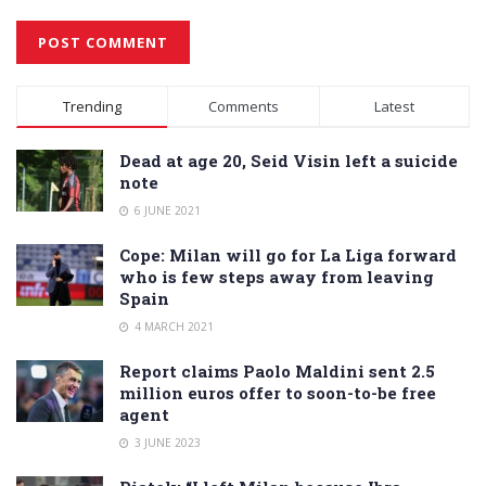
Alternative:
Trending
Comments
Latest
Dead at age 20, Seid Visin left a suicide
note
6 JUNE 2021
Cope: Milan will go for La Liga forward
who is few steps away from leaving
Spain
4 MARCH 2021
Report claims Paolo Maldini sent 2.5
million euros offer to soon-to-be free
agent
3 JUNE 2023