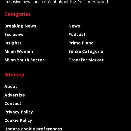
exclusive news and content about the Rossoneri world.
Categories
Breaking News
News
Exclusive
Podcast
Insights
Primo Piano
Milan Women
Senza Categoria
Milan Youth Sector
Transfer Market
Sitemap
About
Advertise
Contact
Privacy Policy
Cookie Policy
Update cookie preferences