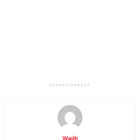
ADVERTISEMENT
Wajih