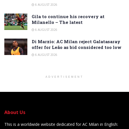
6 AUGUST 2026
Gila to continue his recovery at
Milanello – The latest
6 AUGUST 2026
Di Marzio: AC Milan reject Galatasaray
offer for Leão as bid considered too low
6 AUGUST 2026
ADVERTISEMENT
About Us
This is a worldwide website dedicated for AC Milan in English: