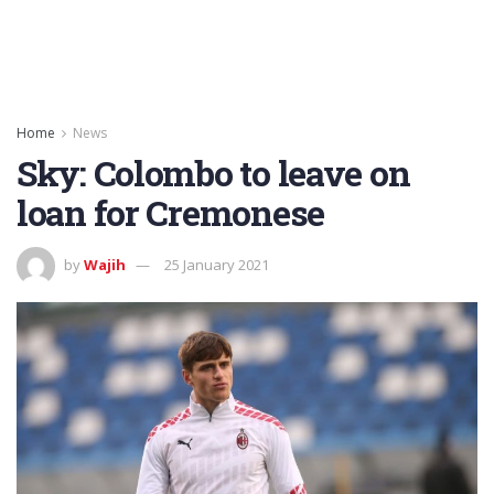
Home
News
Sky: Colombo to leave on
loan for Cremonese
by
Wajih
25 January 2021