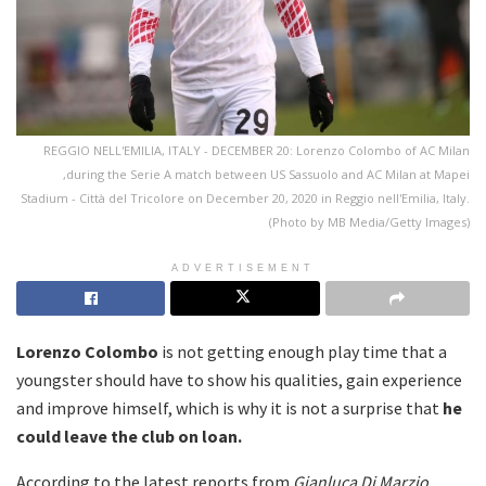
REGGIO NELL'EMILIA, ITALY - DECEMBER 20: Lorenzo Colombo of AC Milan
,during the Serie A match between US Sassuolo and AC Milan at Mapei
Stadium - Città del Tricolore on December 20, 2020 in Reggio nell'Emilia, Italy.
(Photo by MB Media/Getty Images)
ADVERTISEMENT
Lorenzo Colombo
is not getting enough play time that a
youngster should have to show his qualities, gain experience
and improve himself, which is why it is not a surprise that
he
could leave the club on loan.
According to the latest reports from
Gianluca Di Marzio
,