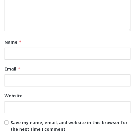
Name
*
Email
*
Website
Save my name, email, and website in this browser for
the next time I comment.