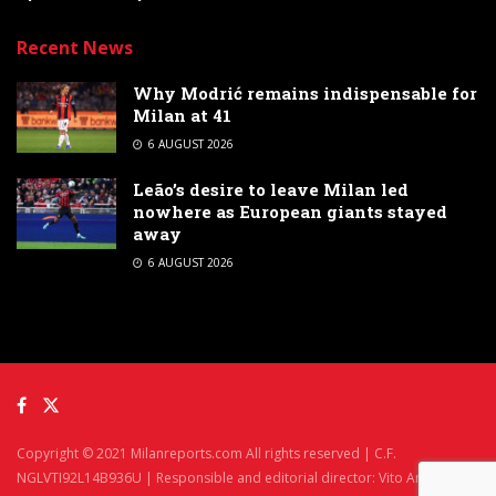
Recent News
Why Modrić remains indispensable for
Milan at 41
6 AUGUST 2026
Leão’s desire to leave Milan led
nowhere as European giants stayed
away
6 AUGUST 2026
Copyright © 2021 Milanreports.com All rights reserved | C.F.
NGLVTI92L14B936U | Responsible and editorial director: Vito Angelè