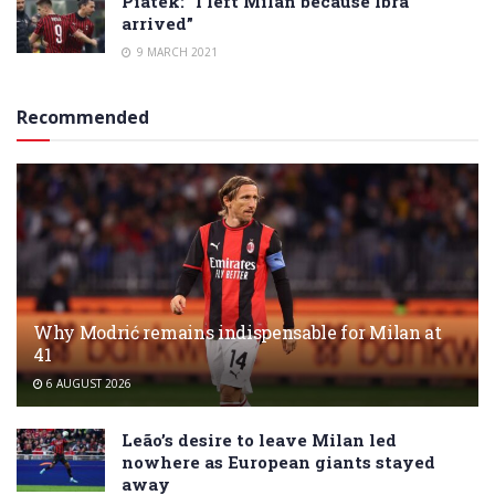
Piatek: “I left Milan because Ibra
arrived”
9 MARCH 2021
Recommended
Why Modrić remains indispensable for Milan at
41
6 AUGUST 2026
Leão’s desire to leave Milan led
nowhere as European giants stayed
away