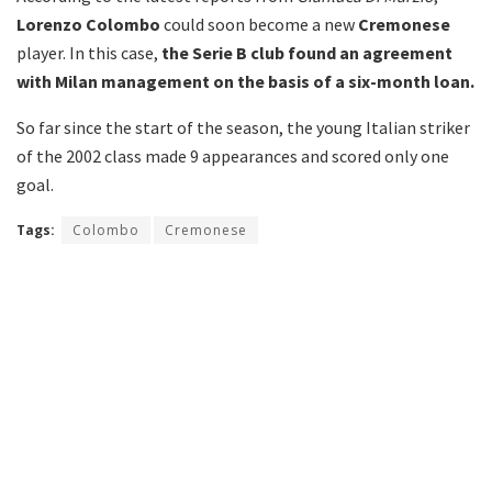
Lorenzo Colombo
could soon become a new
Cremonese
player. In this case,
the Serie B club found an agreement
with Milan management on the basis of a six-month loan.
So far since the start of the season, the young Italian striker
of the 2002 class made 9 appearances and scored only one
goal.
Tags:
Colombo
Cremonese