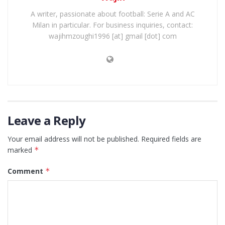
A writer, passionate about football: Serie A and AC
Milan in particular. For business inquiries, contact:
wajihmzoughi1996 [at] gmail [dot] com
Leave a Reply
Your email address will not be published.
Required fields are
marked
*
Comment
*