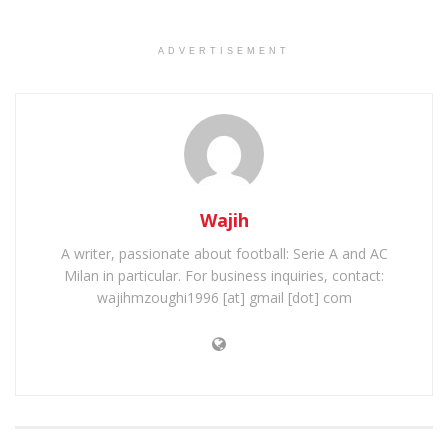
ADVERTISEMENT
Wajih
A writer, passionate about football: Serie A and AC
Milan in particular. For business inquiries, contact:
wajihmzoughi1996 [at] gmail [dot] com