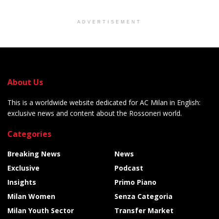
ADVERTISEMENT
About Us
This is a worldwide website dedicated for AC Milan in English:
exclusive news and content about the Rossoneri world.
Categories
Breaking News
News
Exclusive
Podcast
Insights
Primo Piano
Milan Women
Senza Categoria
Milan Youth Sector
Transfer Market