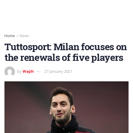
Home
News
Tuttosport: Milan focuses on
the renewals of five players
by
Wajih
27 January 2021