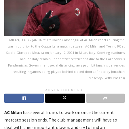
MILAN, ITALY - JANUARY 12: Hakan Calhanoglu of AC Milan reacts during the
warm up prior to the Coppa Italia match between AC Milan and Torino FC at
Stadio Giuseppe Meazza on January 12, 2021 in Milan, Italy. Sporting stadiums
around Italy remain under strict restrictions due to the Coronavirus
Pandemic as Government social distancing laws prohibit fans inside venues
resulting in games being played behind closed doors. (Photo by Jonathan
Moscrop/Getty Images)
ADVERTISEMENT
AC Milan
has several fronts to work on once the current
mercato session ends. The club management will have to
deal with their important players and try to find an