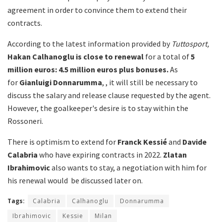
agreement in order to convince them to extend their
contracts.
According to the latest information provided by
Tuttosport,
Hakan
Calhanoglu is close to renewal
for a total of
5
million euros: 4.5 million euros plus bonuses.
As
for
Gianluigi Donnarumma
, , it will still be necessary to
discuss the salary and release clause requested by the agent.
However, the goalkeeper's desire is to stay within the
Rossoneri.
There is optimism to extend for
Franck Kessié
and
Davide
Calabria
who have expiring contracts in 2022.
Zlatan
Ibrahimovic
also wants to stay, a negotiation with him for
his renewal would be discussed later on.
Tags:
Calabria
Calhanoglu
Donnarumma
Ibrahimovic
Kessie
Milan