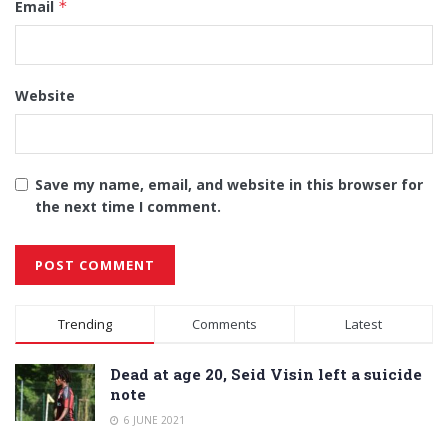
Email
*
Website
Save my name, email, and website in this browser for
the next time I comment.
Alternative:
Trending
Comments
Latest
Dead at age 20, Seid Visin left a suicide
note
6 JUNE 2021