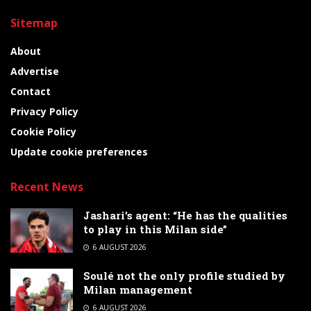
Sitemap
About
Advertise
Contact
Privacy Policy
Cookie Policy
Update cookie preferences
Recent News
Jashari’s agent: “He has the qualities
to play in this Milan side”
6 AUGUST 2026
Soulé not the only profile studied by
Milan management
6 AUGUST 2026