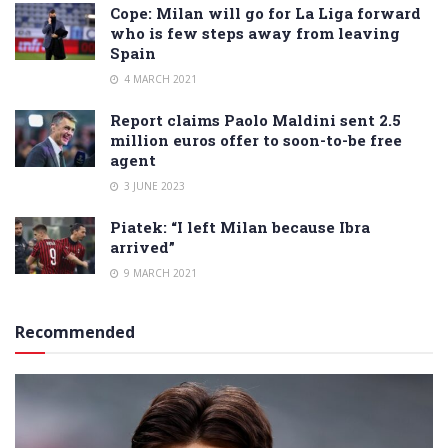
Cope: Milan will go for La Liga forward
who is few steps away from leaving
Spain
4 MARCH 2021
Report claims Paolo Maldini sent 2.5
million euros offer to soon-to-be free
agent
3 JUNE 2023
Piatek: “I left Milan because Ibra
arrived”
9 MARCH 2021
Recommended