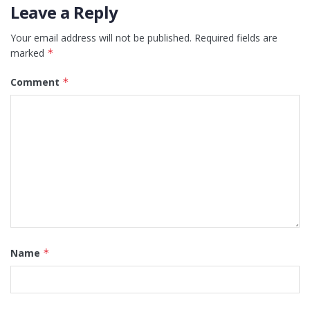
Leave a Reply
Your email address will not be published.
Required fields are
marked
*
Comment
*
Name
*