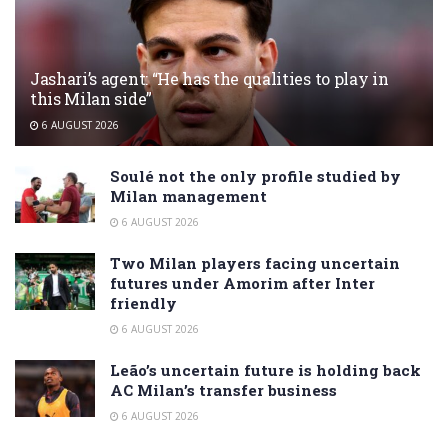
Jashari’s agent: “He has the qualities to play in
this Milan side”
6 AUGUST 2026
Soulé not the only profile studied by
Milan management
6 AUGUST 2026
Two Milan players facing uncertain
futures under Amorim after Inter
friendly
6 AUGUST 2026
Leão’s uncertain future is holding back
AC Milan’s transfer business
6 AUGUST 2026