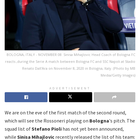
BOLOGNA, ITALY - NOVEMBER 08: Sinisa Mihajlovic Head Coach of Bologna FC
reacts ,during the Serie A match between Bologna FC and SSC Napoli at Stadio
Renato Dall'Ara on November 8, 2020 in Bologna, Italy. (Photo by MB
Media/Getty Images)
ADVERTISEMENT
We are on the eve of the first match of the second round,
which will see the Rossoneri playing on
Bologna
's pitch. The
squad list of
Stefano Pioli
has not yet been announced,
while
Sinisa Mihajlovic
recently released the list of his team: