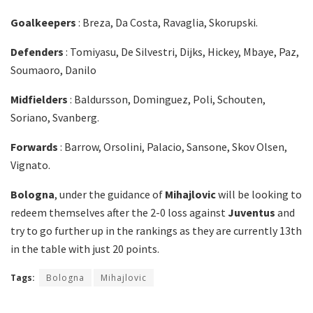
Goalkeepers
: Breza, Da Costa, Ravaglia, Skorupski.
Defenders
: Tomiyasu, De Silvestri, Dijks, Hickey, Mbaye, Paz,
Soumaoro, Danilo
Midfielders
: Baldursson, Dominguez, Poli, Schouten,
Soriano, Svanberg.
Forwards
: Barrow, Orsolini, Palacio, Sansone, Skov Olsen,
Vignato.
Bologna
, under the guidance of
Mihajlovic
will be looking to
redeem themselves after the 2-0 loss against
Juventus
and
try to go further up in the rankings as they are currently 13th
in the table with just 20 points.
Tags:
Bologna
Mihajlovic