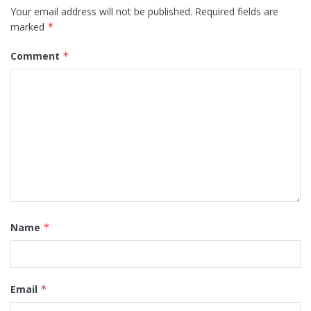
Your email address will not be published.
Required fields are
marked
*
Comment
*
Name
*
Email
*