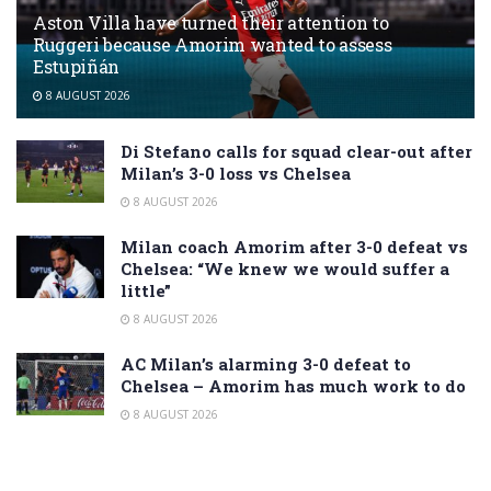
Aston Villa have turned their attention to
Ruggeri because Amorim wanted to assess
Estupiñán
8 AUGUST 2026
Di Stefano calls for squad clear-out after
Milan’s 3-0 loss vs Chelsea
8 AUGUST 2026
Milan coach Amorim after 3-0 defeat vs
Chelsea: “We knew we would suffer a
little”
8 AUGUST 2026
AC Milan’s alarming 3-0 defeat to
Chelsea – Amorim has much work to do
8 AUGUST 2026