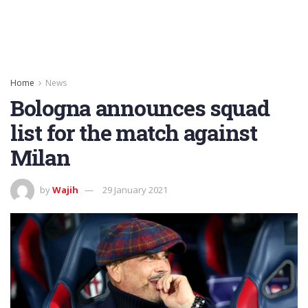
Home
News
Bologna announces squad
list for the match against
Milan
by
Wajih
29 January 2021