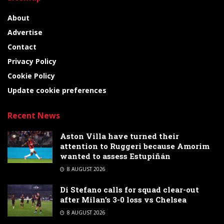
About
Advertise
Contact
Privacy Policy
Cookie Policy
Update cookie preferences
Recent News
Aston Villa have turned their
attention to Ruggeri because Amorim
wanted to assess Estupiñán
8 AUGUST 2026
Di Stefano calls for squad clear-out
after Milan’s 3-0 loss vs Chelsea
8 AUGUST 2026