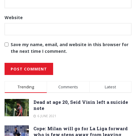
Website
Save my name, email, and website in this browser for
the next time I comment.
Alternative:
Trending
Comments
Latest
Dead at age 20, Seid Visin left a suicide
note
6 JUNE 2021
Cope: Milan will go for La Liga forward
who is few steps away from leaving