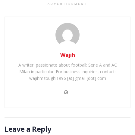
ADVERTISEMENT
Wajih
A writer, passionate about football: Serie A and AC
Milan in particular. For business inquiries, contact:
wajihmzoughi1996 [at] gmail [dot] com
Leave a Reply