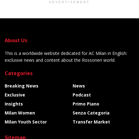
ADVERTISEMENT
About Us
This is a worldwide website dedicated for AC Milan in English:
exclusive news and content about the Rossoneri world.
Categories
Breaking News
News
Exclusive
Podcast
Insights
Primo Piano
Milan Women
Senza Categoria
Milan Youth Sector
Transfer Market
Sitemap