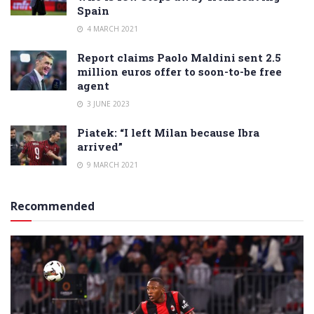
Spain
4 MARCH 2021
Report claims Paolo Maldini sent 2.5
million euros offer to soon-to-be free
agent
3 JUNE 2023
Piatek: “I left Milan because Ibra
arrived”
9 MARCH 2021
Recommended