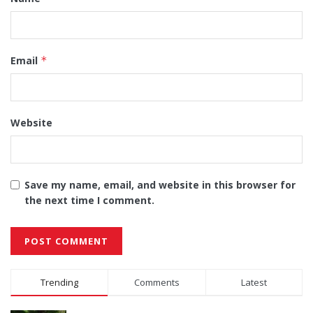
Email
*
Website
Save my name, email, and website in this browser for
the next time I comment.
Alternative:
Trending
Comments
Latest