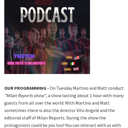
OUR PROGRAMMING -
On Tuesday Martino and Matt conduct
"Milan Reports show"
, a show lasting about 1 hour with many
guests from all over the world. With Martino and Matt
sometimes there is also the director Vito Angelé and the
editorial staff of Milan Reports. During the show the
protagonists could be you too! You can interact with us with