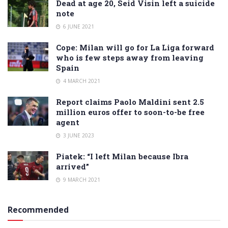
Dead at age 20, Seid Visin left a suicide
note
6 JUNE 2021
Cope: Milan will go for La Liga forward
who is few steps away from leaving
Spain
4 MARCH 2021
Report claims Paolo Maldini sent 2.5
million euros offer to soon-to-be free
agent
3 JUNE 2023
Piatek: “I left Milan because Ibra
arrived”
9 MARCH 2021
Recommended