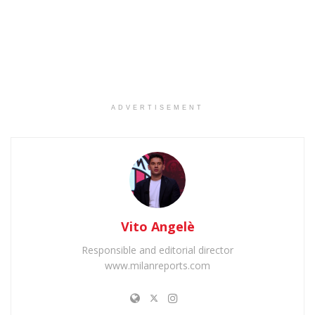
ADVERTISEMENT
Vito Angelè
Responsible and editorial director
www.milanreports.com