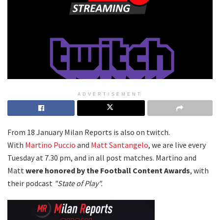
ADVERTISEMENT
From 18 January Milan Reports is also on twitch.
With
Martino Puccio
and
Matt Santangelo
, we are live every
Tuesday at 7.30 pm, and in all post matches. Martino and
Matt
were honored by the Football Content Awards
, with
their podcast
"State of Play".