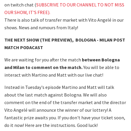
on twitch chat (
SUBSCRIVE TO OUR CHANNEL TO NOT MISS
OUR SHOW, IT'S FREE).
There is also talk of transfer market with Vito Angelé in our
shows. News and rumours from Italy!
THE NEXT SHOW (THE PREVIEW), BOLOGNA - MILAN POST
MATCH PODACAST
We are waiting for you after the match
between Bologna
and Milan to comment on the match.
You will be able to
interact with Martino and Matt with our live chat!
Instead in Tuesday's episode Martino and Matt will talk
about the last match against Bologna. We will also
comment on the end of the transfer market and the director
Vito Angelé will announce the winner of our lottery! A
fantastic prize awaits you. If you don't have your ticket soon,
do it now! Here are the instructions. Good luck!