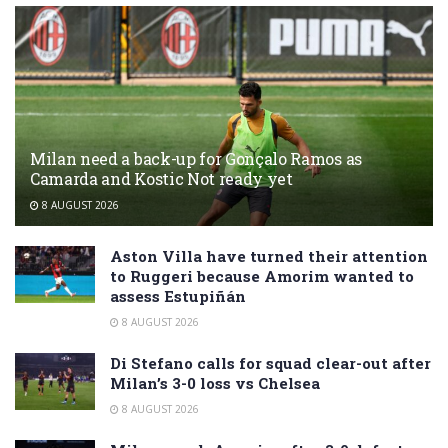
Milan need a back-up for Gonçalo Ramos as
Camarda and Kostic Not ready yet
8 AUGUST 2026
Aston Villa have turned their attention
to Ruggeri because Amorim wanted to
assess Estupiñán
8 AUGUST 2026
Di Stefano calls for squad clear-out after
Milan’s 3-0 loss vs Chelsea
8 AUGUST 2026