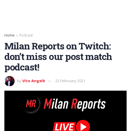
Home
Podcast
Milan Reports on Twitch:
don’t miss our post match
podcast!
by
Vito Angelè
22 February 2021