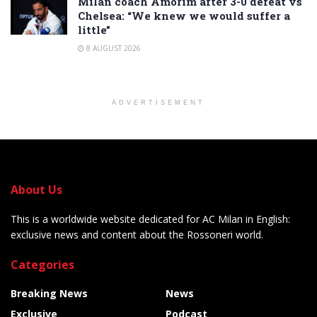
Milan coach Amorim after 3-0 defeat vs
Chelsea: “We knew we would suffer a
little”
8 AUGUST 2026
ADVERTISEMENT
About Us
This is a worldwide website dedicated for AC Milan in English:
exclusive news and content about the Rossoneri world.
Categories
Breaking News
News
Exclusive
Podcast