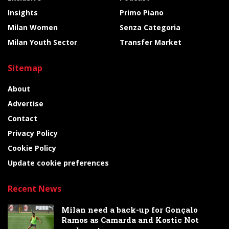
Insights
Primo Piano
Milan Women
Senza Categoria
Milan Youth Sector
Transfer Market
Sitemap
About
Advertise
Contact
Privacy Policy
Cookie Policy
Update cookie preferences
Recent News
Milan need a back-up for Gonçalo
Ramos as Camarda and Kostic Not