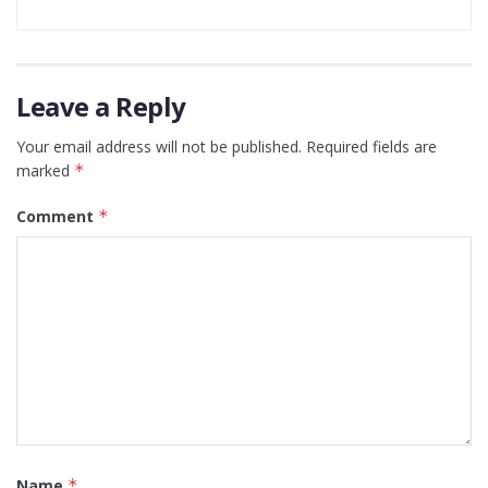
Leave a Reply
Your email address will not be published.
Required fields are
marked
*
Comment
*
Name
*