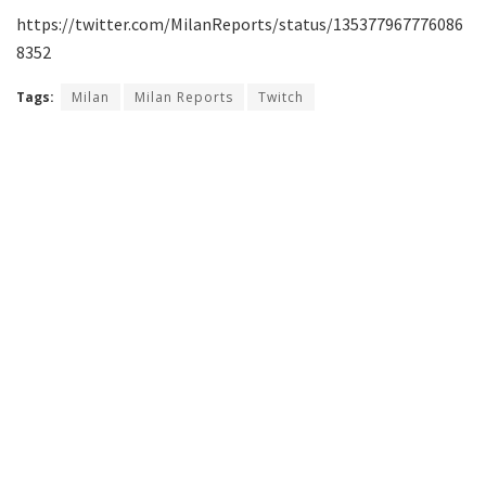
https://twitter.com/MilanReports/status/135377967776086
8352
Tags:
Milan
Milan Reports
Twitch