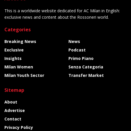
This is a worldwide website dedicated for AC Milan in English:
exclusive news and content about the Rossoneri world.
Categories
Breaking News
News
Exclusive
Podcast
Insights
Primo Piano
Milan Women
Senza Categoria
Milan Youth Sector
Transfer Market
Sitemap
About
Advertise
Contact
Privacy Policy