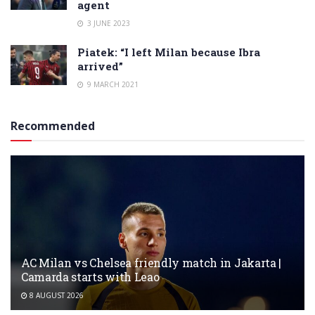
agent
3 JUNE 2023
Piatek: “I left Milan because Ibra
arrived”
9 MARCH 2021
Recommended
AC Milan vs Chelsea friendly match in Jakarta |
Camarda starts with Leao
8 AUGUST 2026