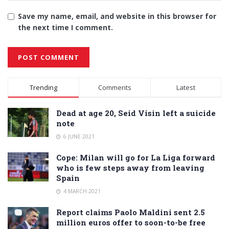
Save my name, email, and website in this browser for
the next time I comment.
Alternative:
Trending
Comments
Latest
Dead at age 20, Seid Visin left a suicide
note
6 JUNE 2021
Cope: Milan will go for La Liga forward
who is few steps away from leaving
Spain
4 MARCH 2021
Report claims Paolo Maldini sent 2.5
million euros offer to soon-to-be free