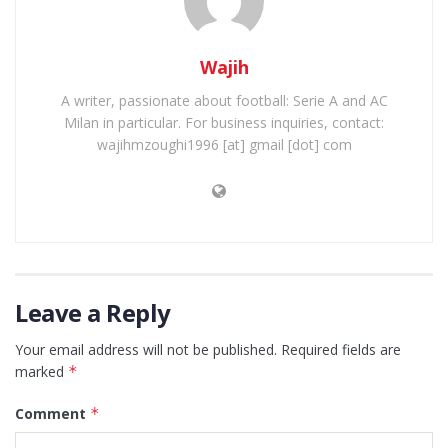
Wajih
A writer, passionate about football: Serie A and AC
Milan in particular. For business inquiries, contact:
wajihmzoughi1996 [at] gmail [dot] com
Leave a Reply
Your email address will not be published.
Required fields are
marked
*
Comment
*