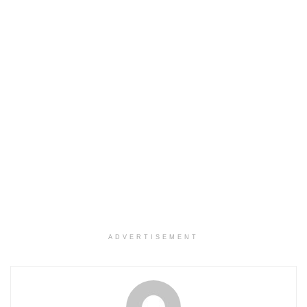
ADVERTISEMENT