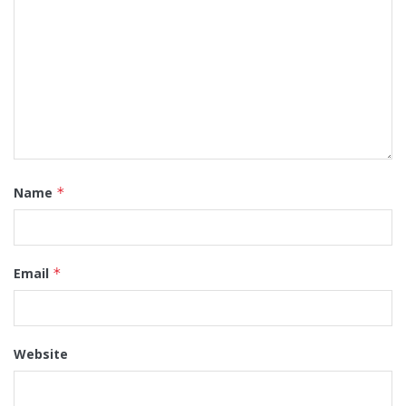
Name
*
Email
*
Website