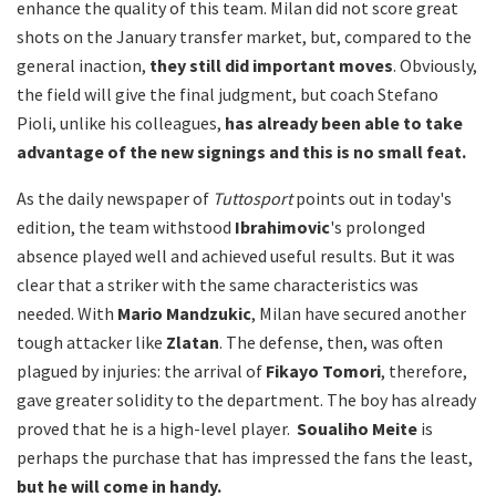
enhance the quality of this team. Milan did not score great
shots on the January transfer market, but, compared to the
general inaction,
they still did important moves
. Obviously,
the field will give the final judgment, but coach Stefano
Pioli, unlike his colleagues,
has already been able to take
advantage of the new signings and this is no small feat.
As the daily newspaper of
Tuttosport
points out in today's
edition, the team withstood
Ibrahimovic
's prolonged
absence played well and achieved useful results. But it was
clear that a striker with the same characteristics was
needed. With
Mario Mandzukic
, Milan have secured another
tough attacker like
Zlatan
. The defense, then, was often
plagued by injuries: the arrival of
Fikayo Tomori
, therefore,
gave greater solidity to the department. The boy has already
proved that he is a high-level player.
Soualiho Meite
is
perhaps the purchase that has impressed the fans the least,
but he will come in handy.