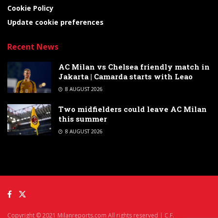
Cookie Policy
Update cookie preferences
Recent News
AC Milan vs Chelsea friendly match in
Jakarta | Camarda starts with Leao
8 AUGUST 2026
Two midfielders could leave AC Milan
this summer
8 AUGUST 2026
Copyright © 2021 Milanreports.com All rights reserved | C.F.