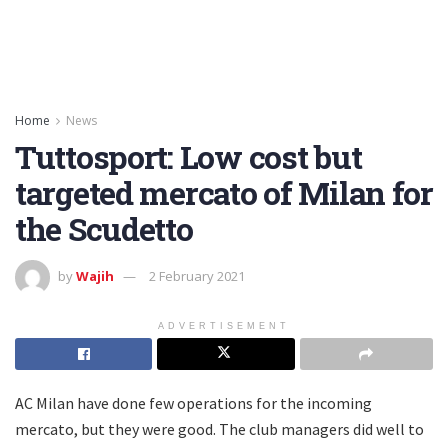
Home
News
Tuttosport: Low cost but
targeted mercato of Milan for
the Scudetto
by
Wajih
2 February 2021
ADVERTISEMENT
AC Milan have done few operations for the incoming
mercato, but they were good. The club managers did well to