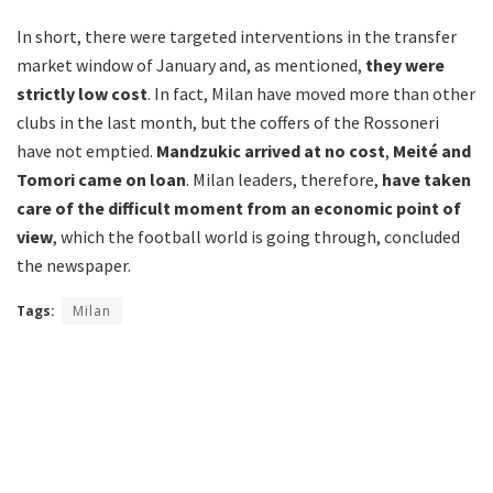
In short, there were targeted interventions in the transfer
market window of January and, as mentioned,
they were
strictly low cost
. In fact, Milan have moved more than other
clubs in the last month, but the coffers of the Rossoneri
have not emptied.
Mandzukic arrived at no cost
,
Meité and
Tomori came on loan
. Milan leaders, therefore,
have taken
care of the difficult moment from an economic point of
view
, which the football world is going through, concluded
the newspaper.
Tags:
Milan