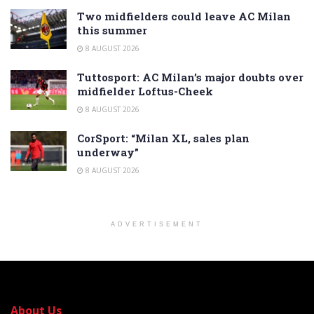
Two midfielders could leave AC Milan
this summer
8 AUGUST 2026
Tuttosport: AC Milan’s major doubts over
midfielder Loftus-Cheek
8 AUGUST 2026
CorSport: “Milan XL, sales plan
underway”
8 AUGUST 2026
ADVERTISEMENT
About Us