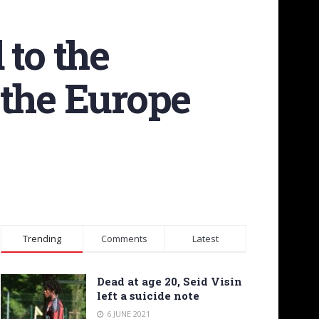
 to the
 the Europe
Trending
Comments
Latest
Dead at age 20, Seid Visin
left a suicide note
6 JUNE 2021