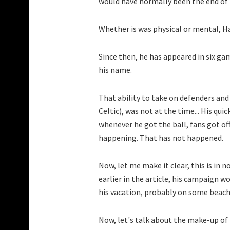
would have normally been the end of 
Whether is was physical or mental, H
Since then, he has appeared in six gam
his name.
That ability to take on defenders and
Celtic), was not at the time... His qui
whenever he got the ball, fans got of
happening. That has not happened.
Now, let me make it clear, this is in 
earlier in the article, his campaign 
his vacation, probably on some beach
Now, let's talk about the make-up of