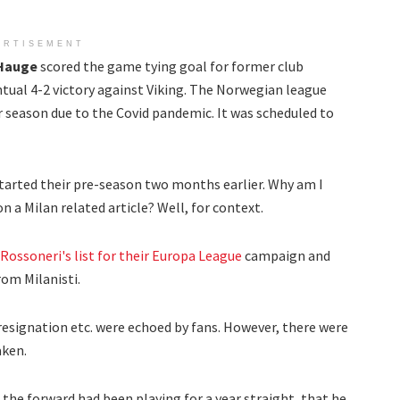
ERTISEMENT
 Hauge
scored the game tying goal for former club
ntual 4-2 victory against Viking. The Norwegian league
ir season due to the Covid pandemic. It was scheduled to
started their pre-season two months earlier. Why am I
 a Milan related article? Well, for context.
 Rossoneri's list for their Europa League
campaign and
rom Milanisti.
resignation etc. were echoed by fans. However, there were
aken.
the forward had been playing for a year straight, that he