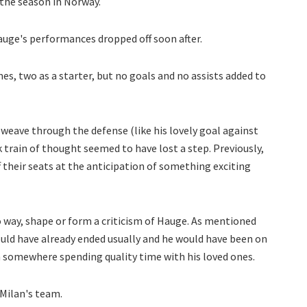
the season in Norway.
auge's performances dropped off soon after.
es, two as a starter, but no goals and no assists added to
 weave through the defense (like his lovely goal against
ck train of thought seemed to have lost a step. Previously,
f their seats at the anticipation of something exciting
no way, shape or form a criticism of Hauge. As mentioned
would have already ended usually and he would have been on
 somewhere spending quality time with his loved ones.
 Milan's team.