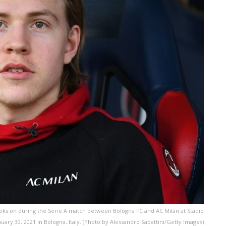
oks on during the Serie A match between Bologna FC and AC Milan at Stadio
nuary 30, 2021 in Bologna, Italy. (Photo by Alessandro Sabattini/Getty Images)