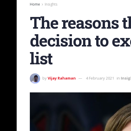
Home
Insights
The reasons t
decision to e
list
by
Vijay Rahaman
4 February 2021
in
Insig