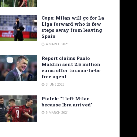
Cope: Milan will go for La
Liga forward who is few
steps away from leaving
Spain
4 MARCH 2021
Report claims Paolo
Maldini sent 2.5 million
euros offer to soon-to-be
free agent
3 JUNE 2023
Piatek: “I left Milan
because Ibra arrived”
9 MARCH 2021