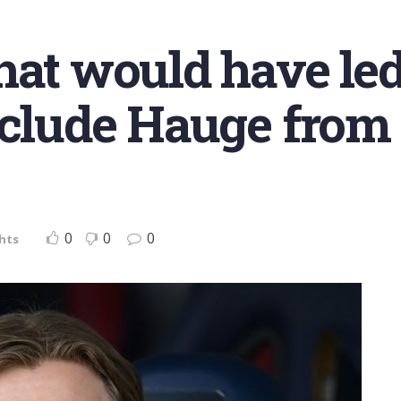
hat would have led
xclude Hauge from
0
0
0
hts