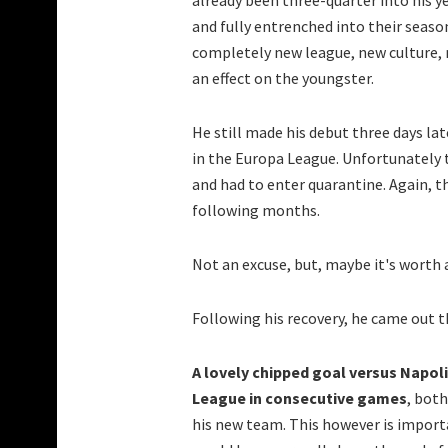
already been three-quarter into his ye
and fully entrenched into their seaso
completely new league, new culture, n
an effect on the youngster.
He still made his debut three days late
in the Europa League. Unfortunately t
and had to enter quarantine. Again, th
following months.
Not an excuse, but, maybe it's worth
Following his recovery, he came out 
A lovely chipped goal versus Napoli 
League in consecutive games
, both
his new team. This however is importa