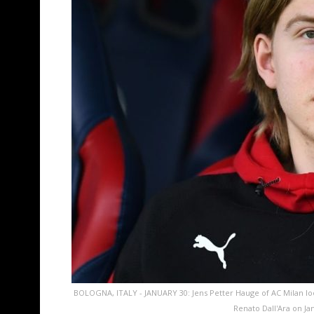
BOLOGNA, ITALY - JANUARY 30: Jens Petter Hauge of AC Milan lo
Renato Dall'Ara on Ja