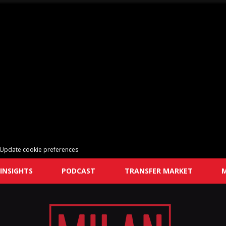
Update cookie preferences
INSIGHTS
PODCAST
TRANSFER MARKET