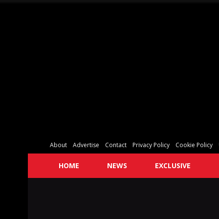
About
Advertise
Contact
Privacy Policy
Cookie Policy
HOME
NEWS
EXCLUSIVE