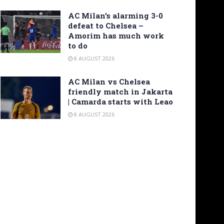
AC Milan’s alarming 3-0
defeat to Chelsea –
Amorim has much work
to do
8 AUGUST 2026
AC Milan vs Chelsea
friendly match in Jakarta
| Camarda starts with Leao
8 AUGUST 2026