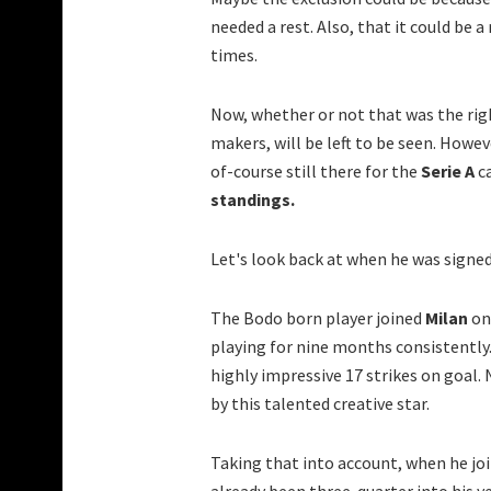
needed a rest. Also, that it could be 
times.
Now, whether or not that was the rig
makers, will be left to be seen. Howev
of-course still there for the
Serie A
ca
standings.
Let's look back at when he was signed
The Bodo born player joined
Milan
on
playing for nine months consistently.
highly impressive 17 strikes on goal.
by this talented creative star.
Taking that into account, when he j