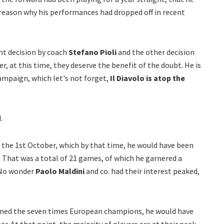
a reason why his performances had dropped off in recent
ht decision by coach
Stefano Pioli
and the other decision
er, at this time, they deserve the benefit of the doubt. He is
mpaign, which let's not forget,
Il Diavolo is atop the
.
 the 1st October, which by that time, he would have been
 That was a total of 21 games, of which he garnered a
 No wonder
Paolo Maldini
and co. had their interest peaked,
oined the seven times European champions, he would have