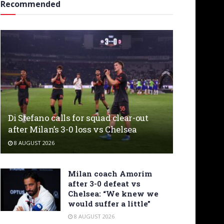
Recommended
Di Stefano calls for squad clear-out
after Milan’s 3-0 loss vs Chelsea
8 AUGUST 2026
Milan coach Amorim
after 3-0 defeat vs
Chelsea: “We knew we
would suffer a little”
8 AUGUST 2026