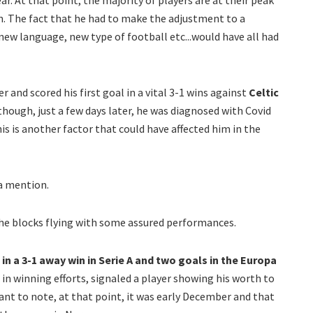
ar. At that point, the majority of players are at their peak
n. The fact that he had to make the adjustment to a
ew language, new type of football etc...would have all had
r and scored his first goal in a vital 3-1 wins against
Celtic
hough, just a few days later, he was diagnosed with Covid
is is another factor that could have affected him in the
 a mention.
the blocks flying with some assured performances.
in a 3-1 away win in Serie A and two goals in the Europa
 in winning efforts, signaled a player showing his worth to
nt to note, at that point, it was early December and that