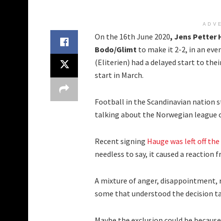
ADV
On the 16th June 2020
, Jens Petter
Bodo/Glimt
to make it 2-2, in an eve
(Eliterien) had a delayed start to the
start in March.
Football in the Scandinavian nation 
talking about the Norwegian league on
Recent signing
Hauge was left off the
needless to say, it caused a reaction f
A mixture of anger, disappointment, 
some that understood the decision t
Maybe the exclusion could be because 