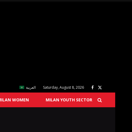
العربية
Saturday, August 8, 2026
MILAN WOMEN
MILAN YOUTH SECTOR