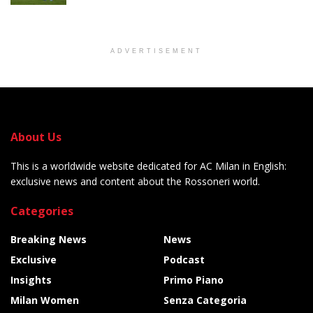
ADVERTISEMENT
About Us
This is a worldwide website dedicated for AC Milan in English:
exclusive news and content about the Rossoneri world.
Categories
Breaking News
News
Exclusive
Podcast
Insights
Primo Piano
Milan Women
Senza Categoria