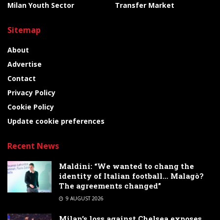
Milan Youth Sector
Transfer Market
Sitemap
About
Advertise
Contact
Privacy Policy
Cookie Policy
Update cookie preferences
Recent News
Maldini: “We wanted to chang the
identity of Italian football… Malagò?
The agreements changed”
9 AUGUST 2026
Milan’s loss against Chelsea exposes