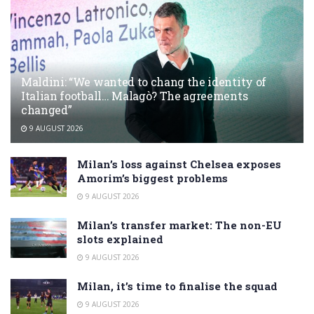
Maldini: “We wanted to chang the identity of
Italian football… Malagò? The agreements
changed”
9 AUGUST 2026
Milan’s loss against Chelsea exposes
Amorim’s biggest problems
9 AUGUST 2026
Milan’s transfer market: The non-EU
slots explained
9 AUGUST 2026
Milan, it’s time to finalise the squad
9 AUGUST 2026