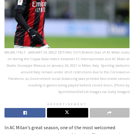
MILAN, ITALY - JANUARY 26: (BILD ZEITUNG OUT) Brahim Diaz of AC Milan looks
on during the Coppa Italia match between FC Internazionale and AC Milan at
Stadio Giuseppe Meazza on January 26, 2021 in Milan, Italy. Sporting stadiums
around Italy remain under strict restrictions due to the Coronavirus
Pandemic as Government social distancing laws prohibit fans inside venues
resulting in games being played behind closed doors. (Photo by
Sportinfoto/DeFodi Images via Getty Images)
ADVERTISEMENT
In AC Milan's great season, one of the most welcomed