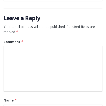
Leave a Reply
Your email address will not be published.
Required fields are
marked
*
Comment
*
Name
*