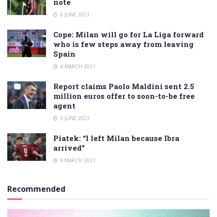
note
6 JUNE 2021
Cope: Milan will go for La Liga forward
who is few steps away from leaving
Spain
4 MARCH 2021
Report claims Paolo Maldini sent 2.5
million euros offer to soon-to-be free
agent
3 JUNE 2023
Piatek: “I left Milan because Ibra
arrived”
9 MARCH 2021
Recommended