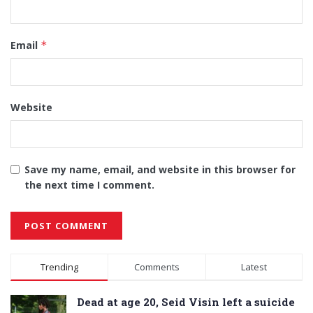
Email
*
Website
Save my name, email, and website in this browser for
the next time I comment.
Alternative:
Trending
Comments
Latest
Dead at age 20, Seid Visin left a suicide