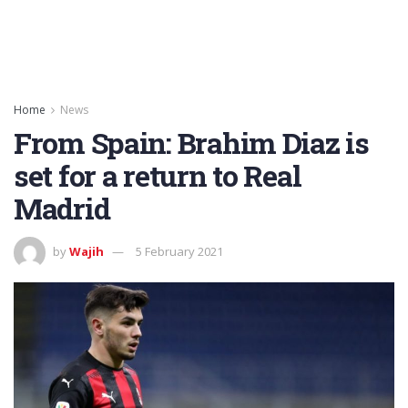
Home
News
From Spain: Brahim Diaz is
set for a return to Real
Madrid
by
Wajih
5 February 2021