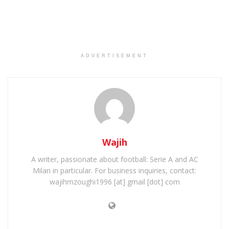
ADVERTISEMENT
Wajih
A writer, passionate about football: Serie A and AC
Milan in particular. For business inquiries, contact:
wajihmzoughi1996 [at] gmail [dot] com