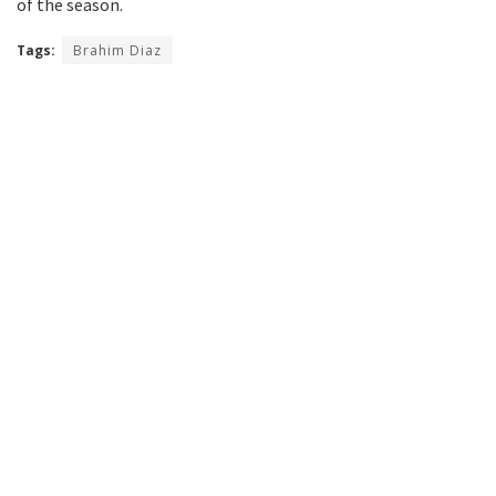
of the season.
Tags:
Brahim Diaz