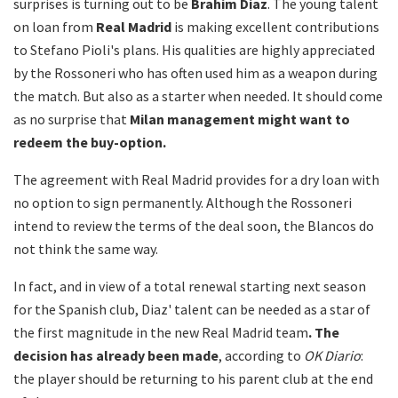
surprises is turning out to be
Brahim Diaz
. The young talent
on loan from
Real Madrid
is making excellent contributions
to Stefano Pioli's plans. His qualities are highly appreciated
by the Rossoneri who has often used him as a weapon during
the match. But also as a starter when needed. It should come
as no surprise that
Milan management might want to
redeem the buy-option.
The agreement with Real Madrid provides for a dry loan with
no option to sign permanently. Although the Rossoneri
intend to review the terms of the deal soon, the Blancos do
not think the same way.
In fact, and in view of a total renewal starting next season
for the Spanish club, Diaz' talent can be needed as a star of
the first magnitude in the new Real Madrid team
. The
decision has already been made
, according to
OK Diario
:
the player should be returning to his parent club at the end