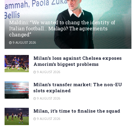
Maldini: “We wanted to chang the identity of
Italian football… Malagò? The agreements
changed”
9 AUGUST 2026
Milan’s loss against Chelsea exposes
Amorim’s biggest problems
9 AUGUST 2026
Milan’s transfer market: The non-EU
slots explained
9 AUGUST 2026
Milan, it’s time to finalise the squad
9 AUGUST 2026