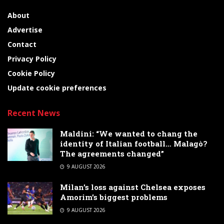
About
Advertise
Contact
Privacy Policy
Cookie Policy
Update cookie preferences
Recent News
Maldini: “We wanted to chang the
identity of Italian football… Malagò?
The agreements changed”
9 AUGUST 2026
Milan’s loss against Chelsea exposes
Amorim’s biggest problems
9 AUGUST 2026