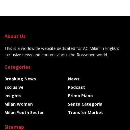
About Us
This is a worldwide website dedicated for AC Milan in English:
exclusive news and content about the Rossoneri world.
Categories
Breaking News
News
Exclusive
Podcast
Insights
Primo Piano
Milan Women
Senza Categoria
Milan Youth Sector
Transfer Market
Sitemap