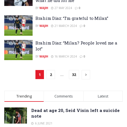
what he did for me”
BY
WAJIH
27 MAY 2024
0
Brahim Diaz: “I’m grateful to Milan”
BY
WAJIH
21 MARCH 2024
0
Brahim Diaz: “Milan? People loved me a
lot”
BY
WAJIH
16 MARCH 2024
0
1
2
…
32
Trending
Comments
Latest
Dead at age 20, Seid Visin left a suicide
note
6 JUNE 2021