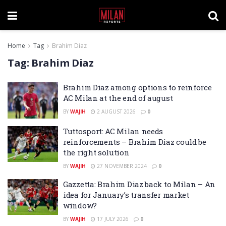
Home
Tag
Brahim Diaz
Tag:
Brahim Diaz
Brahim Diaz among options to reinforce
AC Milan at the end of august
BY
WAJIH
2 AUGUST 2026
0
Tuttosport: AC Milan needs
reinforcements – Brahim Diaz could be
the right solution
BY
WAJIH
27 NOVEMBER 2024
0
Gazzetta: Brahim Diaz back to Milan – An
idea for January’s transfer market
window?
BY
WAJIH
17 JULY 2026
0