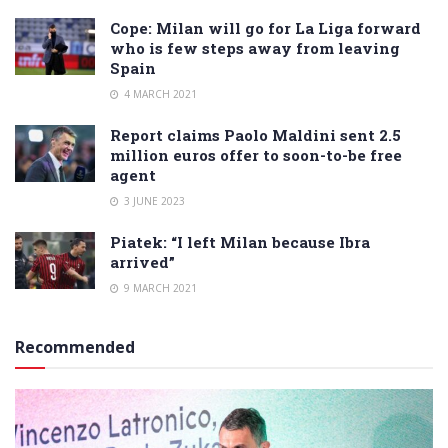
Cope: Milan will go for La Liga forward
who is few steps away from leaving
Spain
4 MARCH 2021
Report claims Paolo Maldini sent 2.5
million euros offer to soon-to-be free
agent
3 JUNE 2023
Piatek: “I left Milan because Ibra
arrived”
9 MARCH 2021
Recommended