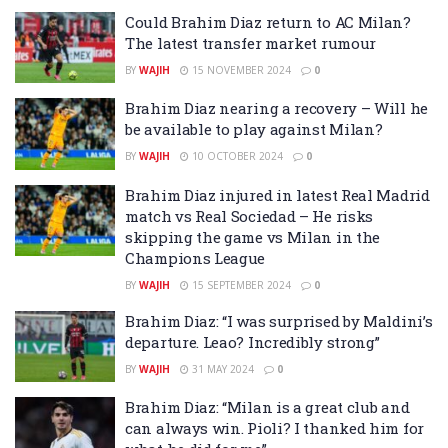
Could Brahim Diaz return to AC Milan?
The latest transfer market rumour
BY
WAJIH
15 NOVEMBER 2024
0
Brahim Diaz nearing a recovery – Will he
be available to play against Milan?
BY
WAJIH
10 OCTOBER 2024
0
Brahim Diaz injured in latest Real Madrid
match vs Real Sociedad – He risks
skipping the game vs Milan in the
Champions League
BY
WAJIH
15 SEPTEMBER 2024
0
Brahim Diaz: “I was surprised by Maldini’s
departure. Leao? Incredibly strong”
BY
WAJIH
31 MAY 2024
0
Brahim Diaz: “Milan is a great club and
can always win. Pioli? I thanked him for