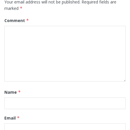
Your email address will not be published.
Required fields are
marked
*
Comment
*
Name
*
Email
*