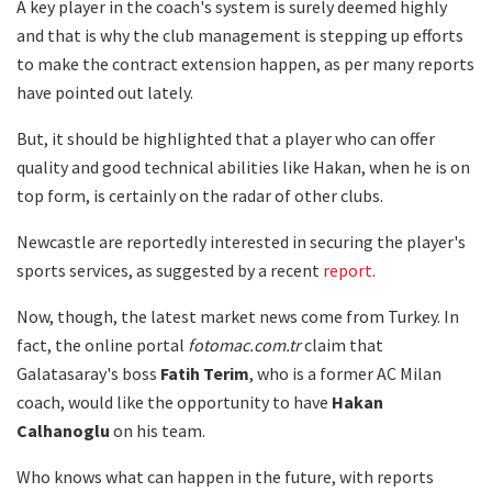
A key player in the coach's system is surely deemed highly
and that is why the club management is stepping up efforts
to make the contract extension happen, as per many reports
have pointed out lately.
But, it should be highlighted that a player who can offer
quality and good technical abilities like Hakan, when he is on
top form, is certainly on the radar of other clubs.
Newcastle are reportedly interested in securing the player's
sports services, as suggested by a recent
report
.
Now, though, the latest market news come from Turkey. In
fact, the online portal
fotomac.com.tr
claim that
Galatasaray's boss
Fatih Terim
, who is a former AC Milan
coach, would like the opportunity to have
Hakan
Calhanoglu
on his team.
Who knows what can happen in the future, with reports