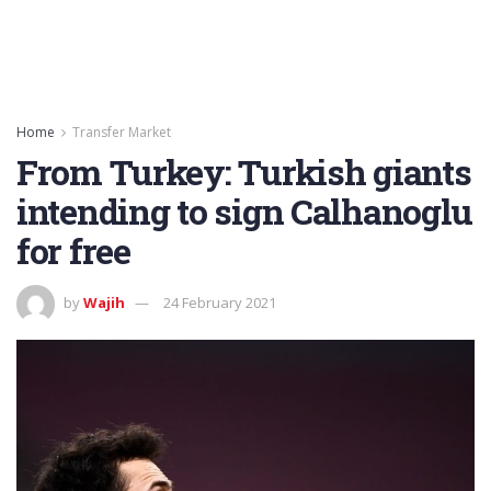
Home
Transfer Market
From Turkey: Turkish giants
intending to sign Calhanoglu
for free
by
Wajih
24 February 2021