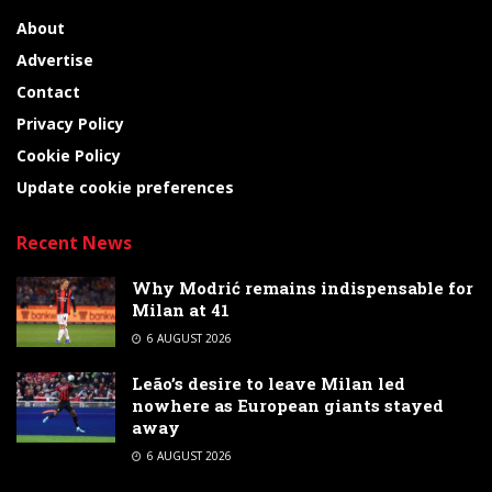
About
Advertise
Contact
Privacy Policy
Cookie Policy
Update cookie preferences
Recent News
Why Modrić remains indispensable for
Milan at 41
6 AUGUST 2026
Leão’s desire to leave Milan led
nowhere as European giants stayed
away
6 AUGUST 2026