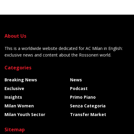
About Us
This is a worldwide website dedicated for AC Milan in English:
exclusive news and content about the Rossoneri world.
Categories
Breaking News
News
Exclusive
Podcast
Insights
Primo Piano
Milan Women
Senza Categoria
Milan Youth Sector
Transfer Market
Sitemap