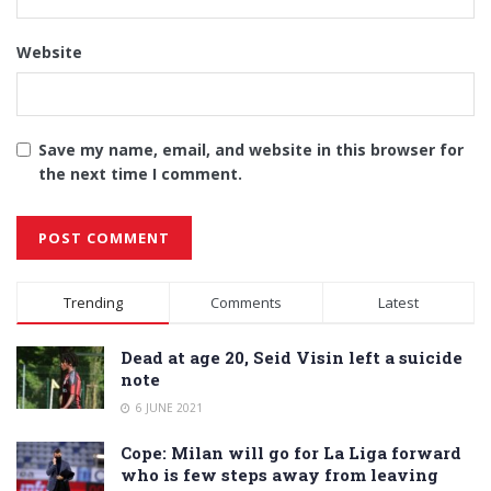
Website
Save my name, email, and website in this browser for
the next time I comment.
Alternative:
Trending
Comments
Latest
Dead at age 20, Seid Visin left a suicide
note
6 JUNE 2021
Cope: Milan will go for La Liga forward
who is few steps away from leaving