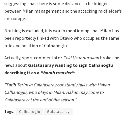
suggesting that there is some distance to be bridged
between Milan management and the attacking midfielder's
entourage.
Nothing is excluded, it is worth mentioning that Milan has
been reportedly linked with Otavio who occupies the same
role and position of Calhanoglu.
Actually, sport commentator
Zeki Uzundurukan
broke the
news about
Galatasaray wanting to sign Calhanoglu
describing it as a
"bomb transfer"
:
"Fatih Terim in Galatasaray constantly talks with Hakan
Çalhanoğlu, who plays in Milan. Hakan may come to
Galatasaray at the end of the season."
Tags:
Calhanoglu
Galatasaray