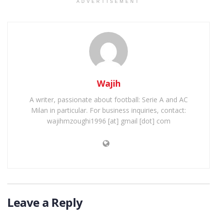
ADVERTISEMENT
Wajih
A writer, passionate about football: Serie A and AC
Milan in particular. For business inquiries, contact:
wajihmzoughi1996 [at] gmail [dot] com
Leave a Reply