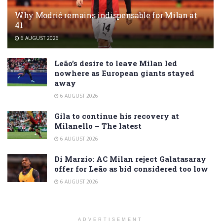
Why Modrić remains indispensable for Milan at
41
6 AUGUST 2026
Leão’s desire to leave Milan led
nowhere as European giants stayed
away
6 AUGUST 2026
Gila to continue his recovery at
Milanello – The latest
6 AUGUST 2026
Di Marzio: AC Milan reject Galatasaray
offer for Leão as bid considered too low
6 AUGUST 2026
ADVERTISEMENT