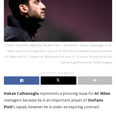
STADIO GIUSEPPE MEAZZA, MILAN, ITALY - 2021/02/07: Hakan Calhanoglu of AC
Milan looks on during warm up prior to the Serie A football match between
AC Milan and FC Crotone. AC Milan won 4-0 over FC Crotone. (Photo by Nicolò
Campo/LightRocket via Getty Images)
ADVERTISEMENT
Hakan Calhanoglu
represents a pressing issue for
AC Milan
managers because he is an important player of
Stefano
Pioli
's squad, however he is under an expiring contract.