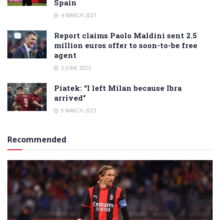
Spain
4 MARCH 2021
Report claims Paolo Maldini sent 2.5
million euros offer to soon-to-be free
agent
3 JUNE 2023
Piatek: “I left Milan because Ibra
arrived”
9 MARCH 2021
Recommended