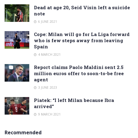
Dead at age 20, Seid Visin left a suicide
note
6 JUNE 2021
Cope: Milan will go for La Liga forward
who is few steps away from leaving
Spain
4 MARCH 2021
Report claims Paolo Maldini sent 2.5
million euros offer to soon-to-be free
agent
3 JUNE 2023
Piatek: “I left Milan because Ibra
arrived”
9 MARCH 2021
Recommended