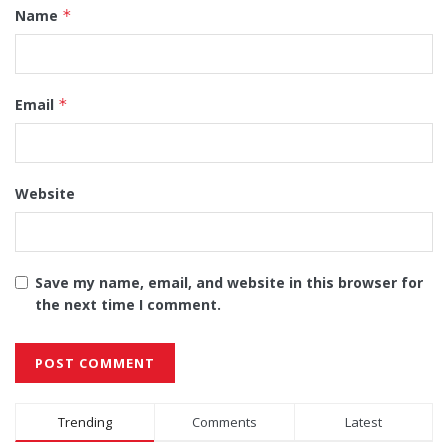
Name
*
Email
*
Website
Save my name, email, and website in this browser for
the next time I comment.
Alternative:
Trending
Comments
Latest