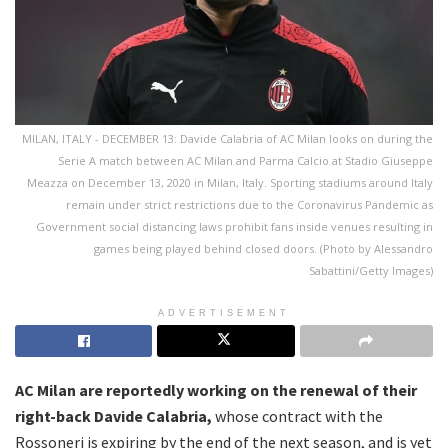
MILAN, ITALY - DECEMBER 13: Davide Calabria of AC Milan looks on during the
Serie A match between AC Milan and Parma Calcio at Stadio Giuseppe
Meazza on December 13, 2020 in Milan, Italy. Sporting stadiums around Italy
remain under strict restrictions due to the Coronavirus Pandemic as
Government social distancing laws prohibit fans inside venues resulting in
games being played behind closed doors. (Photo by Alessandro
Sabattini/Getty Images)
ADVERTISEMENT
AC Milan are reportedly working on the renewal of their
right-back Davide Calabria,
whose contract with the
Rossoneri is expiring by the end of the next season, and is yet