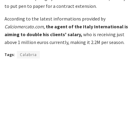
to put pen to paper for a contract extension.
According to the latest informations provided by
Calciomercato.com
,
the agent of the Italy International is
aiming to double his clients' salary,
who is receiving just
above 1 million euros currently, making it 2.2M per season.
Tags:
Calabria