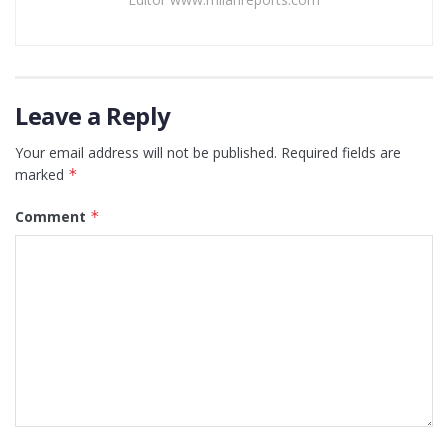
Leave a Reply
Your email address will not be published.
Required fields are
marked
*
Comment
*