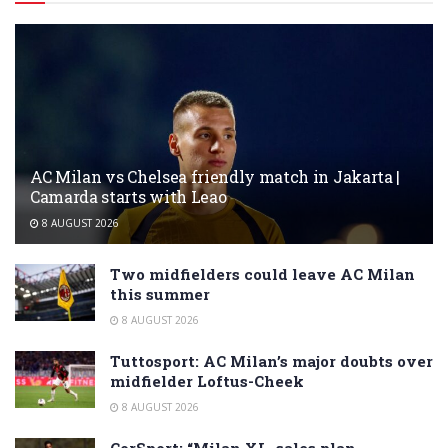
AC Milan vs Chelsea friendly match in Jakarta |
Camarda starts with Leao
8 AUGUST 2026
Two midfielders could leave AC Milan
this summer
8 AUGUST 2026
Tuttosport: AC Milan’s major doubts over
midfielder Loftus-Cheek
8 AUGUST 2026
CorSport: “Milan XL, sales plan