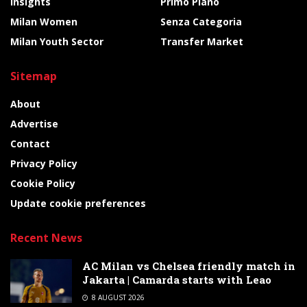
Insights
Primo Piano
Milan Women
Senza Categoria
Milan Youth Sector
Transfer Market
Sitemap
About
Advertise
Contact
Privacy Policy
Cookie Policy
Update cookie preferences
Recent News
AC Milan vs Chelsea friendly match in
Jakarta | Camarda starts with Leao
8 AUGUST 2026