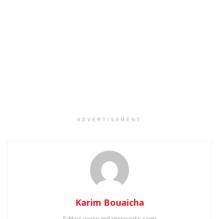
ADVERTISEMENT
Karim Bouaicha
Editor www.milanreports.com