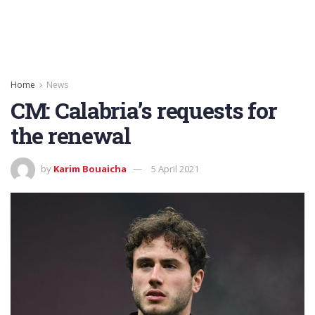
Home
News
CM: Calabria’s requests for
the renewal
by
Karim Bouaicha
5 April 2021