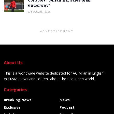
underway”
8 AUGUST 2026
ADVERTISEMENT
About Us
This is a worldwide website dedicated for AC Milan in English:
exclusive news and content about the Rossoneri world.
Categories
Breaking News
News
Exclusive
Podcast