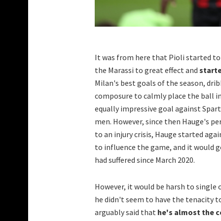
It was from here that Pioli started 
the Marassi to great effect and
starte
Milan's best goals of the season, dri
composure to calmly place the ball in
equally impressive goal against Spart
men. However, since then Hauge's pe
to an injury crisis, Hauge started aga
to influence the game, and it would 
had suffered since March 2020.
However, it would be harsh to single
he didn't seem to have the tenacity 
arguably said that
he's almost the c