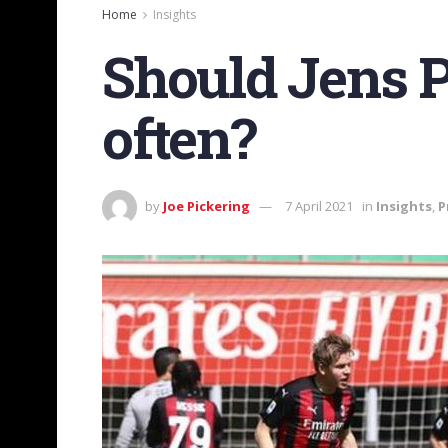
Home
Insights
Should Jens P
often?
by
Joe Pickering
7 April 2021
in
Insights
,
P