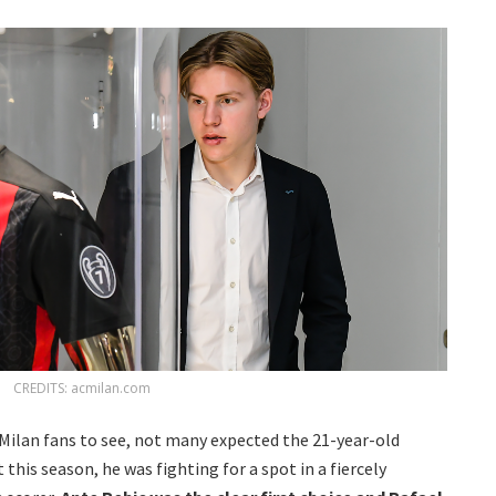
CREDITS: acmilan.com
 Milan fans to see, not many expected the 21-year-old
his season, he was fighting for a spot in a fiercely