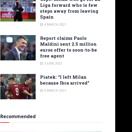
Liga forward who is few
steps away from leaving
Spain
4 MARCH 2021
Report claims Paolo
Maldini sent 2.5 million
euros offer to soon-to-be
free agent
3 JUNE 2023
Piatek: “I left Milan
because Ibra arrived”
9 MARCH 2021
Recommended