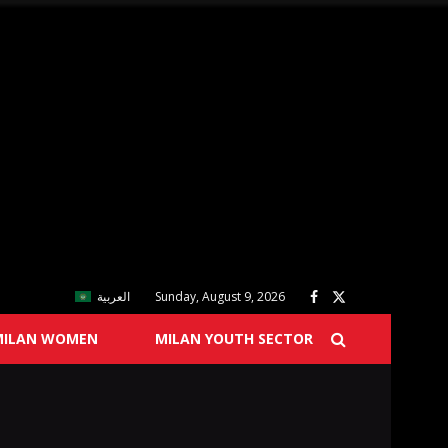
العربية
Sunday, August 9, 2026
MILAN WOMEN
MILAN YOUTH SECTOR