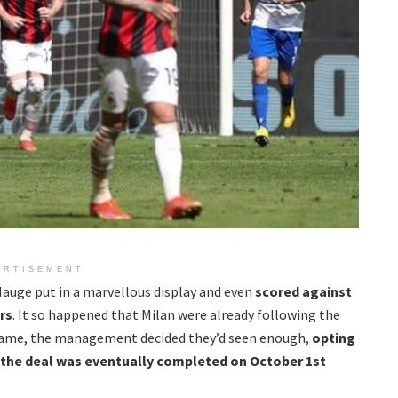
ERTISEMENT
Hauge put in a marvellous display and even
scored against
rs
. It so happened that Milan were already following the
game, the management decided they’d seen enough,
opting
d the deal was eventually completed on October 1st