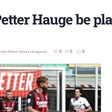
etter Hauge be pl
0
0
0
rimo Piano
,
Senza categoria