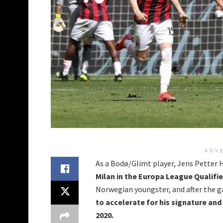
ADV
As a Bodø/Glimt player, Jens Petter 
Milan in the Europa League Qualifie
Norwegian youngster, and after the 
to accelerate for his signature an
2020.