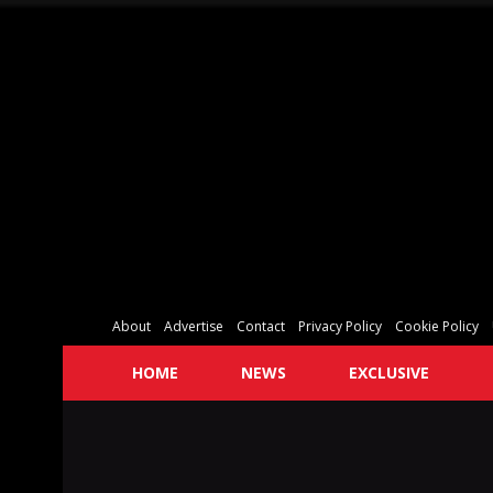
About
Advertise
Contact
Privacy Policy
Cookie Policy
HOME
NEWS
EXCLUSIVE