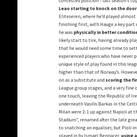
contested position - last season’s to
Leao starting to knock on the door 
Eliteseren, where he’d played almost
finishing first, with Hauge a key part
he was
physically in better conditio
likely start to tire, having already p
that he would need some time to settl
experienced players who have never p
unique style of play found in this leag
higher than that of Norway’s. Howeve
on as a substitute and
scoring the fi
League group stages, and a very fine 
one touch, leaving the Republic of Ir
underneath Vasilis Barkas in the Celti
Milan were 2-1 up against Napoli at
Stadium”, renamed after the late gre
to snatching an equaliser, but Pioli 
played in by Ismael Bennacer,
using a