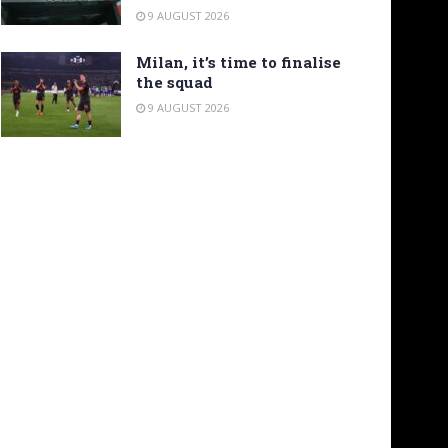
9 AUGUST 2026
Milan, it’s time to finalise
the squad
9 AUGUST 2026