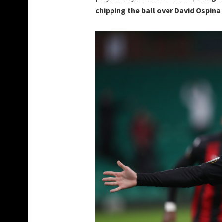
chipping the ball over David Ospina