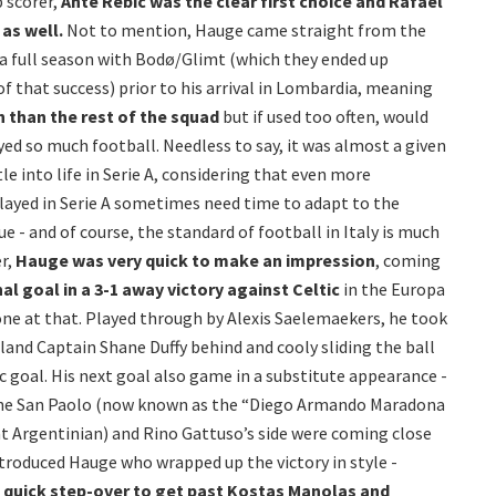
p scorer,
Ante Rebic was the clear first choice and Rafael
as well.
Not to mention, Hauge came straight from the
 a full season with Bodø/Glimt (which they ended up
 of that success) prior to his arrival in Lombardia, meaning
n than the rest of the squad
but if used too often, would
layed so much football. Needless to say, it was almost a given
e into life in Serie A, considering that even more
layed in Serie A sometimes need time to adapt to the
ue - and of course, the standard of football in Italy is much
r,
Hauge was very quick to make an impression
, coming
nal goal in a 3-1 away victory against Celtic
in the Europa
one at that. Played through by Alexis Saelemaekers, he took
eland Captain Shane Duffy behind and cooly sliding the ball
c goal. His next goal also game in a substitute appearance -
 the San Paolo (now known as the “Diego Armando Maradona
at Argentinian) and Rino Gattuso’s side were coming close
introduced Hauge who wrapped up the victory in style -
 quick step-over to get past Kostas Manolas and