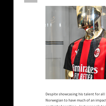
Despite showcasing his talent for all
Norwegian to have much of an impact t