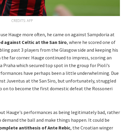
CREDITS: AFP
to use Hauge more often, he came on against Sampdoria at
d against Celtic at the San Siro
, where he scored one of
bbling past 3 players from the Glasgow side and keeping his
 the far corner. Hauge continued to impress, scoring an
a Praha which secured top spot in the group for Pioli's
rformances have perhaps been a little underwhelming. Due
inst Juventus at the San Siro, but unfortunately, struggled
go on to become the first domestic defeat the Rossoneri
 out Hauge's performances as being legitimately bad, rather
to demand the ball and make things happen. It could be
omplete antithesis of Ante Rebic
, the Croatian winger