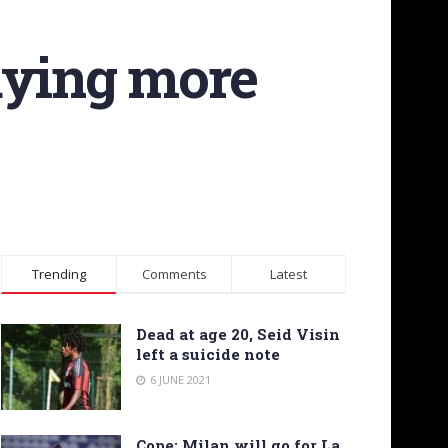
aying more
Trending
Comments
Latest
Dead at age 20, Seid Visin
left a suicide note
6 JUNE 2021
Cope: Milan will go for La