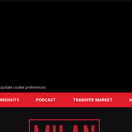
Update cookie preferences
INSIGHTS
PODCAST
TRANSFER MARKET