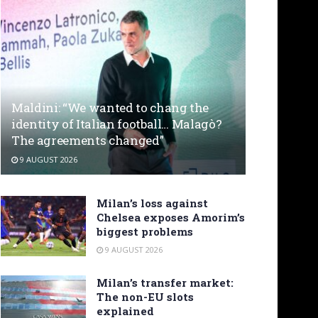
Maldini: “We wanted to chang the
identity of Italian football… Malagò?
The agreements changed”
9 AUGUST 2026
Milan’s loss against
Chelsea exposes Amorim’s
biggest problems
9 AUGUST 2026
Milan’s transfer market:
The non-EU slots
explained