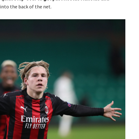
into the back of the net.