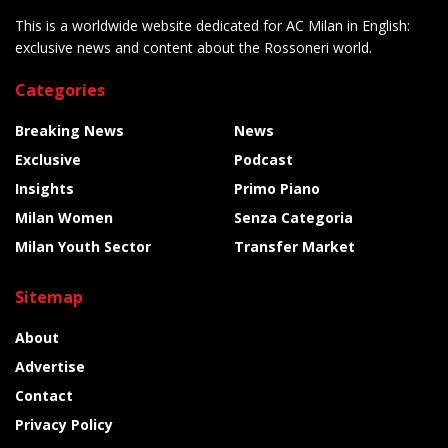
This is a worldwide website dedicated for AC Milan in English:
exclusive news and content about the Rossoneri world.
Categories
Breaking News
News
Exclusive
Podcast
Insights
Primo Piano
Milan Women
Senza Categoria
Milan Youth Sector
Transfer Market
Sitemap
About
Advertise
Contact
Privacy Policy