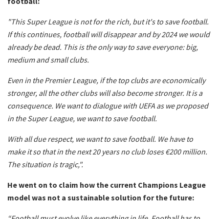
football:
"This Super League is not for the rich, but it's to save football.
If this continues, football will disappear and by 2024 we would
already be dead. This is the only way to save everyone: big,
medium and small clubs.
Even in the Premier League, if the top clubs are economically
stronger, all the other clubs will also become stronger. It is a
consequence. We want to dialogue with UEFA as we proposed
in the Super League, we want to save football.
With all due respect, we want to save football. We have to
make it so that in the next 20 years no club loses €200 million.
The situation is tragic,".
He went on to claim how the current Champions League
model was not a sustainable solution for the future:
“Football must evolve like everything in life. Football has to