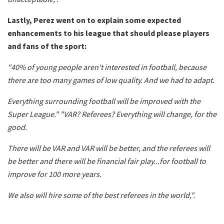
Lastly, Perez went on to explain some expected
enhancements to his league that should please players
and fans of the sport:
"40% of young people aren't interested in football, because
there are too many games of low quality. And we had to adapt.
Everything surrounding football will be improved with the
Super League." "VAR? Referees? Everything will change, for the
good.
There will be VAR and VAR will be better, and the
referees
will
be better and there will be financial fair play...for football to
improve for 100 more years.
We also will hire some of the best
referees
in the world,".