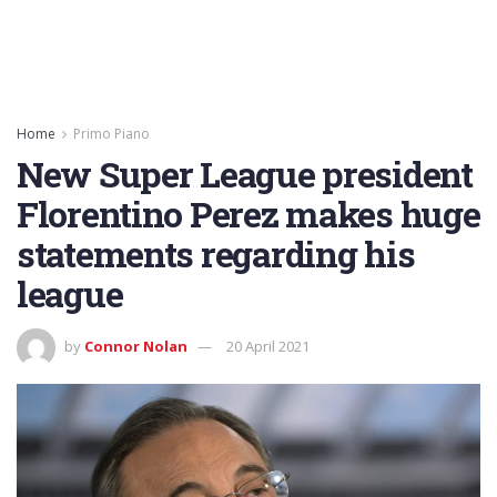
Home
Primo Piano
New Super League president
Florentino Perez makes huge
statements regarding his
league
by
Connor Nolan
20 April 2021