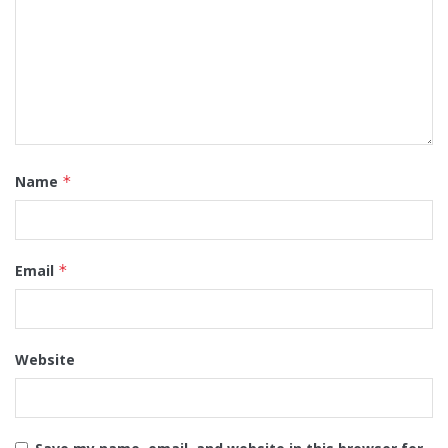
Name
*
Email
*
Website