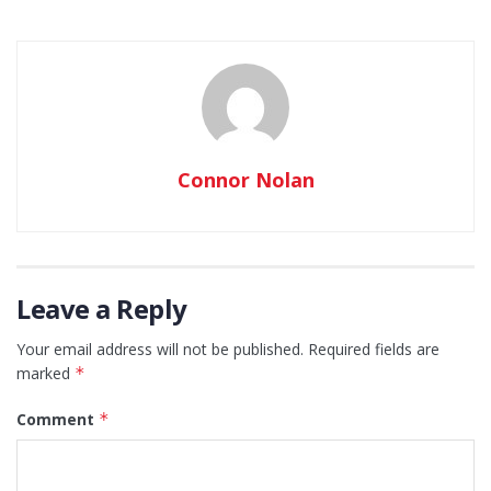
Connor Nolan
Leave a Reply
Your email address will not be published.
Required fields are
marked
*
Comment
*