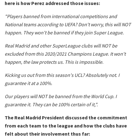
here is how Perez addressed those issues:
"Players banned from international competitions and
National teams according to UEFA? Don't worry, this will NOT
happen. They won't be banned if they join Super League.
Real Madrid and other SuperLeague clubs will NOT be
excluded from this 2020/2021 Champions League. It won't
happen, the law protects us. This is impossible.
Kicking us out from this season's UCL? Absolutely not. I
guarantee it at a 100%.
Our players will NOT be banned from the World Cup. I
guarantee it. They can be 100% certain of it,".
The Real Madrid President discussed the commitment
from each team to the league and how the clubs have
felt about their involvement thus far: