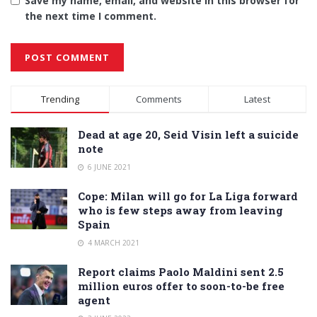
Save my name, email, and website in this browser for
the next time I comment.
Alternative:
Trending
Comments
Latest
Dead at age 20, Seid Visin left a suicide
note
6 JUNE 2021
Cope: Milan will go for La Liga forward
who is few steps away from leaving
Spain
4 MARCH 2021
Report claims Paolo Maldini sent 2.5
million euros offer to soon-to-be free
agent