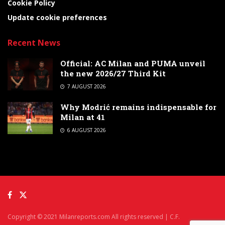
Cookie Policy
Update cookie preferences
Recent News
Official: AC Milan and PUMA unveil
the new 2026/27 Third Kit
7 AUGUST 2026
Why Modrić remains indispensable for
Milan at 41
6 AUGUST 2026
Copyright © 2021 Milanreports.com All rights reserved | C.F.