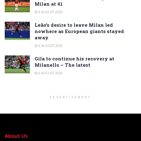
Milan at 41
6 AUGUST 2026
Leão’s desire to leave Milan led
nowhere as European giants stayed
away
6 AUGUST 2026
Gila to continue his recovery at
Milanello – The latest
6 AUGUST 2026
ADVERTISEMENT
About Us