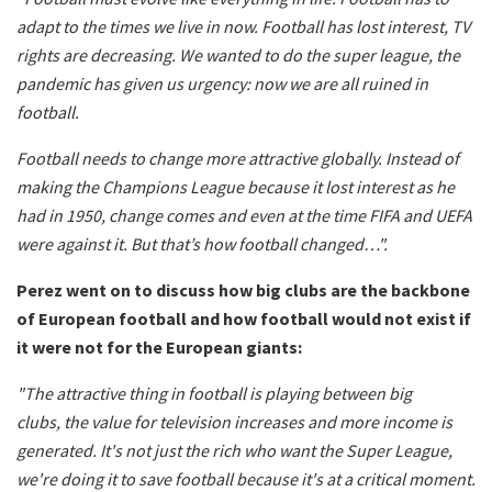
adapt to the times we live in now. Football has lost interest, TV
rights are decreasing. We wanted to do the super league, the
pandemic has given us urgency: now we are all ruined in
football.
Football needs to change more attractive globally. Instead of
making the Champions League because it lost interest as he
had in 1950, change comes and even at the time FIFA and UEFA
were against it. But that’s how football changed…".
Perez went on to discuss how big clubs are the backbone
of European football and how football would not exist if
it were not for the European giants:
"The attractive thing in football is playing between big
clubs,
the value for television increases and more income is
generated. It's not just the rich who want the Super League,
we're doing it to save football because it's at a critical moment.