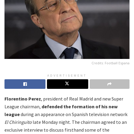
Credits: Football Espana
ADVERTISEMENT
Florentino Perez
, president of Real Madrid and new Super
League chairman,
defended the formation of his new
league
during an appearance on Spanish television network
El Chiringuito
late Monday night. The chairman agreed to an
exclusive interview to discuss firsthand some of the