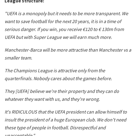
League structure:
"UEFA is a monopoly but it needs to be more transparent. We
want to save football for the next 20 years, it is in a time of
serious danger. If you win, you receive €120 to € 130m from
UEFA but with Super League we will earn much more.
Manchester-Barca will be more attractive than Manchester vs a
smaller team.
The Champions League is attractive only from the
quarterfinals. Nobody cares about the games before.
They [UEFA] believe we're their property and they can do
whatever they want with us, and they're wrong.
It's RIDICULOUS that the UEFA president can allow himself to
insult the president of a huge European club. We don't need
these type of people in football. Disrespectful and
unacceptable,".