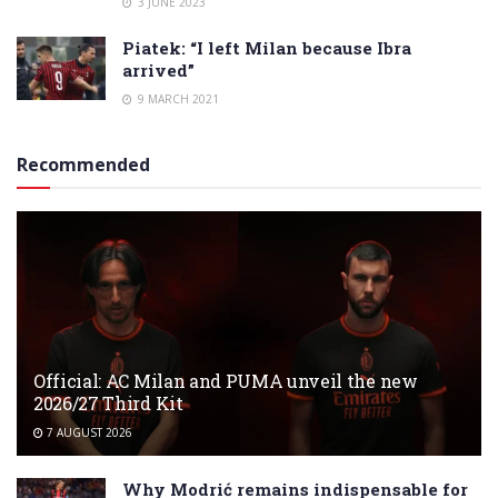
3 JUNE 2023
Piatek: “I left Milan because Ibra
arrived”
9 MARCH 2021
Recommended
Official: AC Milan and PUMA unveil the new
2026/27 Third Kit
7 AUGUST 2026
Why Modrić remains indispensable for