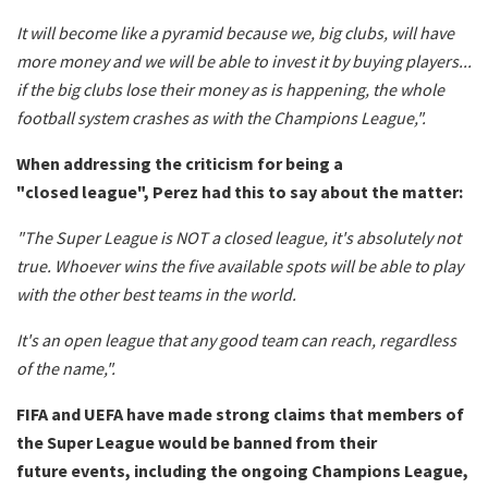
It will become like a pyramid because we, big clubs, will have
more money and we will be able to invest it by buying players...
if the big clubs lose their money as is happening, the whole
football system crashes as with the Champions League,".
When addressing the criticism for being a
"closed
league", Perez had this to say about the matter:
"The Super League is NOT a closed league, it's absolutely not
true. Whoever wins the five available spots will be able to play
with the other best teams in the world.
It's an open league that any good team can reach, regardless
of the name,".
FIFA and UEFA have made strong claims that members of
the Super League would be banned from their
future events, including the ongoing Champions League,