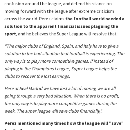
confusion around the league, and defend his stance on
moving forward with the league after extreme criticism
across the world. Perez claims
the football world needed a
solution to the apparent financial issues plaguing the
sport
, and he believes the Super League will resolve that:
“The major clubs of England, Spain, and Italy have to give a
solution to the bad situation that football is experiencing. The
only way is to play more competitive games. If instead of
playing in the Champions League, Super League helps the
clubs to recover the lost earnings.
Here at Real Madrid we have lost a lot of money, we are all
going through a very bad situation. When there is no profit,
the only way is to play more competitive games during the
week. The super league will save clubs financially,".
Perez mentioned many times how the league will "save"