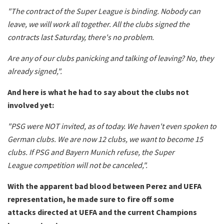
"The contract of the Super League is binding. Nobody can
leave, we will work all together. All the clubs signed the
contracts last Saturday, there's no problem.
Are any of our clubs panicking and talking of leaving? No, they
already signed,".
And here is what he had to say about the clubs not
involved yet:
"PSG were NOT invited, as of today. We haven't even spoken to
German clubs. We are now 12 clubs, we want to become 15
clubs. If PSG and Bayern Munich refuse, the Super
League competition will not be canceled,".
With the apparent bad blood between Perez and UEFA
representation, he made sure to fire off some
attacks directed at UEFA and the current Champions