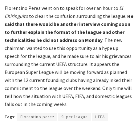
Florentino Perez went on to speak for over an hour to
El
Chiringuito
to clear the confusion surrounding the league.
He
said that there would be another interview coming soon
to further explain the format of the league and other
technicalities he did not address on Monday
. The new
chairman wanted to use this opportunity as a hype up
speech for the league, and he made sure to air his grievances
surrounding the current UEFA structure. It appears the
European Super League will be moving forward as planned
with the 12 current founding clubs having already inked their
commitment to the league over the weekend. Only time will
tell how the situation with UEFA, FIFA, and domestic leagues
falls out in the coming weeks.
Tags:
Florentino perez
Super league
UEFA